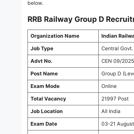
below.
RRB Railway Group D Recrui
Organization Name
Indian Railw
Job Type
Central Govt.
Advt No.
CEN 09/2025
Post Name
Group D (Leve
Exam Mode
Online
Total Vacancy
21997 Post
Job Location
All India
Exam Date
03-21 Augus