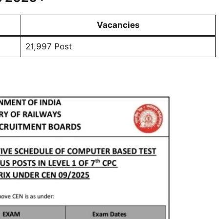
Vacancies
21,997 Post