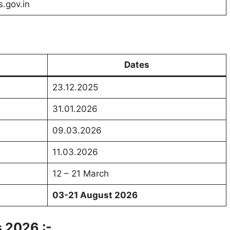
s.gov.in
Dates
23.12.2025
31.01.2026
09.03.2026
11.03.2026
12 – 21 March
03-21 August 2026
 2026 :-