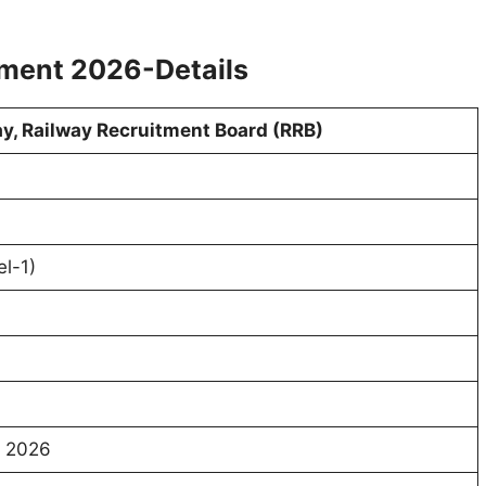
tment 2026-Details
ay, Railway Recruitment Board (RRB)
l-1)
t 2026