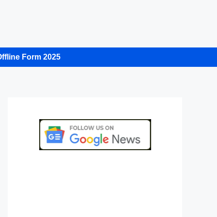
ffline Form 2025