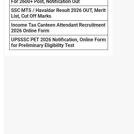
For 2600+ Post, Notification Out
SSC MTS / Havaldar Result 2026 OUT, Merit
List, Cut Off Marks
Income Tax Canteen Attendant Recruitment
2026 Online Form
UPSSSC PET 2026 Notification, Online Form
for Preliminary Eligibility Test