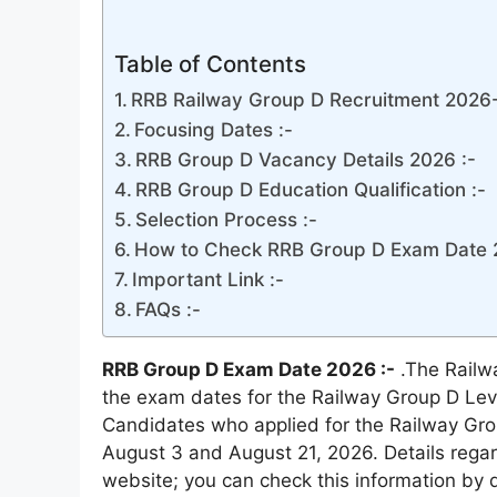
Table of Contents
RRB Railway Group D Recruitment 2026-
Focusing Dates :-
RRB Group D Vacancy Details 2026 :-
RRB Group D Education Qualification :-
Selection Process :-
How to Check RRB Group D Exam Date 
Important Link :-
FAQs :-
RRB Group D Exam Date 2026 :-
.The Railw
the exam dates for the Railway Group D Lev
Candidates who applied for the Railway Gro
August 3 and August 21, 2026. Details rega
website; you can check this information by d