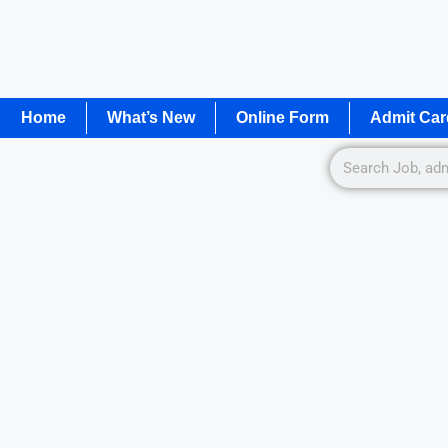
Home
What’s New
Online Form
Admit Car