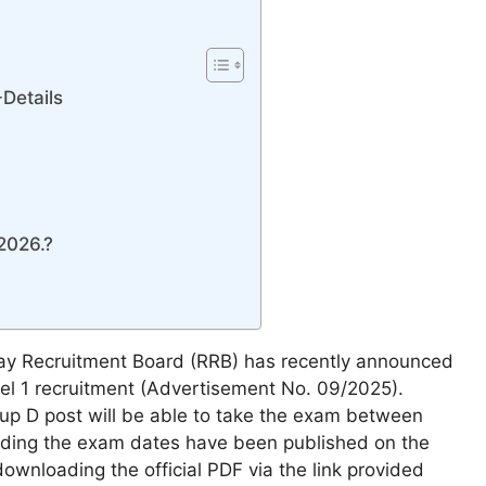
Details
2026.?
ay Recruitment Board (RRB) has recently announced
el 1 recruitment (Advertisement No. 09/2025).
up D post will be able to take the exam between
rding the exam dates have been published on the
ownloading the official PDF via the link provided