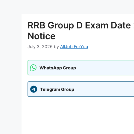
RRB Group D Exam Date 2
Notice
July 3, 2026
by
AllJob ForYou
WhatsApp Group
Telegram Group