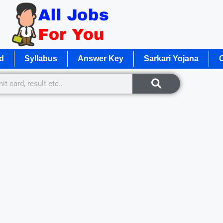
d
Syllabus
Answer Key
Sarkari Yojana
O