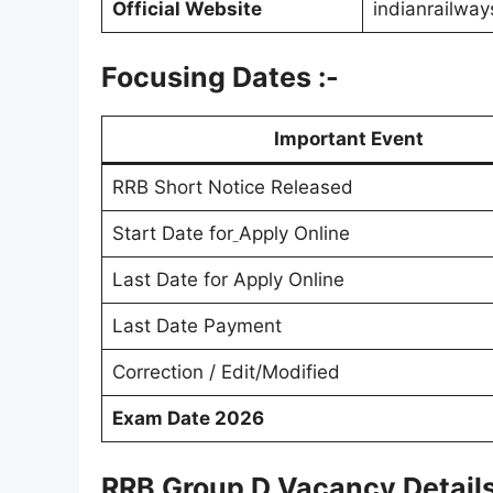
Official Website
indianrailway
Focusing Dates :-
Important Event
RRB Short Notice Released
Start Date for
Apply Online
Last Date for Apply Online
Last Date Payment
Correction / Edit/Modified
Exam Date 2026
RRB Group D Vacancy Details