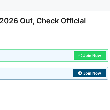
026 Out, Check Official
Join Now
Join Now