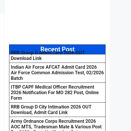
Recent Post
RRB Group D Admit Card 2026 OUT
Download Link
Indian Air Force AFCAT Admit Card 2026
Air Force Common Admission Test, 02/2026
Batch
ITBP CAPF Medical Officer Recruitment
2026 Notification For MO 282 Post, Online
Form
RRB Group D City Intimation 2026 OUT
Download, Admit Card Link
Army Ordnance Corps Recruitment 2026
AOC MTS, Tradesman Mate & Various Post