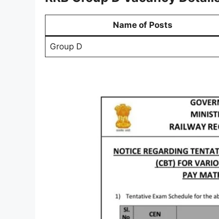
Name of Posts
Group D