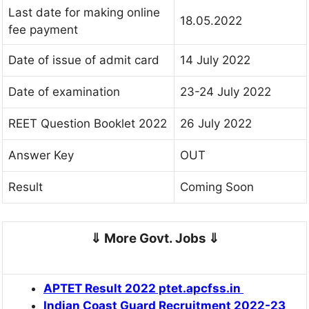
Last date for making online
18.05.2022
fee payment
Date of issue of admit card
14 July 2022
Date of examination
23-24 July 2022
REET Question Booklet 2022
26 July 2022
Answer Key
OUT
Result
Coming Soon
⇓
More Govt. Jobs
⇓
APTET Result 2022 ptet.apcfss.in
Indian Coast Guard Recruitment 2022-23