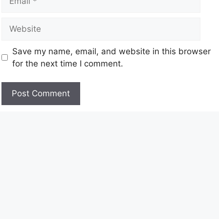
Save my name, email, and website in this browser
for the next time I comment.