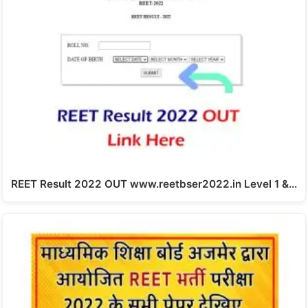
REET Result 2022 OUT www.reetbser2022.in Level 1 &…