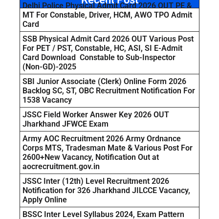
Delhi Police Physical Admit Card 2026 OUT PE &
MT For Constable, Driver, HCM, AWO TPO Admit
Card
SSB Physical Admit Card 2026 OUT Various Post
For PET / PST, Constable, HC, ASI, SI E-Admit
Card Download Constable to Sub-Inspector
(Non-GD)-2025
SBI Junior Associate (Clerk) Online Form 2026
Backlog SC, ST, OBC Recruitment Notification For
1538 Vacancy
JSSC Field Worker Answer Key 2026 OUT
Jharkhand JFWCE Exam
Army AOC Recruitment 2026 Army Ordnance
Corps MTS, Tradesman Mate & Various Post For
2600+New Vacancy, Notification Out at
aocrecruitment.gov.in
JSSC Inter (12th) Level Recruitment 2026
Notification for 326 Jharkhand JILCCE Vacancy,
Apply Online
BSSC Inter Level Syllabus 2024, Exam Pattern