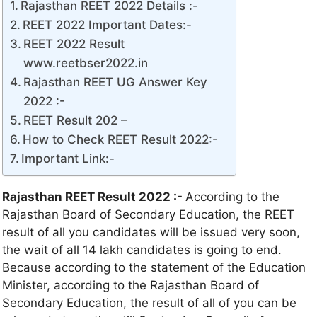
Rajasthan REET 2022 Details :-
REET 2022 Important Dates:-
REET 2022 Result
www.reetbser2022.in
Rajasthan REET UG Answer Key
2022 :-
REET Result 202 –
How to Check REET Result 2022:-
Important Link:-
Rajasthan REET Result 2022 :-
According to the
Rajasthan Board of Secondary Education, the REET
result of all you candidates will be issued very soon,
the wait of all 14 lakh candidates is going to end.
Because according to the statement of the Education
Minister, according to the Rajasthan Board of
Secondary Education, the result of all of you can be