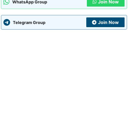
Join Now
WhatsApp Group
Join Now
Telegram Group