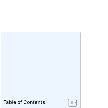
Table of Contents