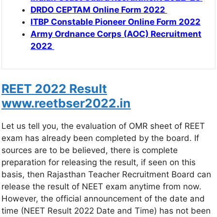
DRDO CEPTAM Online Form 2022
ITBP Constable Pioneer Online Form 2022
Army Ordnance Corps (AOC) Recruitment
2022
REET 2022 Result
www.reetbser2022.in
Let us tell you, the evaluation of OMR sheet of REET
exam has already been completed by the board. If
sources are to be believed, there is complete
preparation for releasing the result, if seen on this
basis, then Rajasthan Teacher Recruitment Board can
release the result of NEET exam anytime from now.
However, the official announcement of the date and
time (NEET Result 2022 Date and Time) has not been