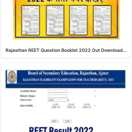
Rajasthan REET Question Booklet 2022 Out Download…