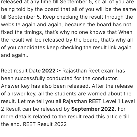
released at any time till September 5, so all of you are
being told by the board that all of you will be the same
till September 5. Keep checking the result through the
website again and again, because the board has not
fixed the timings, that’s why no one knows that When
the result will be released by the board, that’s why all
of you candidates keep checking the result link again
and again..
Reet result Dat
e 2022 :-
Rajasthan Reet exam has
been successfully conducted for the conductor.
Answer key has also been released. After the release
of answer key, all the students are worried about the
result. Let me tell you all Rajasthan REET Level 1 Level
2 Result can be released by
September 2022
. For
more details related to the result read this article till
the end. REET Result 2022