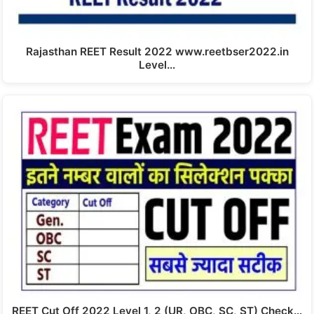
Rajasthan REET Result 2022 www.reetbser2022.in
Level…
REET Cut Off 2022 Level 1, 2 (UR, OBC, SC, ST) Check…