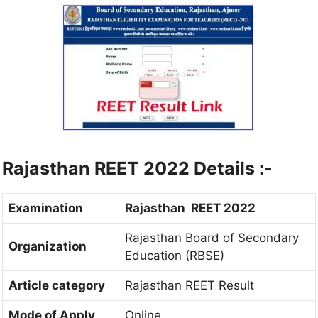
Rajasthan REET 2022 Details :-
Examination
Rajasthan REET 2022
Rajasthan Board of Secondary
Organization
Education (RBSE)
Article category
Rajasthan REET Result
Mode of Apply
Online