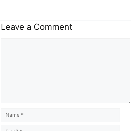
Leave a Comment