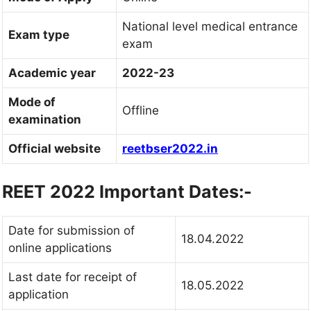
National level medical entrance
Exam type
exam
Academic year
2022-23
Mode of
Offline
examination
Official website
reetbser2022.in
REET 2022 Important Dates:-
Date for submission of
18.04.2022
online applications
Last date for receipt of
18.05.2022
application