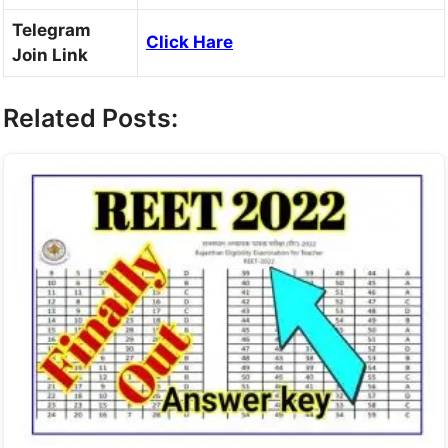
Telegram
Click Hare
Join Link
Related Posts: