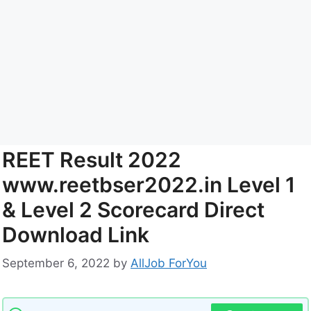
REET Result 2022
www.reetbser2022.in Level 1
& Level 2 Scorecard Direct
Download Link
September 6, 2022
by
AllJob ForYou