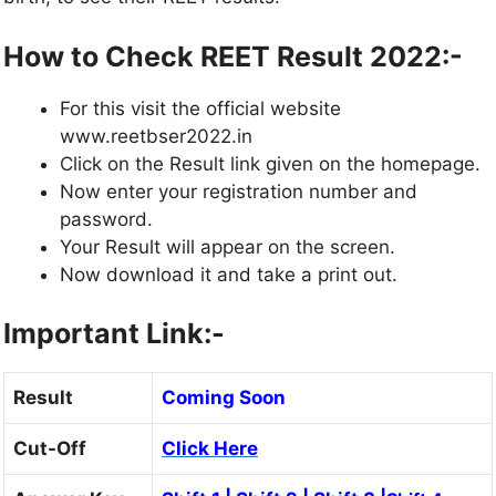
How to Check REET Result 2022:-
For this visit the official website
www.reetbser2022.in
Click on the Result link given on the homepage.
Now enter your registration number and
password.
Your Result will appear on the screen.
Now download it and take a print out.
Important Link:-
Result
Coming Soon
Cut-Off
Click Here