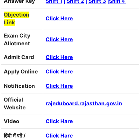
Answer Key
Shift 1
|
Shift 2
|
Shift 3
|
Shift 4
Objection
Click Here
Link
Exam City
Click Here
Allotment
Admit Card
Click Here
Apply Online
Click Here
Notification
Click Hare
Official
rajeduboard.rajasthan.gov.in
Website
Video
Click Hare
हिंदी में पढ़ें /
Click Hare