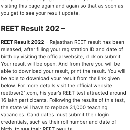
visiting this page again and again so that as soon as
you get to see your result update.
REET Result 202 –
REET Result 2022
– Rajasthan REET result has been
released, after filling your registration ID and date of
birth by visiting the official website, click on submit.
Your result will be open. And from there you will be
able to download your result, print the result. You will
be able to download your result from the link given
below. For more details visit the official website
reetbser21.com, his year’s REET test attracted around
16 lakh participants. Following the results of this test,
the state will have to replace 31,000 teaching
vacancies. Candidates must submit their login
credentials, such as their roll number and date of
birth, to see their REET results.