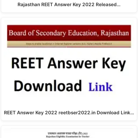
Rajasthan REET Answer Key 2022 Released…
REET Answer Key 2022 reetbser2022.in Download Link…