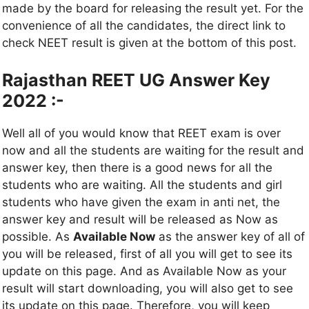
made by the board for releasing the result yet. For the
convenience of all the candidates, the direct link to
check NEET result is given at the bottom of this post.
Rajasthan REET UG Answer Key
2022 :-
Well all of you would know that REET exam is over
now and all the students are waiting for the result and
answer key, then there is a good news for all the
students who are waiting. All the students and girl
students who have given the exam in anti net, the
answer key and result will be released as Now as
possible. As
Available Now
as the answer key of all of
you will be released, first of all you will get to see its
update on this page. And as Available Now as your
result will start downloading, you will also get to see
its update on this page. Therefore, you will keep