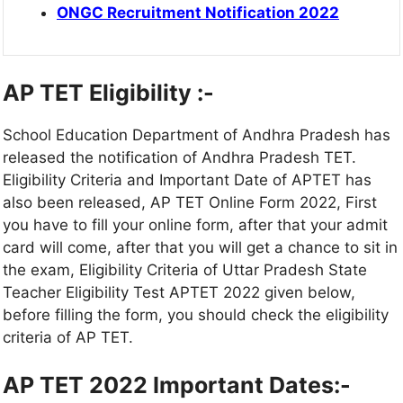
ONGC Recruitment Notification 2022
AP TET Eligibility :-
School Education Department of Andhra Pradesh has
released the notification of Andhra Pradesh TET.
Eligibility Criteria and Important Date of APTET has
also been released, AP TET Online Form 2022, First
you have to fill your online form, after that your admit
card will come, after that you will get a chance to sit in
the exam, Eligibility Criteria of Uttar Pradesh State
Teacher Eligibility Test APTET 2022 given below,
before filling the form, you should check the eligibility
criteria of AP TET.
AP TET 2022 Important Dates:-