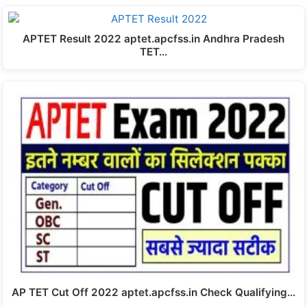
APTET Result 2022 aptet.apcfss.in Andhra Pradesh
TET…
AP TET Cut Off 2022 aptet.apcfss.in Check Qualifying…