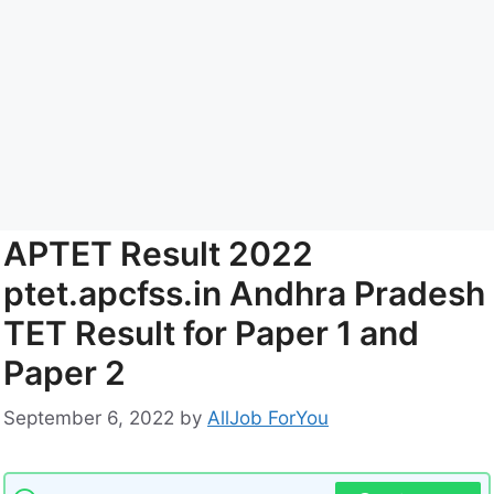
APTET Result 2022
ptet.apcfss.in Andhra Pradesh
TET Result for Paper 1 and
Paper 2
September 6, 2022
by
AllJob ForYou