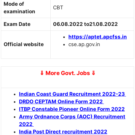
Mode of
CBT
examination
Exam Date
06.08.2022 to21.08.2022
https://aptet.apcfss
.
in
Official website
cse.ap.gov.in
⇓
More Govt. Jobs
⇓
Indian Coast Guard Recruitment 2022-23
DRDO CEPTAM Online Form 2022
ITBP Constable Pioneer Online Form 2022
Army Ordnance Corps (AOC) Recruitment
2022
India Post Direct recruitment 2022