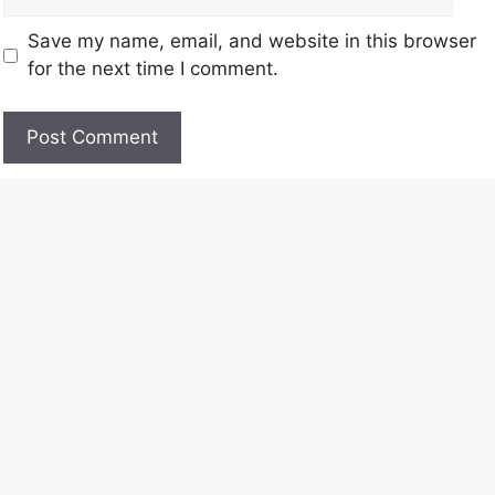
Save my name, email, and website in this browser
for the next time I comment.