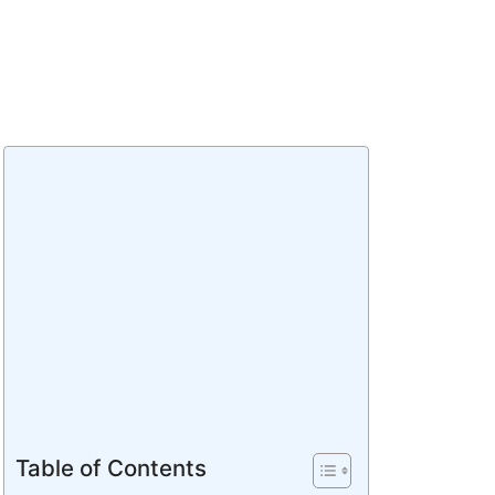
Table of Contents