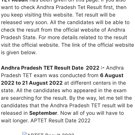
want to check Andhra Pradesh Tet Result first, then
you keep visiting this website. Tet result will be
released very soon. All the candidates will be able to
check the result from the official website of Andhra
Pradesh State. For more details related to the result
visit the official website. The link of the official website
is given below.
Andhra Pradesh TET Result Date 2022 :-
Andhra
Pradesh TET exam was conducted from
6 August
2022 to 21 August 2022
at different centers in the
state. All the candidates who appeared in the exam
are searching for the result. By the way, let me tell the
candidates that the Andhra Pradesh TET result will be
released in
September
. Now all of you will have to
wait longer. APTET Result Date 2022