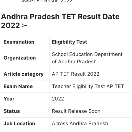
Andhra Pradesh TET Result Date
2022 :-
Examination
Eligibility Test
School Education Department
Organization
of Andhra Pradesh
Article category
AP TET Result 2022
Exam Name
Teacher Eligibility Test AP TET
Year
2022
Status
Result Release Soon
Job Location
Across Andhra Pradesh