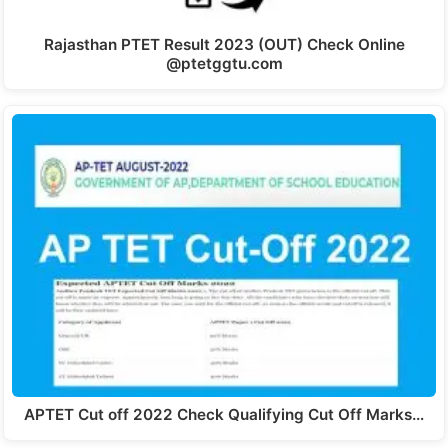
Rajasthan PTET Result 2023 (OUT) Check Online
@ptetggtu.com
APTET Cut off 2022 Check Qualifying Cut Off Marks…