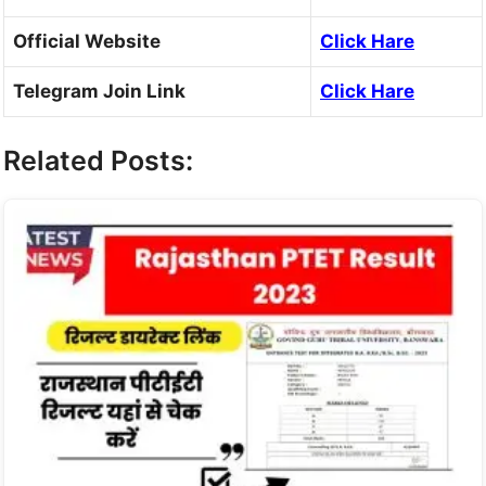
Official Website
Click Hare
Telegram Join Link
Click Hare
Related Posts: