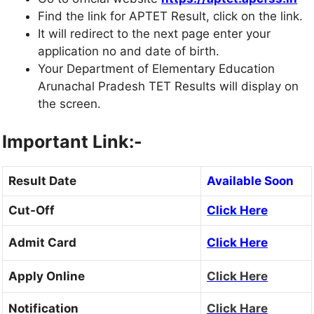
Find the link for APTET Result, click on the link.
It will redirect to the next page enter your
application no and date of birth.
Your Department of Elementary Education
Arunachal Pradesh TET Results will display on
the screen.
Important Link:-
Result Date
Available Soon
Cut-Off
Click Here
Admit Card
Click Here
Apply Online
Click Here
Notification
Click Hare