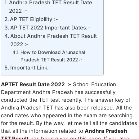
Andhra Pradesh TET Result Date
2022 :-
AP TET Eligibility :-
AP TET 2022 Important Dates:-
About Andhra Pradesh TET Result
2022 :-
How to Download Arunachal
Pradesh TET Result 2022 :-
Important Link:-
APTET Result Date 2022 :-
School Education
Department Andhra Pradesh has successfully
conducted the TET test recently. The answer key of
Andhra Pradesh TET has also been released. All the
candidates who appeared in the exam are searching
for the result. By the way, let me tell all the candidates
that all the information related to
Andhra Pradesh
TET Result
has been given on this page. If you also