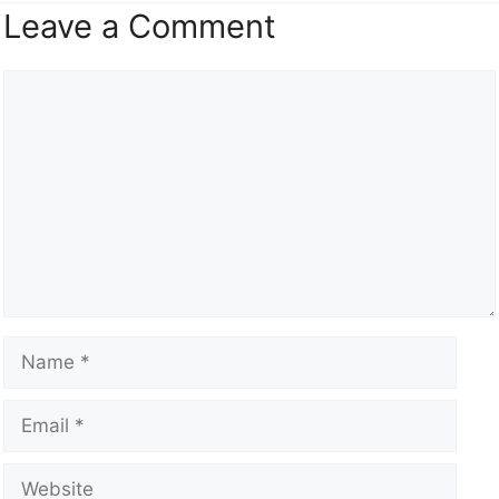
Leave a Comment