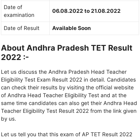
Date of
06.08.2022 to 21.08.2022
examination
Date of Result
Available Soon
About Andhra Pradesh TET Result
2022 :-
Let us discuss the Andhra Pradesh Head Teacher
Eligibility Test Exam Result 2022 in detail. Candidates
can check their results by visiting the official website
of Andhra Head Teacher Eligibility Test and at the
same time candidates can also get their Andhra Head
Teacher Eligibility Test Result 2022 from the link given
by us.
Let us tell you that this exam of AP TET Result 2022