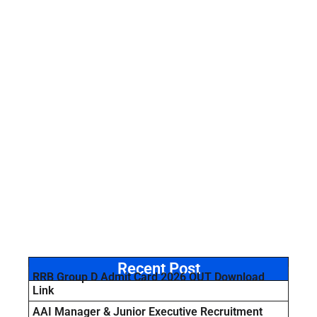
Recent Post
RRB Group D Admit Card 2026 OUT Download
Link
AAI Manager & Junior Executive Recruitment