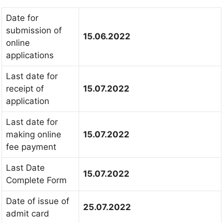
Date for
submission of
15.06.2022
online
applications
Last date for
receipt of
15.07.2022
application
Last date for
making online
15.07.2022
fee payment
Last Date
15.07.2022
Complete Form
Date of issue of
25.07.2022
admit card