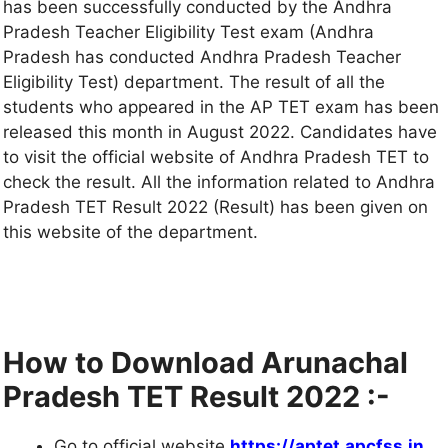
has been successfully conducted by the Andhra
Pradesh Teacher Eligibility Test exam (Andhra
Pradesh has conducted Andhra Pradesh Teacher
Eligibility Test) department. The result of all the
students who appeared in the AP TET exam has been
released this month in August 2022. Candidates have
to visit the official website of Andhra Pradesh TET to
check the result. All the information related to Andhra
Pradesh TET Result 2022 (Result) has been given on
this website of the department.
How to Download Arunachal
Pradesh TET Result 2022 :-
Go to official website
https://aptet.apcfss
.
in