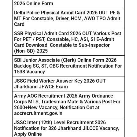
2026 Online Form
Delhi Police Physical Admit Card 2026 OUT PE &
MT For Constable, Driver, HCM, AWO TPO Admit
Card
SSB Physical Admit Card 2026 OUT Various Post
For PET / PST, Constable, HC, ASI, SI E-Admit
Card Download Constable to Sub-Inspector
(Non-GD)-2025
SBI Junior Associate (Clerk) Online Form 2026
Backlog SC, ST, OBC Recruitment Notification For
1538 Vacancy
JSSC Field Worker Answer Key 2026 OUT
Jharkhand JFWCE Exam
Army AOC Recruitment 2026 Army Ordnance
Corps MTS, Tradesman Mate & Various Post For
2600+New Vacancy, Notification Out at
aocrecruitment.gov.in
JSSC Inter (12th) Level Recruitment 2026
Notification for 326 Jharkhand JILCCE Vacancy,
Apply Online