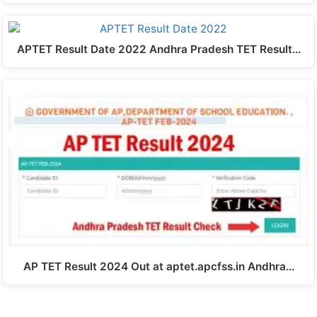
APTET Result Date 2022 Andhra Pradesh TET Result…
AP TET Result 2024 Out at aptet.apcfss.in Andhra…