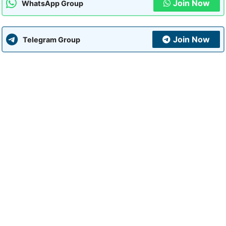
Join Now
WhatsApp Group
Join Now
Telegram Group