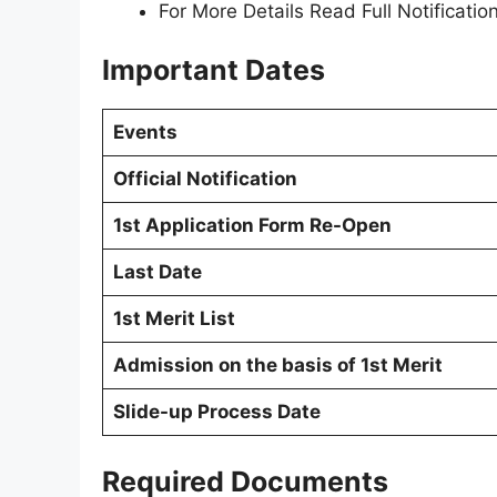
For More Details Read Full Notification
Important Dates
Events
Official Notification
1st Application Form Re-Open
Last Date
1st Merit List
Admission on the basis of 1st Merit
Slide-up Process Date
Required Documents