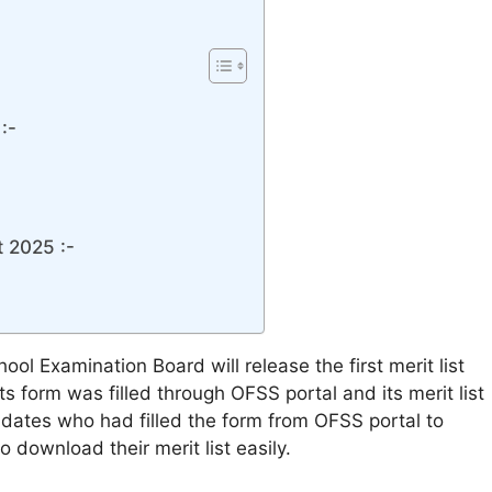
:-
t 2025 :-
ool Examination Board will release the first merit list
s form was filled through OFSS portal and its merit list
ndidates who had filled the form from OFSS portal to
o download their merit list easily.