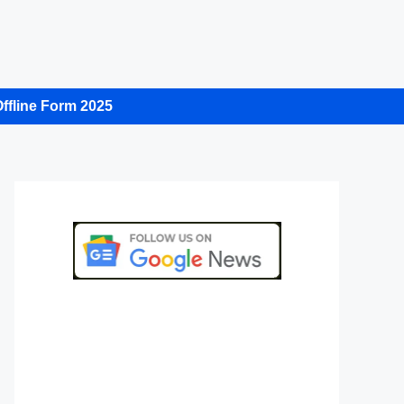
ffline Form 2025