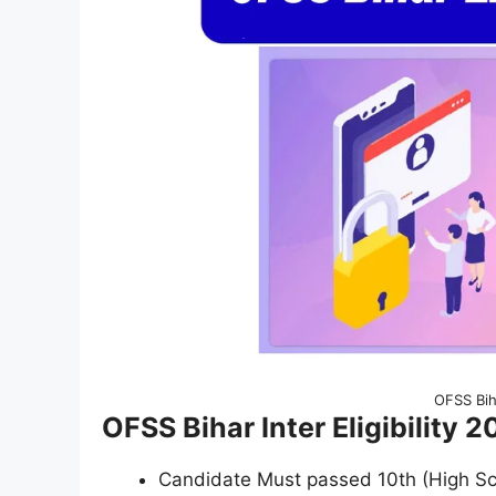
OFSS Bih
OFSS Bihar Inter Eligibility 2
Candidate Must passed 10th (High S