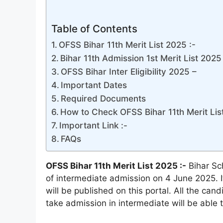
Table of Contents
OFSS Bihar 11th Merit List 2025 :-
Bihar 11th Admission 1st Merit List 2025 
OFSS Bihar Inter Eligibility 2025 –
Important Dates
Required Documents
How to Check OFSS Bihar 11th Merit Lis
Important Link :-
FAQs
OFSS Bihar 11th Merit List 2025 :-
Bihar Sch
of intermediate admission on 4 June 2025. It
will be published on this portal. All the ca
take admission in intermediate will be able t