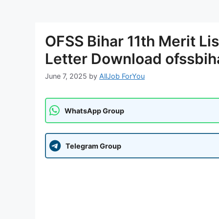
OFSS Bihar 11th Merit Li
Letter Download ofssbih
June 7, 2025
by
AllJob ForYou
WhatsApp Group
Telegram Group