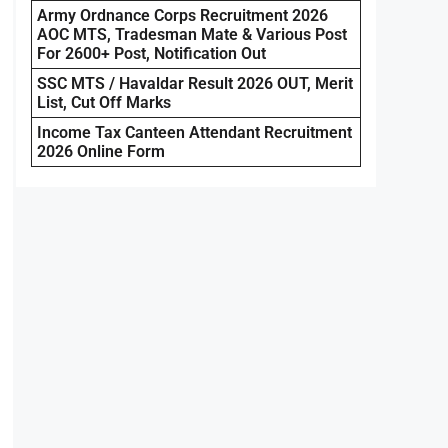
Army Ordnance Corps Recruitment 2026
AOC MTS, Tradesman Mate & Various Post
For 2600+ Post, Notification Out
SSC MTS / Havaldar Result 2026 OUT, Merit
List, Cut Off Marks
Income Tax Canteen Attendant Recruitment
2026 Online Form