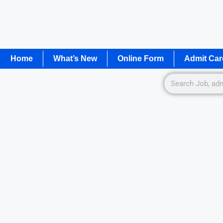
Home
What’s New
Online Form
Admit Car