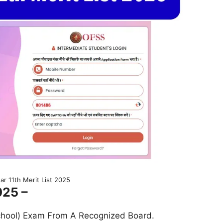
ar 11th Merit List 2025
025 –
chool) Exam From A Recognized Board.