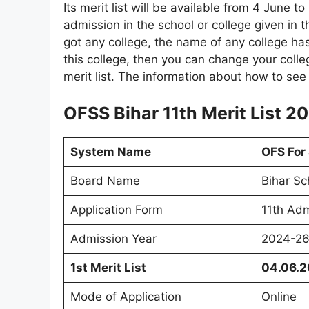
Its merit list will be available from 4 June t
admission in the school or college given in t
got any college, the name of any college has
this college, then you can change your coll
merit list. The information about how to see t
OFSS Bihar 11th Merit List 2
System Name
OFS For
Board Name
Bihar Sc
Application Form
11th Adm
Admission Year
2024-2
1st Merit List
04.06.
Mode of Application
Online