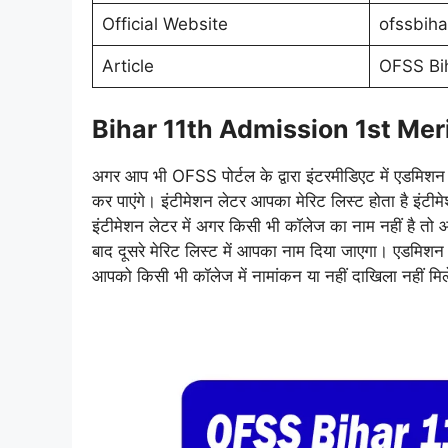
Official Website
ofssbiha
Article
OFSS Bih
Bihar 11th Admission 1st Meri
अगर आप भी OFSS पोर्टल के द्वारा इंटरमीडिएट में एडमिश
कर पाएंगे। इंटीमेशन लेटर आपका मेरिट लिस्ट होता है इंटी
इंटीमेशन लेटर में अगर किसी भी कॉलेज का नाम नहीं है त
बाद दूसरे मेरिट लिस्ट में आपका नाम दिया जाएगा। एडमि
आपको किसी भी कॉलेज में नामांकन या नहीं दाखिला नहीं मि