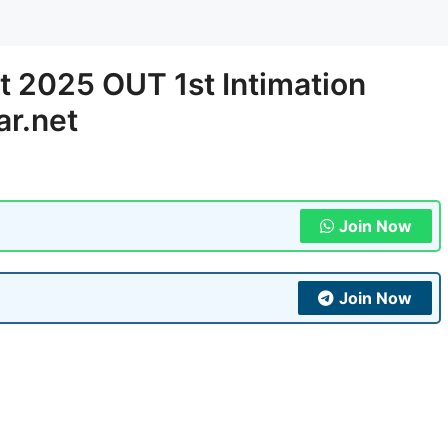
st 2025 OUT 1st Intimation
ar.net
Join Now
Join Now