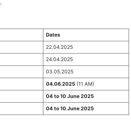
.
Dates
22.04.2025
24.04.2025
03.05.2025
04.06.2025
(11 AM)
04 to 10 June 2025
04 to 10 June 2025