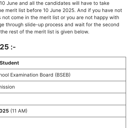
o 10 June and all the candidates will have to take
he merit list before 10 June 2025. And if you have not
 not come in the merit list or you are not happy with
ege through slide-up process and wait for the second
he rest of the merit list is given below.
025
:-
 Student
hool Examination Board (BSEB)
ission
6
2025
(11 AM)