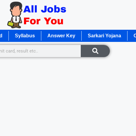
d
Syllabus
Answer Key
Sarkari Yojana
O