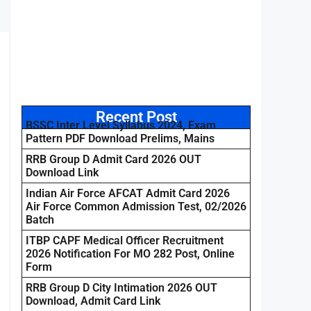
Recent Post
BSSC Inter Level Syllabus 2024, Exam
Pattern PDF Download Prelims, Mains
RRB Group D Admit Card 2026 OUT
Download Link
Indian Air Force AFCAT Admit Card 2026
Air Force Common Admission Test, 02/2026
Batch
ITBP CAPF Medical Officer Recruitment
2026 Notification For MO 282 Post, Online
Form
RRB Group D City Intimation 2026 OUT
Download, Admit Card Link