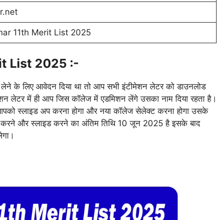
r.net
ar 11th Merit List 2025
t List 2025 :-
न लेने के लिए आवेदन दिया था तो आप सभी इंटीमेशन लेटर को डाउनलोड
मेशन लेटर में ही आप जिस कॉलेज में एडमिशन लेंगे उसका नाम दिया रहता है।
ो आपको स्लाइड अप करना होगा और नया कॉलेज सेलेक्ट करना होगा उसके
शन करने और स्लाइड करने का अंतिम तिथि 10 जून 2025 है इसके बाद
लेगा।