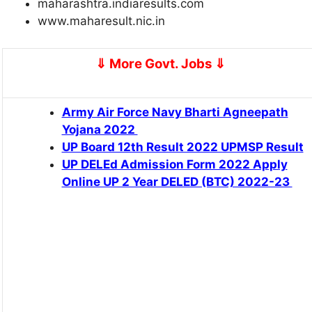
maharashtra.indiaresults.com
www.maharesult.nic.in
⇓ More Govt. Jobs
⇓
Army Air Force Navy Bharti Agneepath
Yojana 2022
UP Board 12th Result 2022 UPMSP Result
UP DELEd Admission Form 2022 Apply
Online UP 2 Year DELED (BTC) 2022-23