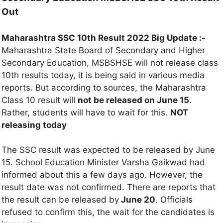
Out
Maharashtra SSC 10th Result 2022 Big Update :-
Maharashtra State Board of Secondary and Higher
Secondary Education, MSBSHSE will not release class
10th results today, it is being said in various media
reports. But according to sources, the Maharashtra
Class 10 result will
not be released on June 15
.
Rather, students will have to wait for this.
NOT
releasing today
The SSC result was expected to be released by June
15. School Education Minister Varsha Gaikwad had
informed about this a few days ago. However, the
result date was not confirmed. There are reports that
the result can be released by
June 20
. Officials
refused to confirm this, the wait for the candidates is