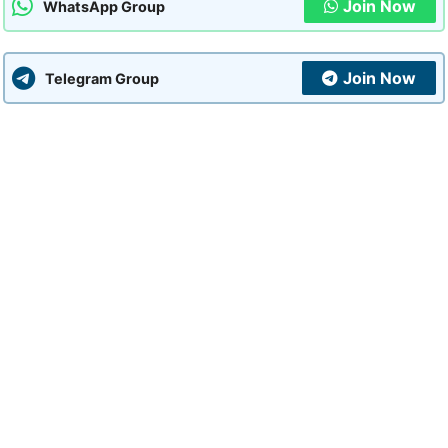
Join Now
WhatsApp Group
Join Now
Telegram Group