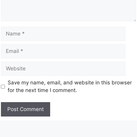
Save my name, email, and website in this browser
for the next time I comment.