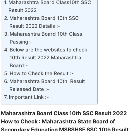
Maharashtra Board Class10th SSC
Result 2022
Maharashtra Board 10th SSC
Result 2022 Details :-
Maharashtra Board 10th Class
Passing:-
Below are the websites to check
10th Result 2022 Maharashtra
Board:-
How to Check the Result :-
Maharashtra Board 10th Result
Released Date :-
Important Link :-
Maharashtra Board Class 10th SSC Result 2022
How to Check : Maharashtra State Board of
Secondary Education MSBSHSE SSC 10th Result