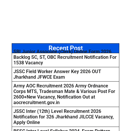
Recent Post
SBI Junior Associate (Clerk) Online Form 2026
Backlog SC, ST, OBC Recruitment Notification For
1538 Vacancy
JSSC Field Worker Answer Key 2026 OUT
Jharkhand JFWCE Exam
Army AOC Recruitment 2026 Army Ordnance
Corps MTS, Tradesman Mate & Various Post For
2600+New Vacancy, Notification Out at
aocrecruitment.gov.in
JSSC Inter (12th) Level Recruitment 2026
Notification for 326 Jharkhand JILCCE Vacancy,
Apply Online