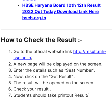
HBSE Haryana Board 10th 12th Result
2022 Out Today Download Link Here
bseh.org.in
How to Check the Result :-
Go to the official website link
http://result.mh-
ssc.ac.in
)
A new page will be displayed on the screen.
Enter the details such as “Seat Number”.
Now, click on the “Get Result” .
The result will be opened on the screen.
Check your result .
Students should take printout Result/