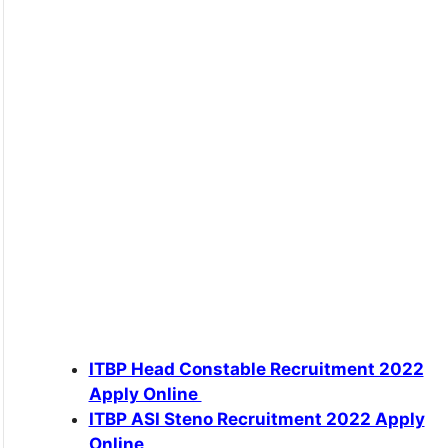
ITBP Head Constable Recruitment 2022
Apply Online
ITBP ASI Steno Recruitment 2022 Apply
Online