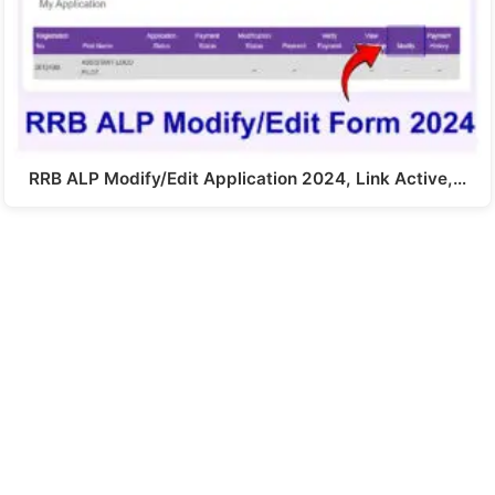
RRB ALP Modify/Edit Application 2024, Link Active,…