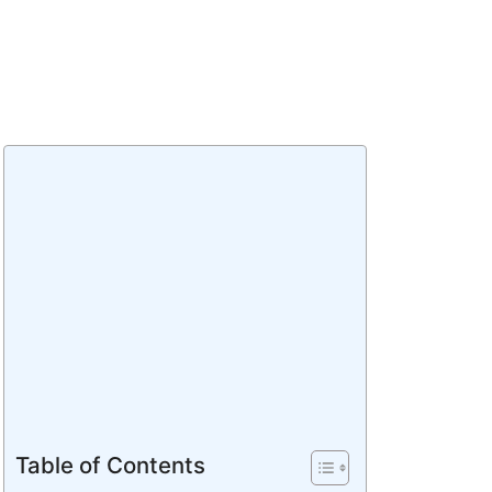
Table of Contents