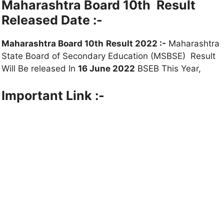
Maharashtra Board 10th
Result
Released Date :-
Maharashtra Board 10th
Result 2022 :-
Maharashtra
State Board of Secondary Education (MSBSE) Result
Will Be released In
16 June 2022
BSEB This Year,
Important
Link :-