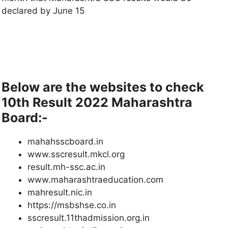
declared by June 15
Below are the websites to check
10th Result 2022 Maharashtra
Board:-
mahahsscboard.in
www.sscresult.mkcl.org
result.mh-ssc.ac.in
www.maharashtraeducation.com
mahresult.nic.in
https://msbshse.co.in
sscresult.11thadmission.org.in