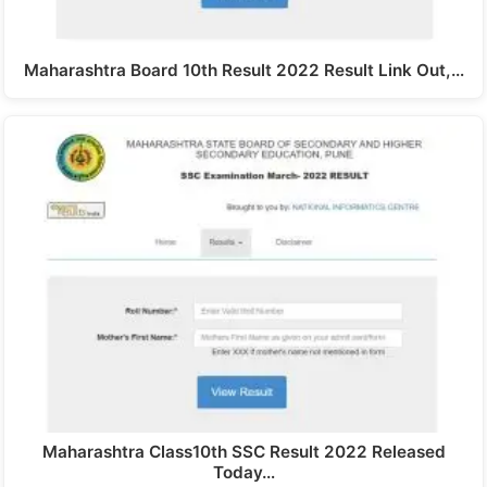
Maharashtra Board 10th Result 2022 Result Link Out,…
Maharashtra Class10th SSC Result 2022 Released
Today…