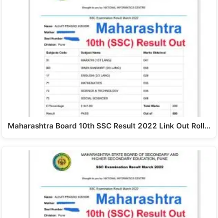
Maharashtra Board 10th SSC Result 2022 Link Out Roll…