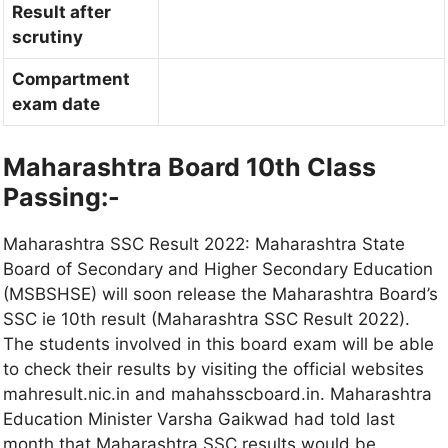
Result after
scrutiny
Compartment
exam date
Maharashtra Board
10th
Class
Passing:-
Maharashtra SSC Result 2022: Maharashtra State
Board of Secondary and Higher Secondary Education
(MSBSHSE) will soon release the Maharashtra Board’s
SSC ie 10th result (Maharashtra SSC Result 2022).
The students involved in this board exam will be able
to check their results by visiting the official websites
mahresult.nic.in and mahahsscboard.in. Maharashtra
Education Minister Varsha Gaikwad had told last
month that Maharashtra SSC results would be