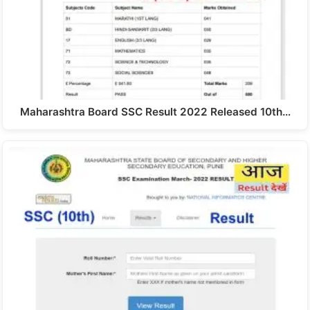
Maharashtra Board SSC Result 2022 Released 10th…