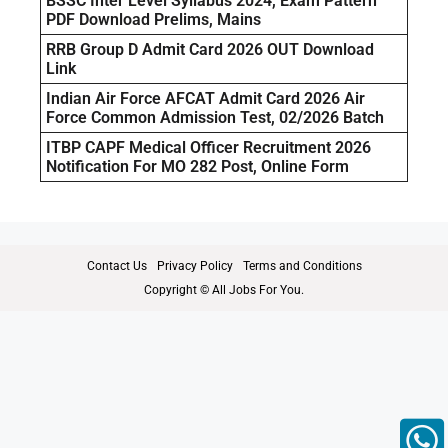
BSSC Inter Level Syllabus 2024, Exam Pattern
PDF Download Prelims, Mains
RRB Group D Admit Card 2026 OUT Download
Link
Indian Air Force AFCAT Admit Card 2026 Air
Force Common Admission Test, 02/2026 Batch
ITBP CAPF Medical Officer Recruitment 2026
Notification For MO 282 Post, Online Form
Contact Us
Privacy Policy
Terms and Conditions
Copyright © All Jobs For You.