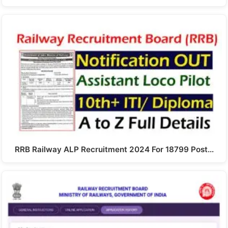
RRB Railway ALP Recruitment 2024 For 18799 Post…