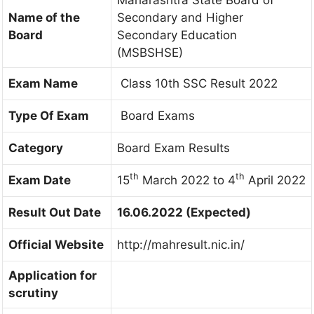
Maharashtra State Board of
Name of the
Secondary and Higher
Board
Secondary Education
(MSBSHSE)
Exam Name
Class 10th SSC Result 2022
Type Of Exam
Board Exams
Category
Board Exam Results
th
th
Exam Date
15
March 2022 to 4
April 2022
Result Out Date
16.06.2022 (Expected)
Official Website
http://mahresult.nic.in/
Application for
scrutiny