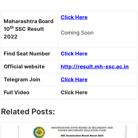
Click Here
Maharashtra Board
th
10
SSC
Result
Coming Soon
2022
Find Seat Number
Click Here
Official website
http://result.mh-ssc.ac.in
Telegram Join
Click Hare
Full Video
Click Here
Related Posts: