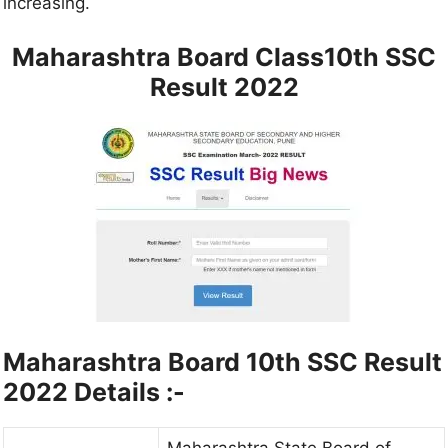
increasing.
Maharashtra Board Class10th SSC
Result 2022
Maharashtra Board 10th SSC Result
2022 Details :-