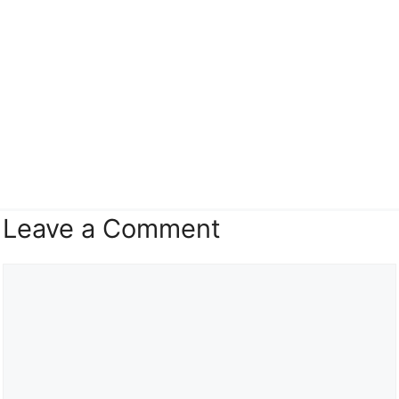
Leave a Comment