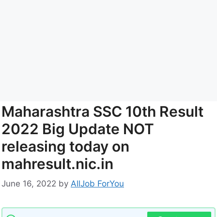
Maharashtra SSC 10th Result
2022 Big Update NOT
releasing today on
mahresult.nic.in
June 16, 2022
by
AllJob ForYou