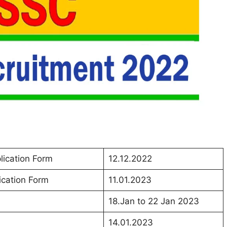
lication Form
12.12.2022
ication Form
11.01.2023
18.Jan to 22 Jan 2023
14.01.2023