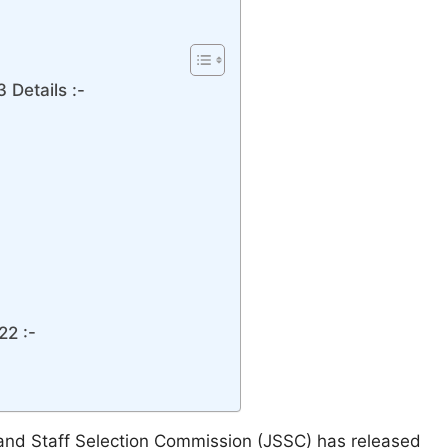
Details :-
22 :-
and Staff Selection Commission (JSSC) has released