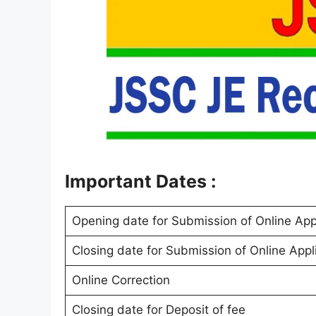
Important Dates :
Opening date for Submission of Online App
Closing date for Submission of Online Appl
Online Correction
Closing date for Deposit of fee