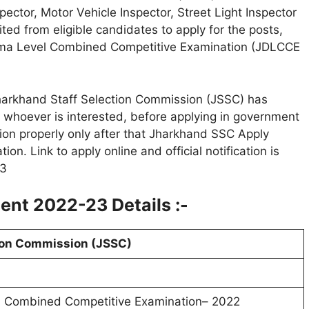
pector, Motor Vehicle Inspector, Street Light Inspector
ited from eligible candidates to apply for the posts,
ploma Level Combined Competitive Examination (JDLCCE
arkhand Staff Selection Commission (JSSC) has
, whoever is interested, before applying in government
ion properly only after that Jharkhand SSC Apply
on. Link to apply online and official notification is
23
nt 2022-23 Details :-
ion Commission (JSSC)
l Combined Competitive Examination– 2022