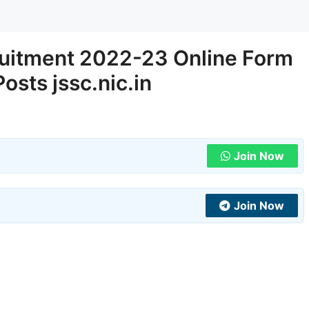
uitment 2022-23 Online Form
Posts jssc.nic.in
Join Now
Join Now