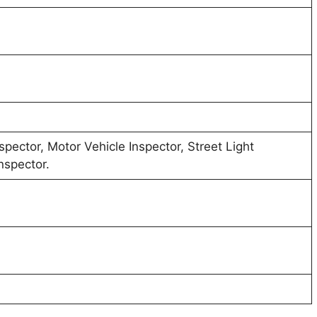
spector, Motor Vehicle Inspector, Street Light
nspector.