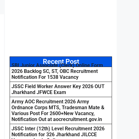
Recent Post
SBI Junior Associate (Clerk) Online Form
2026 Backlog SC, ST, OBC Recruitment
Notification For 1538 Vacancy
JSSC Field Worker Answer Key 2026 OUT
Jharkhand JFWCE Exam
Army AOC Recruitment 2026 Army
Ordnance Corps MTS, Tradesman Mate &
Various Post For 2600+New Vacancy,
Notification Out at aocrecruitment.gov.in
JSSC Inter (12th) Level Recruitment 2026
Notification for 326 Jharkhand JILCCE