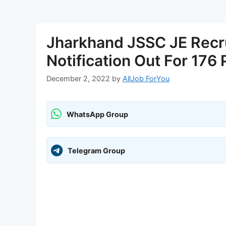
Jharkhand JSSC JE Recr
Notification Out For 176 
December 2, 2022
by
AllJob ForYou
WhatsApp Group
Telegram Group