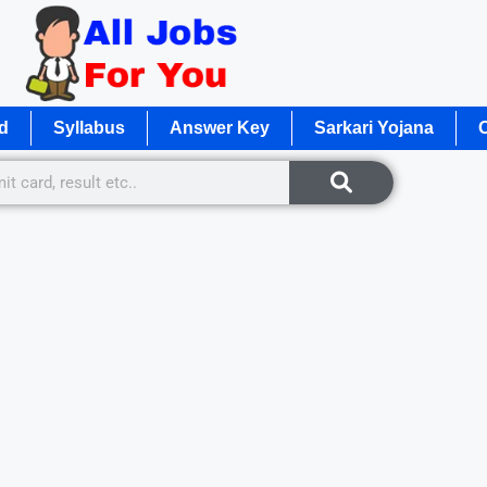
d
Syllabus
Answer Key
Sarkari Yojana
O