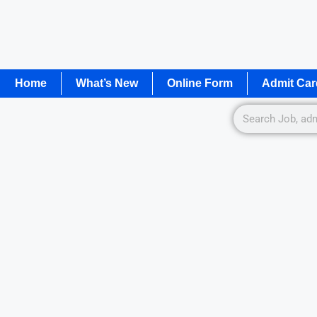
Home
What’s New
Online Form
Admit Car