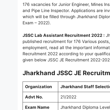
176 vacancies for Junior Engineer, Mines Ins
and Pipe Line Inspector. Applications are inv
which will be filled through Jharkhand Di
Exam – 2022).
JSSC Lab Assistant Recruitment 2022 :
Jh
published recruitment for 176 Various posts
employment, read all the important informat
Recruitment 2022 according to your qualificati
given below JSSC JE Recruitment 2022-20
Jharkhand JSSC JE Recruitme
Organization
Jharkhand Staff Select
Advt No.
21/2022
Exam Name
Jharkhand Diploma Leve