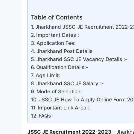
Table of Contents
Jharkhand JSSC JE Recruitment 2022-23 
Important Dates :
Application Fee:
Jharkhand Post Details
Jharkhand SSC JE Vacancy Details :-
Qualification Details:-
Age Limit:
Jharkhand SSC JE Salary :-
Mode of Selection:
JSSC JE How To Apply Online Form 20
Important Link Area :-
FAQs
JSSC JE Recruitment 2022-2023
:-Jharkh