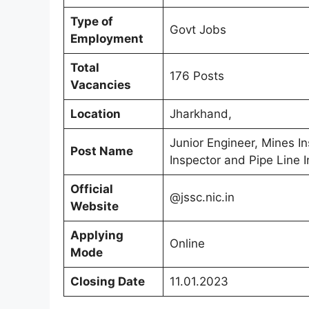
Type of
Govt Jobs
Employment
Total
176 Posts
Vacancies
Location
Jharkhand,
Junior Engineer, Mines In
Post Name
Inspector and Pipe Line I
Official
@jssc.nic.in
Website
Applying
Online
Mode
Closing Date
11.01.2023