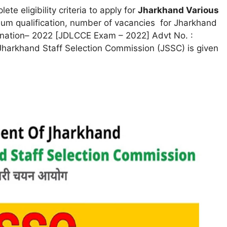
ete eligibility criteria to apply for
Jharkhand Various
mum qualification, number of vacancies for Jharkhand
nation– 2022 [JDLCCE Exam – 2022] Advt No. :
Jharkhand Staff Selection Commission (JSSC) is given