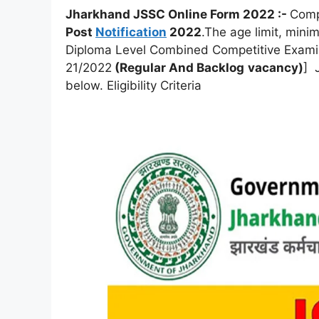
Jharkhand JSSC Online Form 2022 :-
Compl
Post
Notification
2022
.The age limit, mini
Diploma Level Combined Competitive Exami
21/2022
(Regular And
Backlog
vacancy)
] 
below. Eligibility Criteria