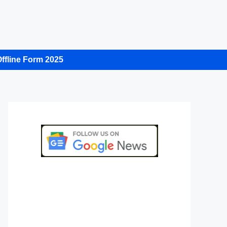
ffline Form 2025