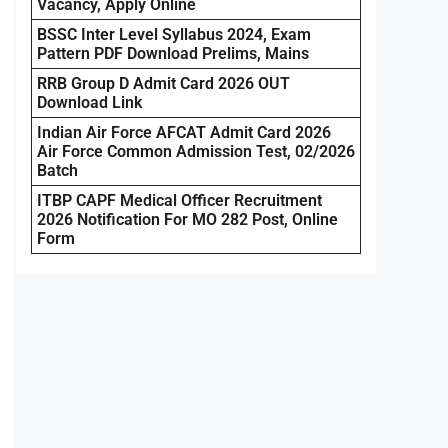
Vacancy, Apply Online
BSSC Inter Level Syllabus 2024, Exam
Pattern PDF Download Prelims, Mains
RRB Group D Admit Card 2026 OUT
Download Link
Indian Air Force AFCAT Admit Card 2026
Air Force Common Admission Test, 02/2026
Batch
ITBP CAPF Medical Officer Recruitment
2026 Notification For MO 282 Post, Online
Form