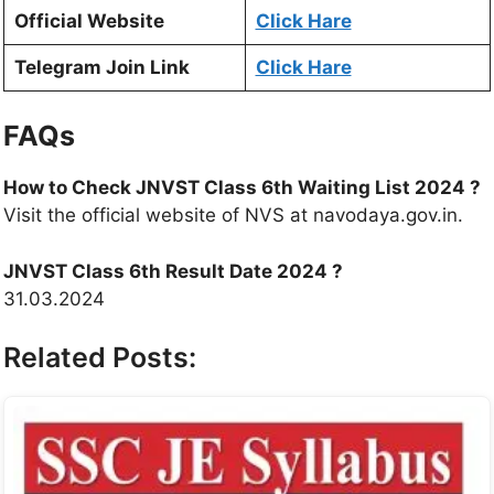
Official Website
Click Hare
Telegram Join Link
Click Hare
FAQs
How to Check JNVST Class 6th Waiting List 2024
?
Visit the official website of NVS at navodaya.gov.in.
JNVST Class 6th Result Date 2024
?
31.03.2024
Related Posts: