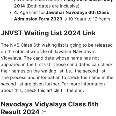
2014
(Both dates are inclusive).
4.
Age limit for
Jawahar Navodaya 6th Class
Admission Form 2023
is 10 Years to 12 Years.
JNVST Waiting List 2024 Link
The NVS Class 6th waiting list is going to be released
on the official website of Jawahar Navodaya
Vidyalaya. The candidate whose name has not
appeared in the first list. Those candidates can check
their names on the waiting list, i.e., the second list.
The process and information to check the name in the
second list are given further. For more information
about this, check this article till the end.
Navodaya Vidyalaya Class 6th
Result 2024 :-