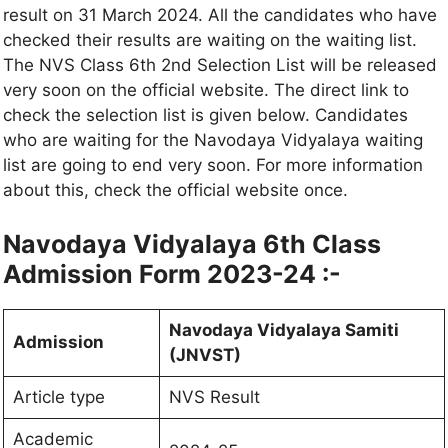
result on 31 March 2024. All the candidates who have
checked their results are waiting on the waiting list.
The NVS Class 6th 2nd Selection List will be released
very soon on the official website. The direct link to
check the selection list is given below. Candidates
who are waiting for the Navodaya Vidyalaya waiting
list are going to end very soon. For more information
about this, check the official website once.
Navodaya Vidyalaya 6th Class
Admission Form 2023-24 :-
Navodaya Vidyalaya Samiti
Admission
(JNVST)
Article type
NVS Result
Academic