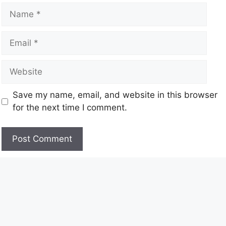
Save my name, email, and website in this browser
for the next time I comment.