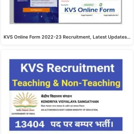
KVS Online Form 2022-23 Recruitment, Latest Updates…