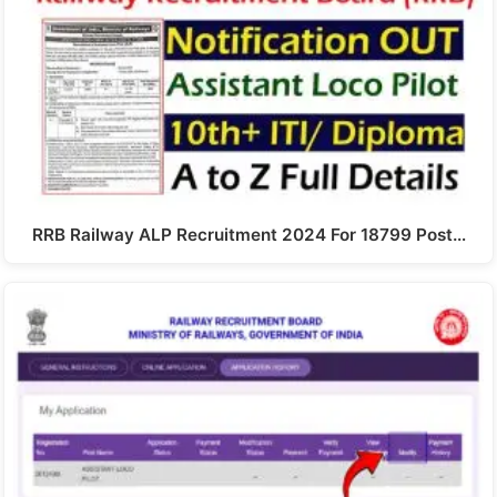
RRB Railway ALP Recruitment 2024 For 18799 Post…