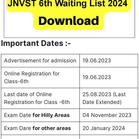
Important Dates :-
Advertisement for admission
19.06.2023
Online Registration for
19.06.2023
Class-6th
Last date of Online
25.08.2023 (Last
Registration for Class -6th
Date Extended)
Exam Date
for Hilly Areas
04 November 2023
Exam Dare
for other areas
20 January 2024