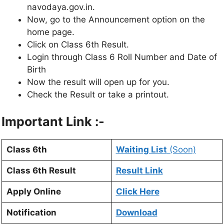
navodaya.gov.in.
Now, go to the Announcement option on the
home page.
Click on Class 6th Result.
Login through Class 6 Roll Number and Date of
Birth
Now the result will open up for you.
Check the Result or take a printout.
Important Link :-
Class 6th
Waiting List
(Soon)
Class 6th Result
Result Link
Apply Online
Click Here
Notification
Download