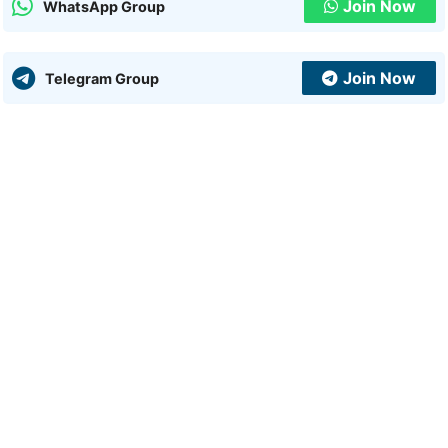
Join Now
WhatsApp Group
Join Now
Telegram Group