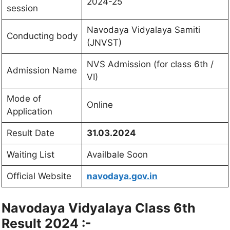
2024-25
session
Navodaya Vidyalaya Samiti
Conducting body
(JNVST)
NVS Admission (for class 6th /
Admission Name
VI)
Mode of
Online
Application
Result Date
31.03.2024
Waiting List
Availbale Soon
Official Website
navodaya.gov.in
Navodaya Vidyalaya Class 6th
Result 2024 :-