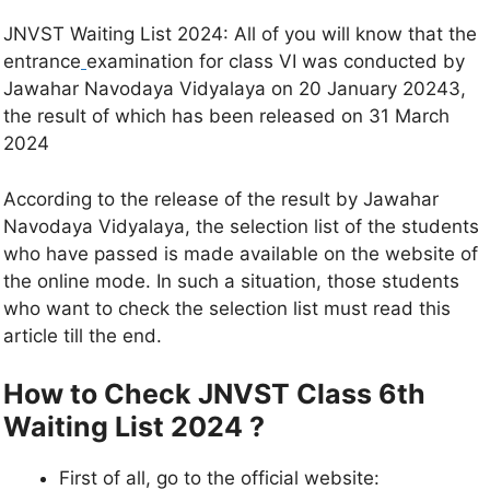
JNVST Waiting List 2024: All of you will know that the
entrance
examination for class VI was conducted by
Jawahar Navodaya Vidyalaya on 20 January 20243,
the result of which has been released on 31 March
2024
According to the release of the result by Jawahar
Navodaya Vidyalaya, the selection list of the students
who have passed is made available on the website of
the online mode. In such a situation, those students
who want to check the selection list must read this
article till the end.
How to Check JNVST Class 6th
Waiting List 2024
?
First of all, go to the official website: