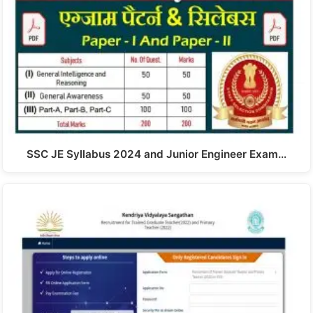
SSC JE Syllabus 2024 and Junior Engineer Exam…