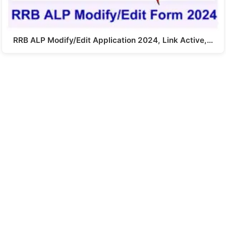
RRB ALP Modify/Edit Application 2024, Link Active,…