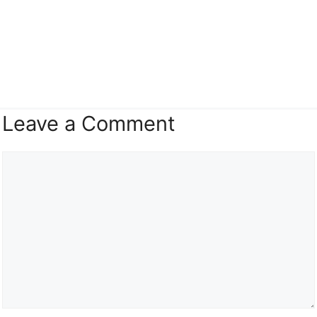
Leave a Comment