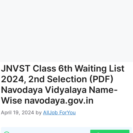
JNVST Class 6th Waiting List
2024, 2nd Selection (PDF)
Navodaya Vidyalaya Name-
Wise navodaya.gov.in
April 19, 2024
by
AllJob ForYou