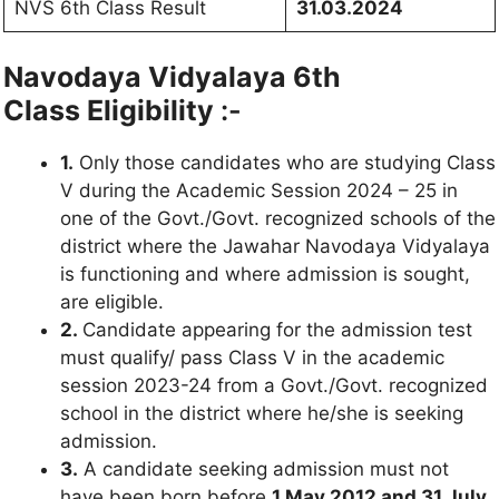
NVS 6th Class Result
31.03.2024
Navodaya Vidyalaya 6th
Class
Eligibility
:-
1.
Only those candidates who are studying Class
V during the Academic Session 2024 – 25 in
one of the Govt./Govt. recognized schools of the
district where the Jawahar Navodaya Vidyalaya
is functioning and where admission is sought,
are eligible.
2.
Candidate appearing for the admission test
must qualify/ pass Class V in the academic
session 2023-24 from a Govt./Govt. recognized
school in the district where he/she is seeking
admission.
3.
A candidate seeking admission must not
have been born before
1 May 2012 and 31 July