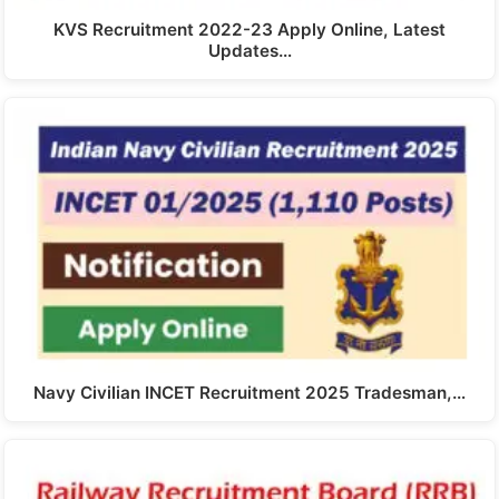
KVS Recruitment 2022-23 Apply Online, Latest
Updates…
Navy Civilian INCET Recruitment 2025 Tradesman,…