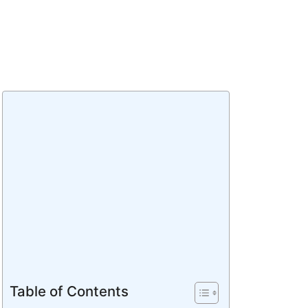
Table of Contents