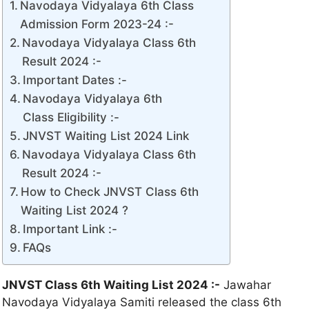
Navodaya Vidyalaya 6th Class
Admission Form 2023-24 :-
Navodaya Vidyalaya Class 6th
Result 2024 :-
Important Dates :-
Navodaya Vidyalaya 6th
Class Eligibility :-
JNVST Waiting List 2024 Link
Navodaya Vidyalaya Class 6th
Result 2024 :-
How to Check JNVST Class 6th
Waiting List 2024 ?
Important Link :-
FAQs
JNVST Class 6th Waiting List 2024 :-
Jawahar
Navodaya Vidyalaya Samiti released the class 6th