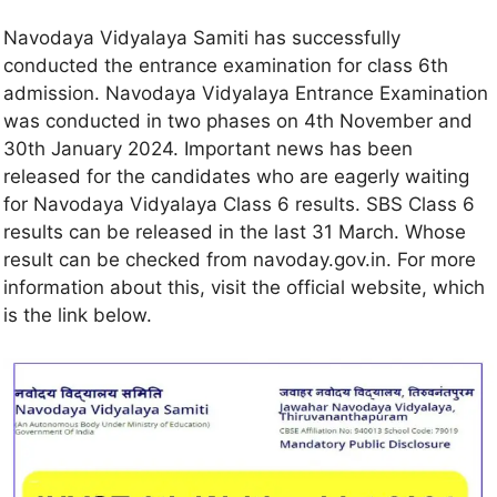
Navodaya Vidyalaya Samiti has successfully
conducted the entrance examination for class 6th
admission. Navodaya Vidyalaya Entrance Examination
was conducted in two phases on 4th November and
30th January 2024. Important news has been
released for the candidates who are eagerly waiting
for Navodaya Vidyalaya Class 6 results. SBS Class 6
results can be released in the last 31 March. Whose
result can be checked from navoday.gov.in. For more
information about this, visit the official website, which
is the link below.