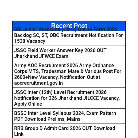
Recent Post
SBI Junior Associate (Clerk) Online Form 2026
Backlog SC, ST, OBC Recruitment Notification For
1538 Vacancy
JSSC Field Worker Answer Key 2026 OUT
Jharkhand JFWCE Exam
Army AOC Recruitment 2026 Army Ordnance
Corps MTS, Tradesman Mate & Various Post For
2600+New Vacancy, Notification Out at
aocrecruitment.gov.in
JSSC Inter (12th) Level Recruitment 2026
Notification for 326 Jharkhand JILCCE Vacancy,
Apply Online
BSSC Inter Level Syllabus 2024, Exam Pattern
PDF Download Prelims, Mains
RRB Group D Admit Card 2026 OUT Download
Link