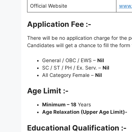
Official Website
www.i
Application Fee :-
There will be no application charge for the
Candidates will get a chance to fill the form 
General / OBC / EWS –
Nil
SC / ST / PH / Ex. Serv. –
Nil
All Category Female –
Nil
Age Limit :-
Minimum – 18
Years
Age Relaxation (Upper Age Limit)-
Educational Qualification :-