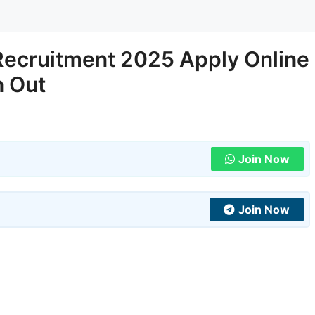
Recruitment 2025 Apply Online
n Out
Join Now
Join Now