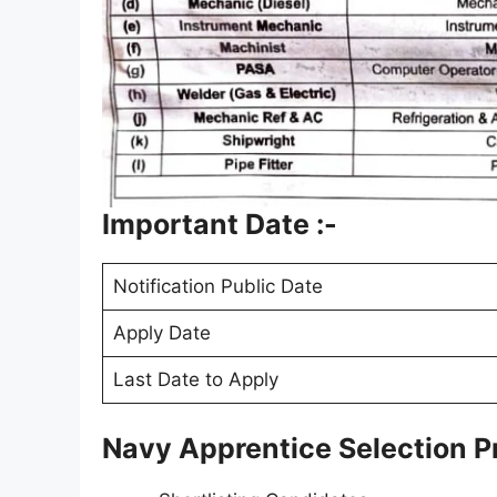
Important Date :-
Notification Public Date
Apply Date
Last Date to Apply
Navy Apprentice Selection P