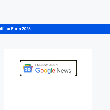
ffline Form 2025