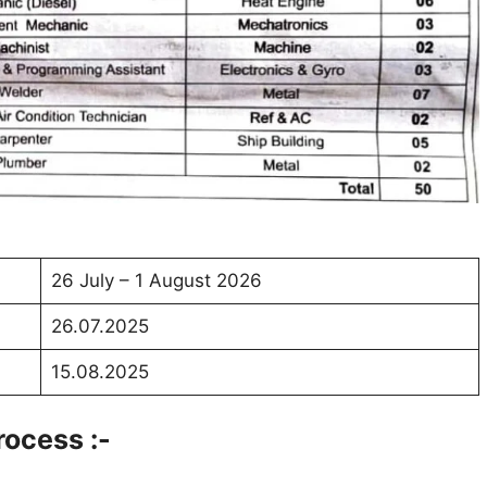
26 July – 1 August 2026
26.07.2025
15.08.2025
rocess :-