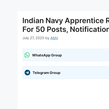
Indian Navy Apprentice 
For 50 Posts, Notificatio
July 27, 2025
by
Abhi
WhatsApp Group
Telegram Group