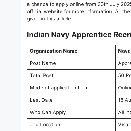
a chance to apply online from 26th July 202
official website for more information. All th
given in this article.
Indian Navy Apprentice Rec
Organization Name
Naval
Post Name
Appre
Total Post
50 Po
Mode of application form
Onlin
Last Date
15 A
Who Can Apply
All In
Job Location
Visa