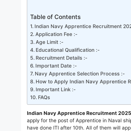
Table of Contents
Indian Navy Apprentice Recruitment 202
Application Fee :-
Age Limit :-
Educational Qualification :-
Recruitment Details :-
Important Date :-
Navy Apprentice Selection Process :-
How to Apply Indian Navy Apprentice 
Important Link :-
FAQs
Indian Navy Apprentice Recruitment 2025
apply for the post of Apprentice in Naval sh
have done ITI after 10th. All of them will app