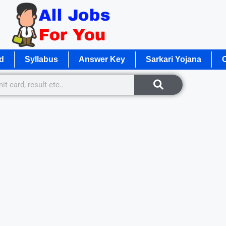
d
Syllabus
Answer Key
Sarkari Yojana
O