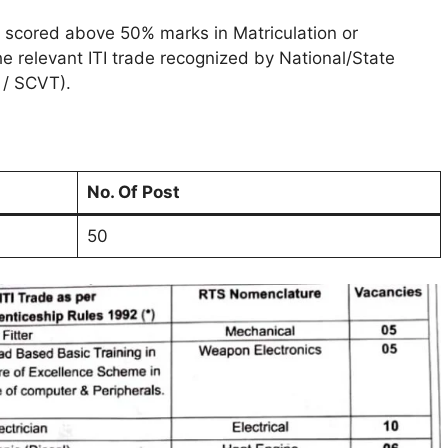
 scored above 50% marks in Matriculation or
 relevant ITI trade recognized by National/State
 / SCVT).
No. Of Post
50