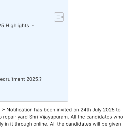
5 Highlights :-
Recruitment 2025.?
 :-
Notification has been invited on 24th July 2025 to
ip repair yard Shri Vijayapuram. All the candidates who
ly in it through online. All the candidates will be given