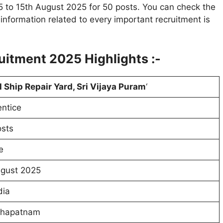
5 to 15th August 2025 for 50 posts. You can check the
e information related to every important recruitment is
ruitment 2025
Highlights :-
 Ship Repair Yard, Sri Vijaya Puram
‘
ntice
sts
e
ugust 2025
dia
khapatnam