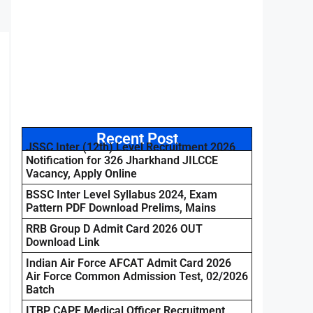
Recent Post
JSSC Inter (12th) Level Recruitment 2026
Notification for 326 Jharkhand JILCCE
Vacancy, Apply Online
BSSC Inter Level Syllabus 2024, Exam
Pattern PDF Download Prelims, Mains
RRB Group D Admit Card 2026 OUT
Download Link
Indian Air Force AFCAT Admit Card 2026
Air Force Common Admission Test, 02/2026
Batch
ITBP CAPF Medical Officer Recruitment