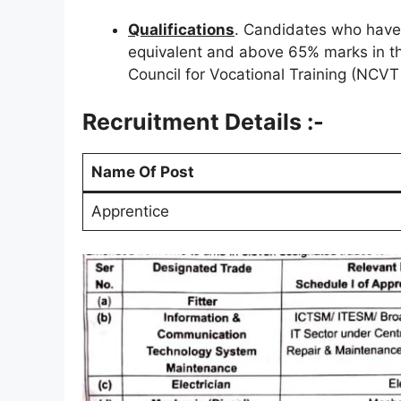
Qualifications
. Candidates who have
equivalent and above 65% marks in the
Council for Vocational Training (NCVT
Recruitment Details :-
Name Of Post
Apprentice