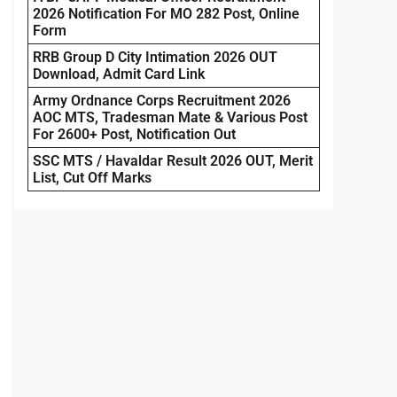
2026 Notification For MO 282 Post, Online
Form
RRB Group D City Intimation 2026 OUT
Download, Admit Card Link
Army Ordnance Corps Recruitment 2026
AOC MTS, Tradesman Mate & Various Post
For 2600+ Post, Notification Out
SSC MTS / Havaldar Result 2026 OUT, Merit
List, Cut Off Marks