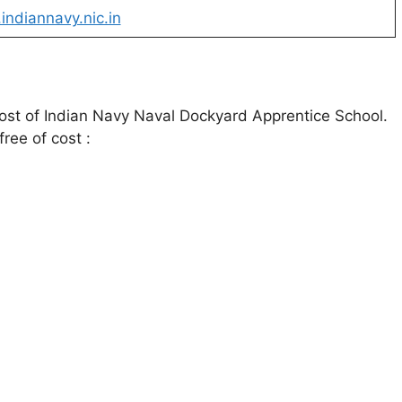
ndiannavy.nic.in
 post of Indian Navy Naval Dockyard Apprentice School.
free of cost :