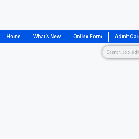
Home
What’s New
Online Form
Admit Car