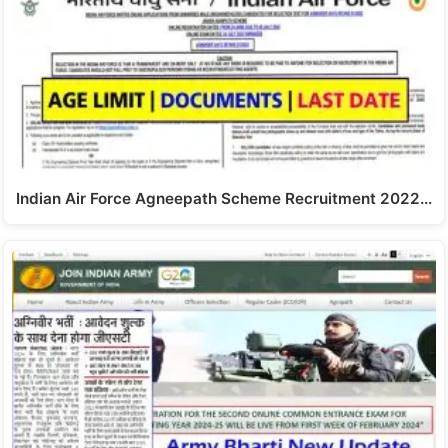
Indian Air Force Agneepath Scheme Recruitment 2022…