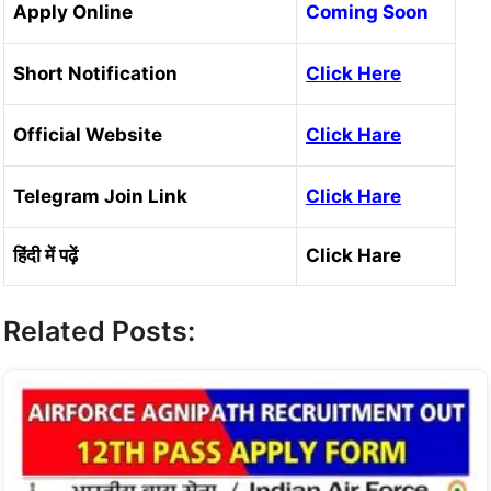
Apply Online
Coming Soon
Short Notification
Click Here
Official Website
C
lick Hare
Telegram Join Link
Click Hare
हिंदी में पढ़ें
Click Hare
Related Posts: