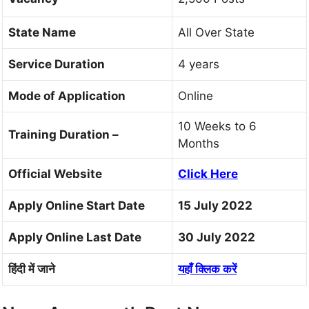
State Name
All Over State
Service Duration
4 years
Mode of Application
Online
10 Weeks to 6
Training Duration –
Months
Official Website
Click Here
Apply Online Start Date
15 July 2022
Apply Online Last Date
30 July 2022
हिंदी में जाने
यहाँ क्लिक करें