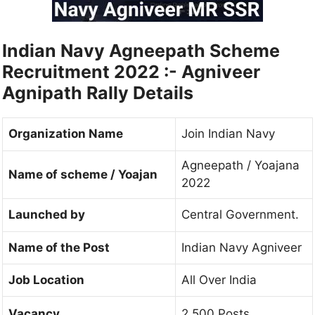
Indian Navy Agneepath Scheme
Recruitment 2022 :- Agniveer
Agnipath Rally Details
Organization Name
Join Indian Navy
Agneepath / Yoajana
Name of scheme / Yoajan
2022
Launched by
Central Government.
Name of the Post
Indian Navy Agniveer
Job Location
All Over India
Vacancy
2,500 Posts