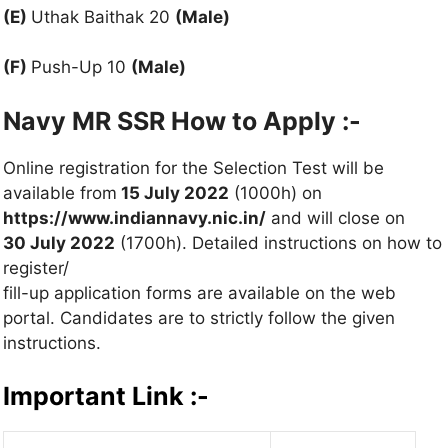
(E)
Uthak Baithak 20
(Male)
(F)
Push-Up 10
(Male)
Navy MR SSR How to Apply :-
Online registration for the Selection Test will be
available from
15 July 2022
(1000h) on
https://www.indiannavy.nic.in/
and will close on
30 July 2022
(1700h). Detailed instructions on how to
register/
fill-up application forms are available on the web
portal. Candidates are to strictly follow the given
instructions.
Important Link :-