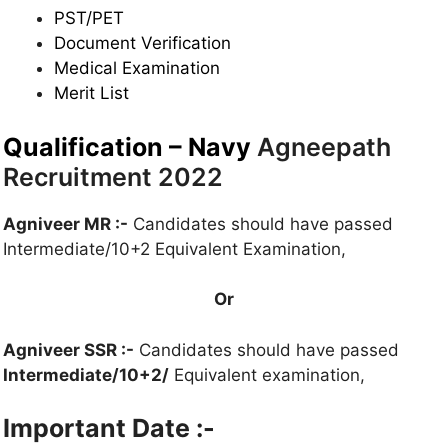
PST/
PET
Document Verification
Medical Examination
Merit List
Qualification – Navy
Agneepath
Recruitment 2022
Agniveer MR :-
Candidates should have passed
Intermediate/10+2 Equivalent Examination,
Or
Agniveer SSR :-
Candidates should have passed
Intermediate/10+2/
Equivalent examination,
Important Date :-