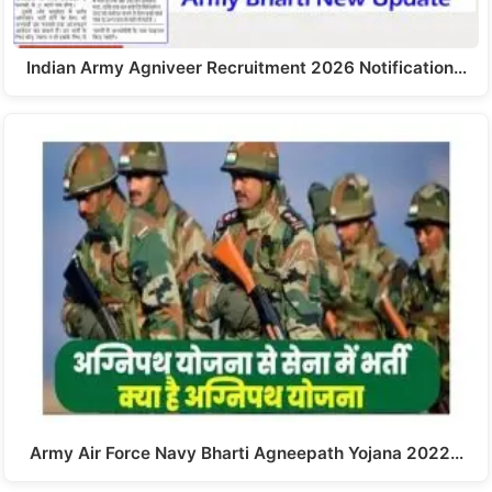
Indian Army Agniveer Recruitment 2026 Notification…
Army Air Force Navy Bharti Agneepath Yojana 2022…