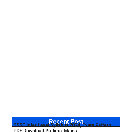
Recent Post
BSSC Inter Level Syllabus 2024, Exam Pattern
PDF Download Prelims, Mains