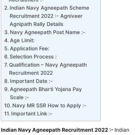
Indian Navy Agneepath Scheme
Recruitment 2022 :- Agniveer
Agnipath Rally Details
Navy Agneepath Post Name :-
Age Limit:
Application Fee:
Selection Process :
Qualification – Navy Agneepath
Recruitment 2022
Important Date :-
Agneepath Bharti Yojana Pay
Scale :-
Navy MR SSR How to Apply :-
Important Link :-
Indian Navy Agneepath Recruitment 2022 :-
Indian