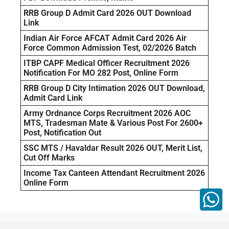
RRB Group D Admit Card 2026 OUT Download
Link
Indian Air Force AFCAT Admit Card 2026 Air
Force Common Admission Test, 02/2026 Batch
ITBP CAPF Medical Officer Recruitment 2026
Notification For MO 282 Post, Online Form
RRB Group D City Intimation 2026 OUT Download,
Admit Card Link
Army Ordnance Corps Recruitment 2026 AOC
MTS, Tradesman Mate & Various Post For 2600+
Post, Notification Out
SSC MTS / Havaldar Result 2026 OUT, Merit List,
Cut Off Marks
Income Tax Canteen Attendant Recruitment 2026
Online Form