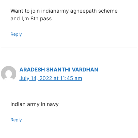
Want to join indianarmy agneepath scheme
and I,m 8th pass
Reply
ARADESH SHANTHI VARDHAN
July 14, 2022 at 11:45 am
Indian army in navy
Reply