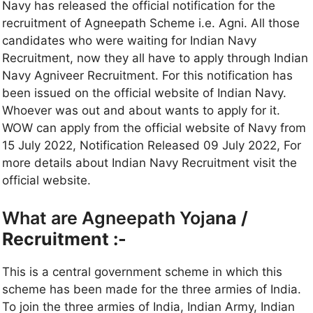
Navy has released the official notification for the
recruitment of Agneepath Scheme i.e. Agni. All those
candidates who were waiting for Indian Navy
Recruitment, now they all have to apply through Indian
Navy Agniveer Recruitment. For this notification has
been issued on the official website of Indian Navy.
Whoever was out and about wants to apply for it.
WOW can apply from the official website of Navy from
15 July 2022, Notification Released 09 July 2022, For
more details about Indian Navy Recruitment visit the
official website.
What are Agneepath Yoja
na /
Recruitment :-
This is a central government scheme in which this
scheme has been made for the three armies of India.
To join the three armies of India, Indian Army, Indian