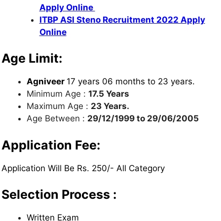
Apply Online
ITBP ASI Steno Recruitment 2022 Apply
Online
Age Limit:
Agniveer
17 years 06 months to 23 years.
Minimum Age :
17.5 Years
Maximum Age :
23 Years.
Age Between :
29/12/1999 to 29/06/2005
Application Fee:
Application Will Be Rs. 250/- All Category
Selection Process :
Written Exam