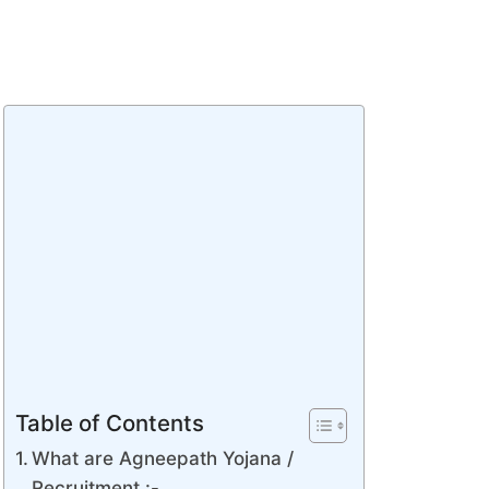
Table of Contents
What are Agneepath Yojana /
Recruitment :-