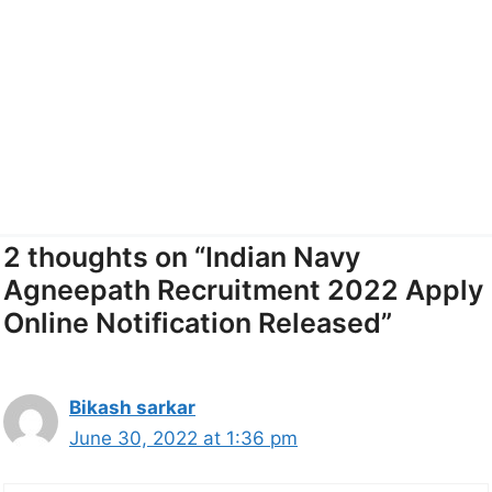
2 thoughts on “Indian Navy
Agneepath Recruitment 2022 Apply
Online Notification Released”
Bikash sarkar
June 30, 2022 at 1:36 pm