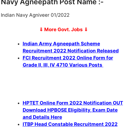
Navy Agneepath Post Name :-
Indian Navy Agniveer 01/2022
⇓ More Govt. Jobs
⇓
Indian Army Agneepath Scheme
Recruitment 2022 Notification Released
FCI Recruitment 2022 Online Form for
Grade II, III, IV 4710 Various Posts
HPTET Online Form 2022 Notification OUT
Download HPBOSE Eligibility, Exam Date
and Details Here
ITBP Head Constable Recruitment 2022