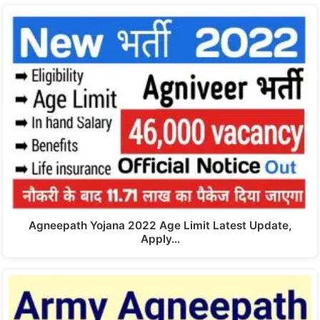
Agneepath Yojana 2022 Age Limit Latest Update,
Apply…