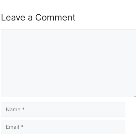
Leave a Comment