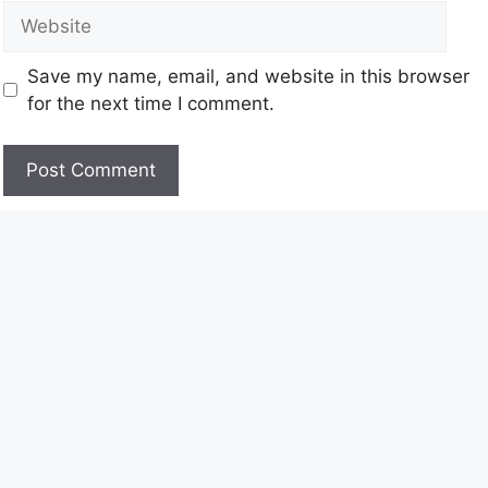
Save my name, email, and website in this browser
for the next time I comment.