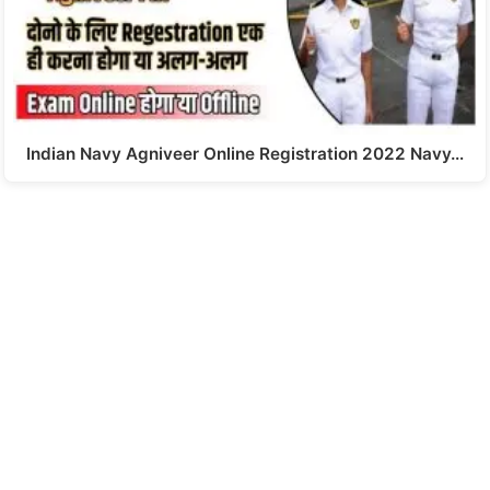
Indian Navy Agniveer Online Registration 2022 Navy…