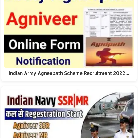
Indian Army Agneepath Scheme Recruitment 2022…