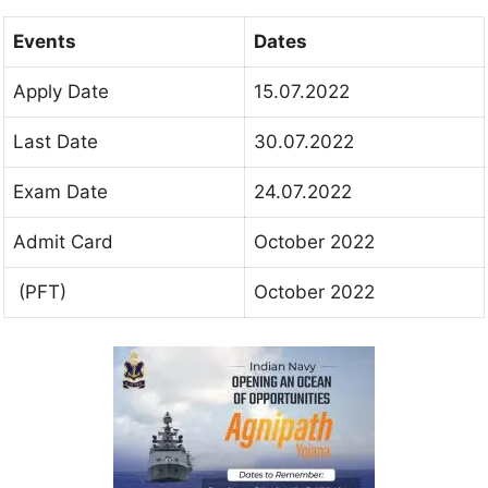
Events
Dates
Apply Date
15.07.2022
Last Date
30.07.2022
Exam Date
24.07.2022
Admit Card
October 2022
(PFT)
October 2022