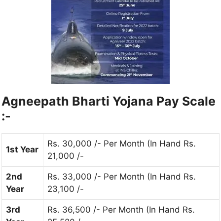
Agneepath Bharti Yojana Pay Scale
:-
Rs. 30,000 /- Per Month (In Hand Rs.
1st Year
21,000 /-
2nd
Rs. 33,000 /- Per Month (In Hand Rs.
Year
23,100 /-
3rd
Rs. 36,500 /- Per Month (In Hand Rs.