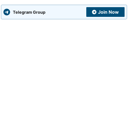
Join Now
Telegram Group