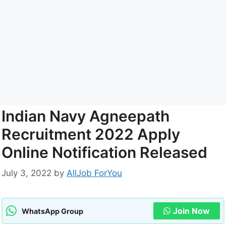
Indian Navy Agneepath
Recruitment 2022 Apply
Online Notification Released
July 3, 2022
by
AllJob ForYou
Join Now
WhatsApp Group