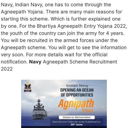
Navy, Indian Navy, one has to come through the
Agneepath Yojana. There are many main reasons for
starting this scheme. Which is further explained one
by one. For the Bhartiya Agneepath Entry Yojana 2022,
the youth of the country can join the army for 4 years.
You will be recruited in the armed forces under the
Agneepath scheme. You will get to see the information
very soon. For more details wait for the official
notification.
Navy
Agneepath Scheme Recruitment
2022