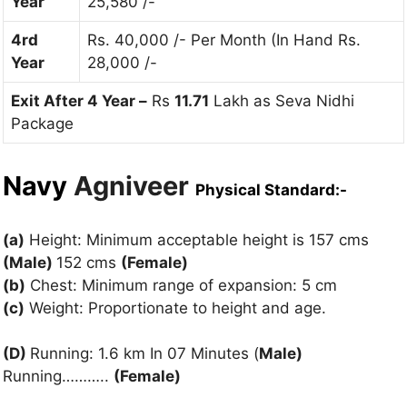
Year
25,580 /-
4rd
Rs. 40,000 /- Per Month (In Hand Rs.
Year
28,000 /-
Exit After 4 Year –
Rs
11.71
Lakh as Seva Nidhi
Package
Navy
Agniveer
Physical Standard:-
(a)
Height: Minimum acceptable height is 157 cms
(Male)
152 cms
(Female)
(b)
Chest: Minimum range of expansion: 5 cm
(c)
Weight: Proportionate to height and age.
(D)
Running: 1.6 km In 07 Minutes (
Male)
Running………..
(Female)