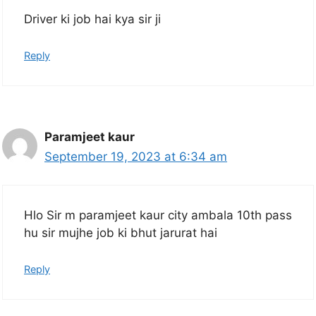
Driver ki job hai kya sir ji
Reply
Paramjeet kaur
September 19, 2023 at 6:34 am
Hlo Sir m paramjeet kaur city ambala 10th pass
hu sir mujhe job ki bhut jarurat hai
Reply