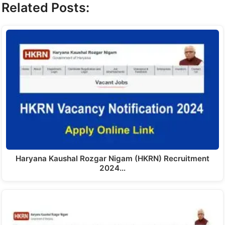
Related Posts:
Haryana Kaushal Rozgar Nigam (HKRN) Recruitment
2024…