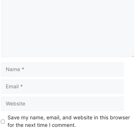
Save my name, email, and website in this browser
for the next time I comment.