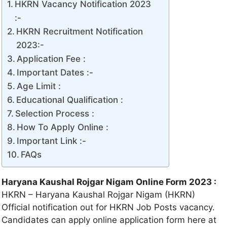
HKRN Vacancy Notification 2023
:-
HKRN Recruitment Notification
2023:-
Application Fee :
Important Dates :-
Age Limit :
Educational Qualification :
Selection Process :
How To Apply Online :
Important Link :-
FAQs
Haryana Kaushal Rojgar Nigam Online Form 2023 :
HKRN – Haryana Kaushal Rojgar Nigam (HKRN)
Official notification out for HKRN Job Posts vacancy.
Candidates can apply online application form here at