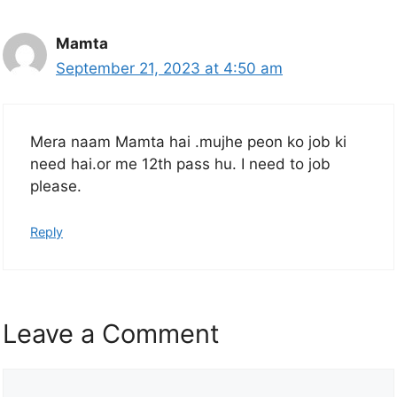
Mamta
September 21, 2023 at 4:50 am
Mera naam Mamta hai .mujhe peon ko job ki
need hai.or me 12th pass hu. I need to job
please.
Reply
Leave a Comment