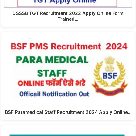
DSSSB TGT Recruitment 2022 Apply Online Form
Trained…
BSF Paramedical Staff Recruitment 2024 Apply Online…