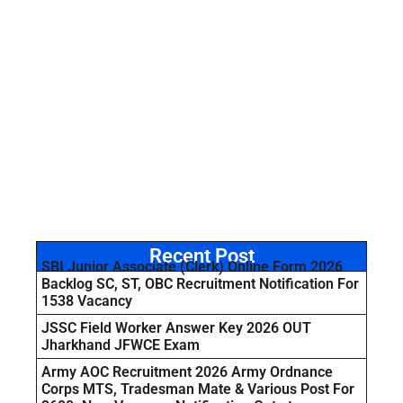
Recent Post
SBI Junior Associate (Clerk) Online Form 2026
Backlog SC, ST, OBC Recruitment Notification For
1538 Vacancy
JSSC Field Worker Answer Key 2026 OUT
Jharkhand JFWCE Exam
Army AOC Recruitment 2026 Army Ordnance
Corps MTS, Tradesman Mate & Various Post For