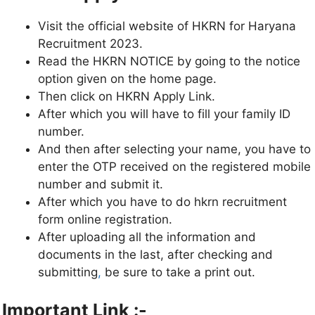
Visit the official website of HKRN for Haryana
Recruitment 2023.
Read the HKRN NOTICE by going to the notice
option given on the home page.
Then click on HKRN Apply Link.
After which you will have to fill your family ID
number.
And then after selecting your name, you have to
enter the OTP received on the registered mobile
number and submit it.
After which you have to do hkrn recruitment
form online registration.
After uploading all the information and
documents in the last, after checking and
submitting
,
be sure to take a print out.
Important Link :-