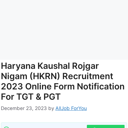
Haryana Kaushal Rojgar
Nigam (HKRN) Recruitment
2023 Online Form Notification
For TGT & PGT
December 23, 2023
by
AllJob ForYou