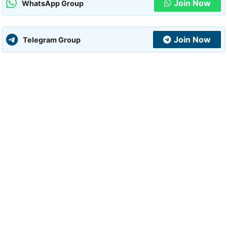
Join Now
WhatsApp Group
Join Now
Telegram Group