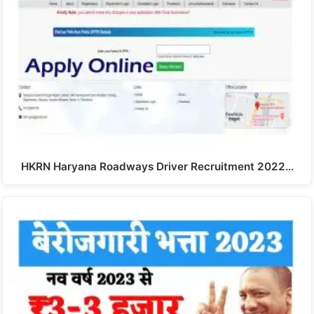
HKRN Haryana Roadways Driver Recruitment 2022…