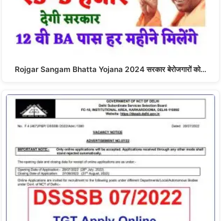
Rojgar Sangam Bhatta Yojana 2024 सरकार बेरोजगारों को…