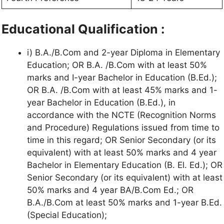
Educational Qualification :
i) B.A./B.Com and 2-year Diploma in Elementary
Education; OR B.A. /B.Com with at least 50%
marks and I-year Bachelor in Education (B.Ed.);
OR B.A. /B.Com with at least 45% marks and 1-
year Bachelor in Education (B.Ed.), in
accordance with the NCTE (Recognition Norms
and Procedure) Regulations issued from time to
time in this regard; OR Senior Secondary (or its
equivalent) with at least 50% marks and 4 year
Bachelor in Elementary Education (B. El. Ed.); OR
Senior Secondary (or its equivalent) with at least
50% marks and 4 year BA/B.Com Ed.; OR
B.A./B.Com at least 50% marks and 1-year B.Ed.
(Special Education);