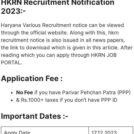
HKRN Recruitment Notification
2023:-
Haryana Various Recruitment notice can be viewed
through the official website. Along with this
,
hkrn
recruitment notice is also issued in all news papers,
the link to download which is given in this article. After
reading which you can apply through HKRN JOB
PORTAL.
Application Fee :
No Fee
if you have Parivar Pehchan Patra (PPP)
& Rs.1000+ taxes if you don’t have PPP ID
Important Dates :-
Apply Date
17.12.2023