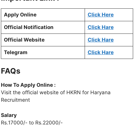
Apply Online
Click Here
Official Notification
Click Hare
Official Website
Click Hare
Telegram
Click Hare
FAQs
How To Apply Online :
Visit the official website of HKRN for Haryana
Recruitment
Salary
Rs.17000/- to Rs.22000/-