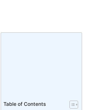
Table of Contents