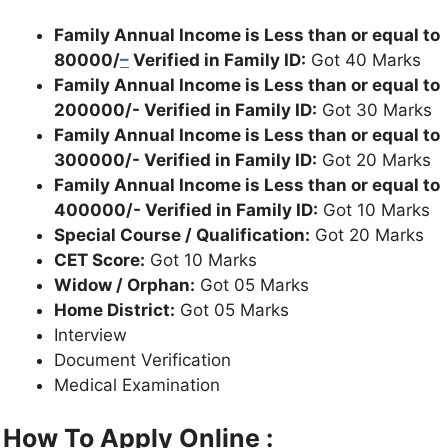
Family Annual Income is Less than or equal to
80000/
–
Verified in Family ID:
Got 40 Marks
Family Annual Income is Less than or equal to
200000/- Verified in Family ID:
Got 30 Marks
Family Annual Income is Less than or equal to
300000/- Verified in Family ID:
Got 20 Marks
Family Annual Income is Less than or equal to
400000/- Verified in Family ID:
Got 10 Marks
Special Course / Qualification:
Got 20 Marks
CET Score:
Got 10 Marks
Widow / Orphan:
Got 05 Marks
Home District:
Got 05 Marks
Interview
Document Verification
Medical Examination
How To Apply Online :