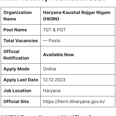
Organization
Haryana Kaushal Rojgar Nigam
Name
(HKRN)
Post Name
TGT & PGT
Total Vacancies
— Posts
Official
Available Now
Notification
Apply Mode
Online
Apply Last Date
12.12.2023
Job Location
Haryana
Official Site
https://hkrnl.itiharyana.gov.in/