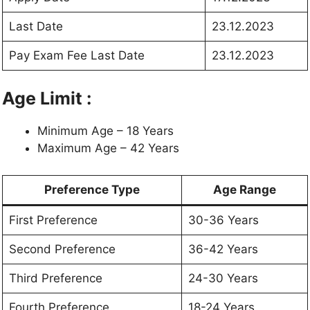
Last Date
23.12.2023
Pay Exam Fee Last Date
23.12.2023
Age Limit :
Minimum Age – 18 Years
Maximum Age – 42 Years
Preference Type
Age Range
First Preference
30-36 Years
Second Preference
36-42 Years
Third Preference
24-30 Years
Fourth Preference
18-24 Years