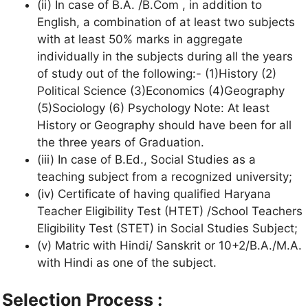
(ii) In case of B.A. /B.Com , in addition to
English, a combination of at least two subjects
with at least 50% marks in aggregate
individually in the subjects during all the years
of study out of the following:- (1)History (2)
Political Science (3)Economics (4)Geography
(5)Sociology (6) Psychology Note: At least
History or Geography should have been for all
the three years of Graduation.
(iii) In case of B.Ed., Social Studies as a
teaching subject from a recognized university;
(iv) Certificate of having qualified Haryana
Teacher Eligibility Test (HTET) /School Teachers
Eligibility Test (STET) in Social Studies Subject;
(v) Matric with Hindi/ Sanskrit or 10+2/B.A./M.A.
with Hindi as one of the subject.
Selection Process :