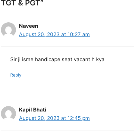
TGT & PGT”
Naveen
August 20, 2023 at 10:27 am
Sir ji isme handicape seat vacant h kya
Reply
Kapil Bhati
August 20, 2023 at 12:45 pm