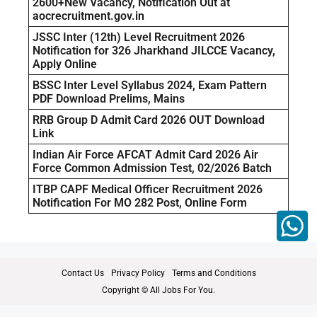
2600+New Vacancy, Notification Out at
aocrecruitment.gov.in
JSSC Inter (12th) Level Recruitment 2026
Notification for 326 Jharkhand JILCCE Vacancy,
Apply Online
BSSC Inter Level Syllabus 2024, Exam Pattern
PDF Download Prelims, Mains
RRB Group D Admit Card 2026 OUT Download
Link
Indian Air Force AFCAT Admit Card 2026 Air
Force Common Admission Test, 02/2026 Batch
ITBP CAPF Medical Officer Recruitment 2026
Notification For MO 282 Post, Online Form
Contact Us
Privacy Policy
Terms and Conditions
Copyright © All Jobs For You.