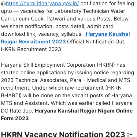
@
https://hkrnl.itiharyana.gov.in/
notification for feeling
upto — vacancies for Laboratory Technician Water
Carrier cum Cook, Patwari and various Posts. Below
we share notification, posts detail, admit card
download link, vacancy, syllabus,
Haryana Kaushal
Rojgar Recruitment 2023
Official Notification Out,
HKRN Recruitment 2023
Haryana Skill Employment Corporation (HKRN) has
started online applications by issuing notice regarding
2023 Technical Associates, Para – Medical and MTS
recruitment. Under which raw recruitment (HKRN
BHARTI) will be done on the vacant posts of Haryana
MTS and Assistant. Which was earlier called Haryana
DC Rate Job.
Haryana Kaushal Rojgar Nigam Online
Form 2023
HKRN Vacancy Notification 2023 :-