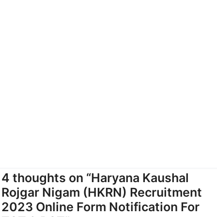
4 thoughts on “Haryana Kaushal
Rojgar Nigam (HKRN) Recruitment
2023 Online Form Notification For