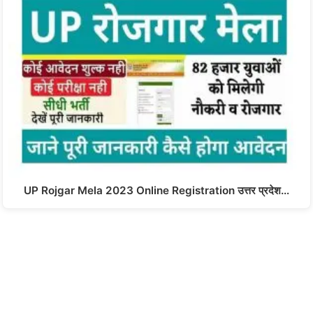
UP Rojgar Mela 2023 Online Registration उत्तर प्रदेश…