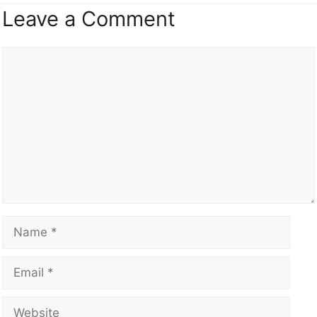
Leave a Comment