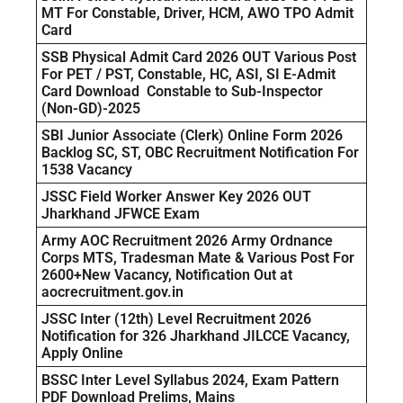
MT For Constable, Driver, HCM, AWO TPO Admit
Card
SSB Physical Admit Card 2026 OUT Various Post
For PET / PST, Constable, HC, ASI, SI E-Admit
Card Download Constable to Sub-Inspector
(Non-GD)-2025
SBI Junior Associate (Clerk) Online Form 2026
Backlog SC, ST, OBC Recruitment Notification For
1538 Vacancy
JSSC Field Worker Answer Key 2026 OUT
Jharkhand JFWCE Exam
Army AOC Recruitment 2026 Army Ordnance
Corps MTS, Tradesman Mate & Various Post For
2600+New Vacancy, Notification Out at
aocrecruitment.gov.in
JSSC Inter (12th) Level Recruitment 2026
Notification for 326 Jharkhand JILCCE Vacancy,
Apply Online
BSSC Inter Level Syllabus 2024, Exam Pattern
PDF Download Prelims, Mains