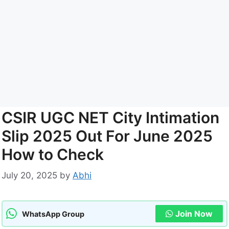
CSIR UGC NET City Intimation
Slip 2025 Out For June 2025
How to Check
July 20, 2025
by
Abhi
Join Now
WhatsApp Group