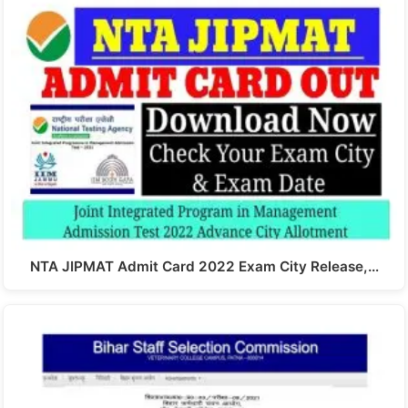
NTA JIPMAT Admit Card 2022 Exam City Release,…