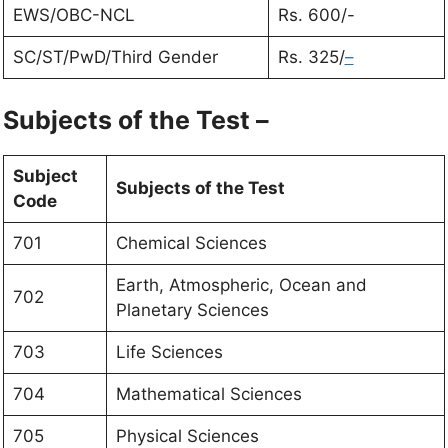
EWS/OBC-NCL
Rs. 600/-
SC/ST/PwD/Third Gender
Rs. 325/
–
Subjects of the Test –
Subject
Subjects of the Test
Code
701
Chemical Sciences
Earth, Atmospheric, Ocean and
702
Planetary Sciences
703
Life Sciences
704
Mathematical Sciences
705
Physical Sciences