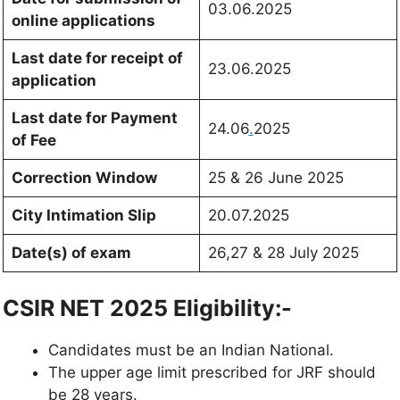
03.06.2025
online applications
Last date for receipt of
23.06.2025
application
Last date for Payment
24.06
.
2025
of Fee
Correction Window
25 & 26 June 2025
City Intimation Slip
20.07.2025
Date(s) of exam
26,27 & 28 July 2025
CSIR NET 2025 Eligibility:-
Candidates must be an Indian National.
The upper age limit prescribed for JRF should
be 28 years.