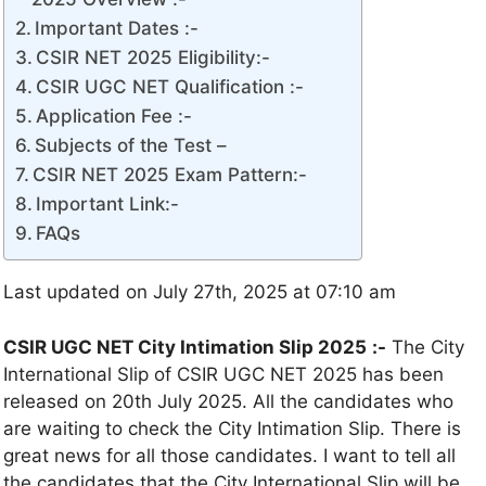
Important Dates :-
CSIR NET 2025 Eligibility:-
CSIR UGC NET Qualification :-
Application Fee :-
Subjects of the Test –
CSIR NET 2025 Exam Pattern:-
Important Link:-
FAQs
Last updated on July 27th, 2025 at 07:10 am
CSIR UGC NET City Intimation Slip 2025
:-
The City
International Slip of CSIR UGC NET 2025 has been
released on 20th July 2025. All the candidates who
are waiting to check the City Intimation Slip. There is
great news for all those candidates. I want to tell all
the candidates that the City International Slip will be