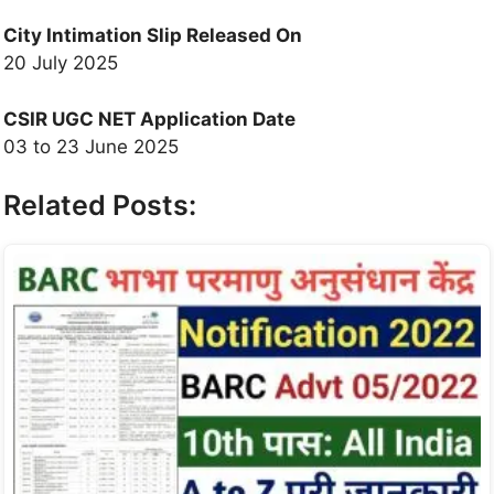
City Intimation Slip
Released On
20 July 2025
CSIR UGC NET Application Date
03 to 23 June 2025
Related Posts: