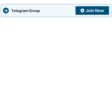
Join Now
Telegram Group