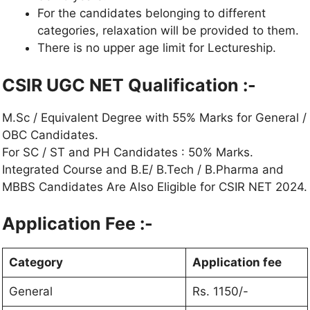
For the candidates belonging to different
categories, relaxation will be provided to them.
There is no upper age limit for Lectureship.
CSIR UGC NET Qualification :-
M.Sc / Equivalent Degree with 55% Marks for General /
OBC Candidates.
For SC / ST and PH Candidates : 50% Marks.
Integrated Course and B.E/ B.Tech / B.Pharma and
MBBS Candidates Are Also Eligible for CSIR NET 2024.
Application Fee :-
Category
Application fee
General
Rs. 1150/-