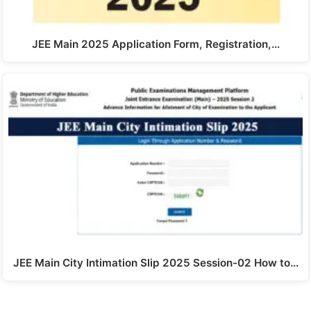
JEE Main 2025 Application Form, Registration,…
JEE Main City Intimation Slip 2025 Session-02 How to…