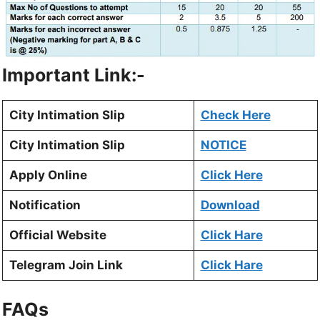
Important Link:-
City Intimation Slip
Check Here
City Intimation Slip
NOTICE
Apply Online
Click Here
Notification
Download
Official Website
Click Hare
Telegram Join Link
Click Hare
FAQs