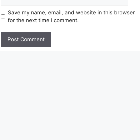
Save my name, email, and website in this browser
for the next time I comment.