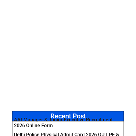
Recent Post
AAI Manager & Junior Executive Recruitment
2026 Online Form
Delhi Police Physical Admit Card 2026 OUT PE &