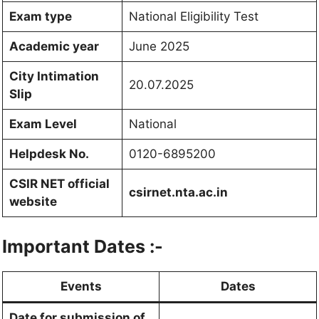
Exam type
National Eligibility Test
Academic year
June 2025
City Intimation
20.07.2025
Slip
Exam Level
National
Helpdesk No.
0120-6895200
CSIR NET official
csirnet.nta.ac.in
website
Important Dates :-
Events
Dates
Date for submission of