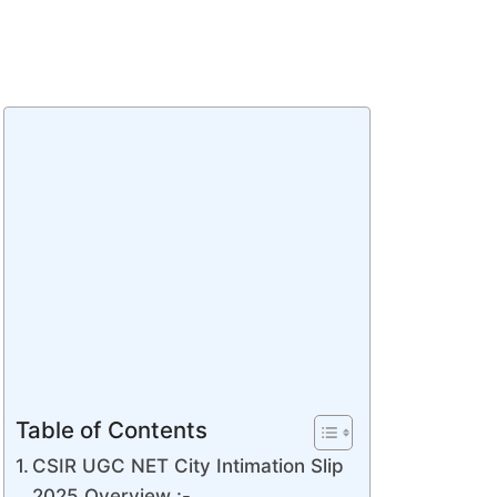
Table of Contents
CSIR UGC NET City Intimation Slip
2025 Overview :-