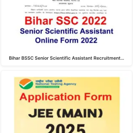
Bihar BSSC Senior Scientific Assistant Recruitment…