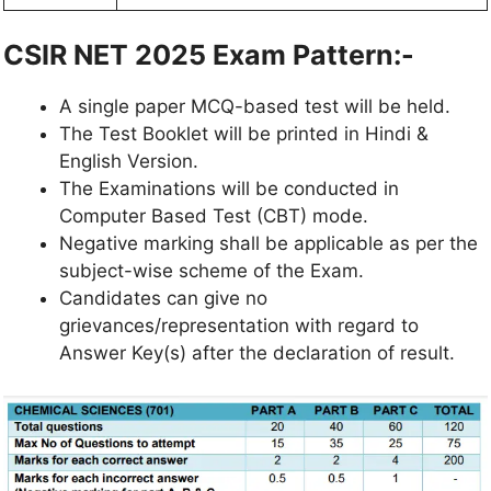
CSIR NET 2025 Exam Pattern:-
A single paper MCQ-based test will be held.
The Test Booklet will be printed in Hindi &
English Version.
The Examinations will be conducted in
Computer Based Test (CBT) mode.
Negative marking shall be applicable as per the
subject-wise scheme of the Exam.
Candidates can give no
grievances/representation with regard to
Answer Key(s) after the declaration of result.