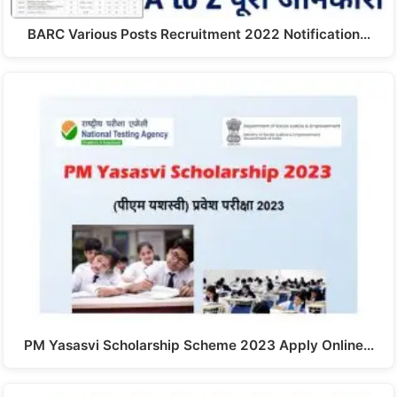
BARC Various Posts Recruitment 2022 Notification…
PM Yasasvi Scholarship Scheme 2023 Apply Online…