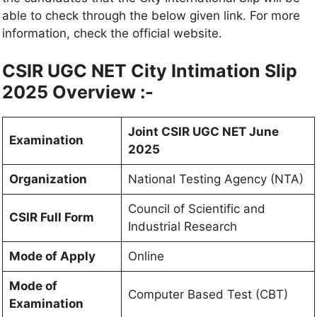
able to check through the below given link. For more
information, check the official website.
CSIR UGC NET City Intimation Slip
2025 Overview :-
Joint CSIR UGC NET June
Examination
2025
Organization
National Testing Agency (NTA)
Council of Scientific and
CSIR Full Form
Industrial Research
Mode of Apply
Online
Mode of
Computer Based Test (CBT)
Examination