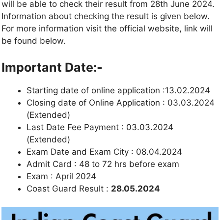
will be able to check their result from 28th June 2024.
Information about checking the result is given below.
For more information visit the official website, link will
be found below.
Important Date:-
Starting date of online application :13.02.2024
Closing date of Online Application : 03.03.2024
(Extended)
Last Date Fee Payment : 03.03.2024
(Extended)
Exam Date and Exam City : 08.04.2024
Admit Card : 48 to 72 hrs before exam
Exam : April 2024
Coast Guard Result :
28.05.2024