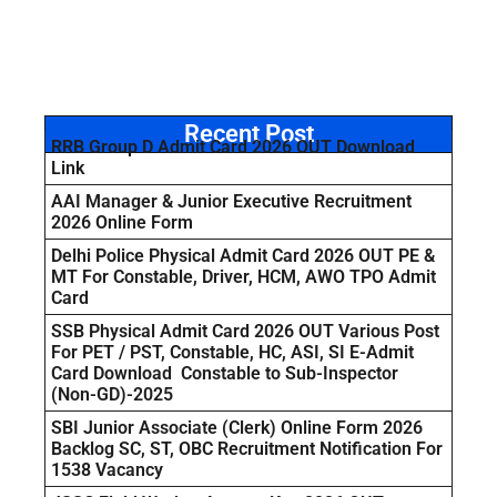
Recent Post
RRB Group D Admit Card 2026 OUT Download
Link
AAI Manager & Junior Executive Recruitment
2026 Online Form
Delhi Police Physical Admit Card 2026 OUT PE &
MT For Constable, Driver, HCM, AWO TPO Admit
Card
SSB Physical Admit Card 2026 OUT Various Post
For PET / PST, Constable, HC, ASI, SI E-Admit
Card Download Constable to Sub-Inspector
(Non-GD)-2025
SBI Junior Associate (Clerk) Online Form 2026
Backlog SC, ST, OBC Recruitment Notification For
1538 Vacancy