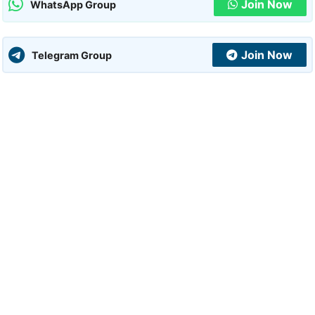
Join Now
WhatsApp Group
Join Now
Telegram Group