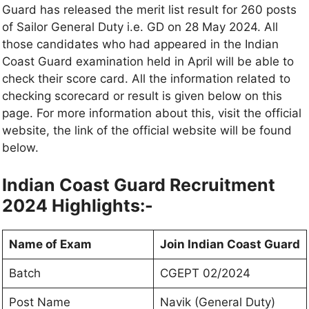
Guard has released the merit list result for 260 posts
of Sailor General Duty i.e. GD on 28 May 2024. All
those candidates who had appeared in the Indian
Coast Guard examination held in April will be able to
check their score card. All the information related to
checking scorecard or result is given below on this
page. For more information about this, visit the official
website, the link of the official website will be found
below.
Indian Coast Guard Recruitment
2024 Highlights:-
Name of Exam
Join Indian Coast Guard
Batch
CGEPT 02/2024
Post Name
Navik (General Duty)