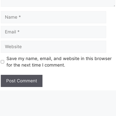
Save my name, email, and website in this browser
for the next time I comment.