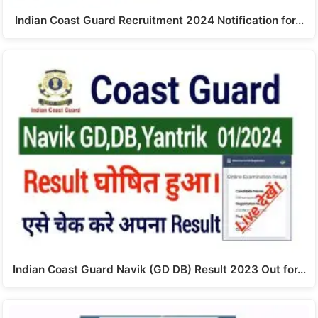
Indian Coast Guard Recruitment 2024 Notification for…
Indian Coast Guard Navik (GD DB) Result 2023 Out for…