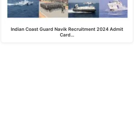
Indian Coast Guard Navik Recruitment 2024 Admit
Card…