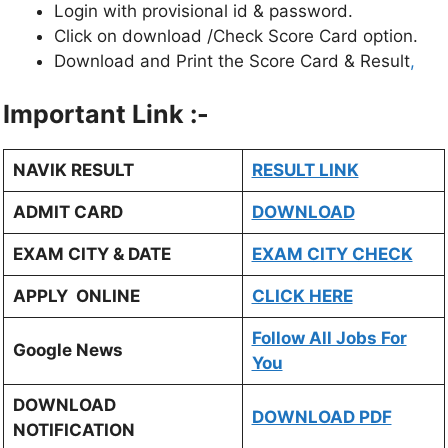
Login with provisional id & password.
Click on download /Check Score Card option.
Download and Print the Score Card & Result
,
Important Link :-
NAVIK RESULT
RESULT LINK
ADMIT CARD
DOWNLOAD
EXAM CITY & DATE
EXAM CITY CHECK
APPLY ONLINE
CLICK HERE
Follow All Jobs For
Google News
You
DOWNLOAD
DOWNLOAD PDF
NOTIFICATION