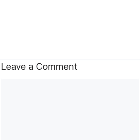
Leave a Comment