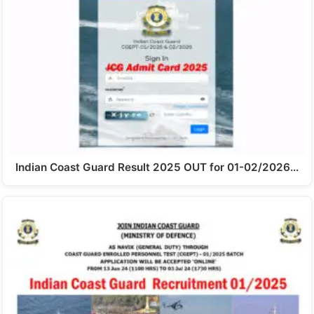
Indian Coast Guard Result 2025 OUT for 01-02/2026…