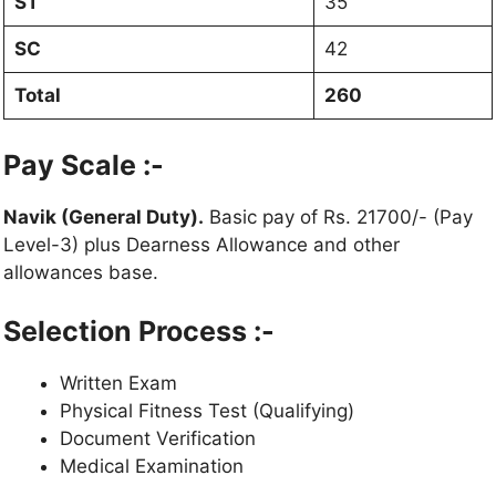
ST
35
SC
42
Total
260
Pay Scale :-
Navik (General Duty).
Basic pay of Rs. 21700/- (Pay
Level-3) plus Dearness Allowance and other
allowances base.
Selection Process :-
Written Exam
Physical Fitness Test (Qualifying)
Document Verification
Medical Examination