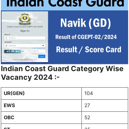
Indian Coast Guard Category Wise
Vacancy 2024 :-
UR(GEN)
104
EWS
27
OBC
52