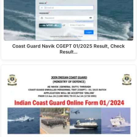
Coast Guard Navik CGEPT 01/2025 Result, Check
Result…