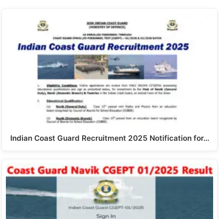
Indian Coast Guard Recruitment 2025 Notification for…