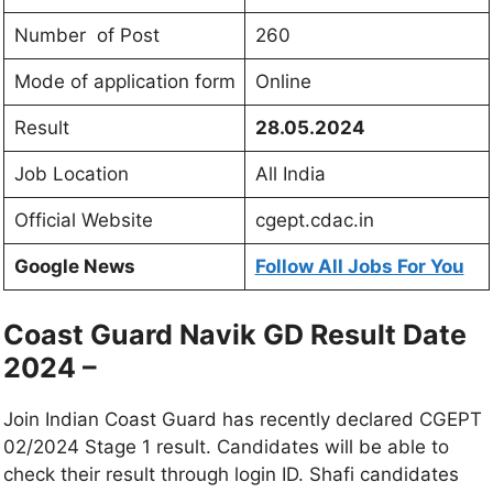
Number of Post
260
Mode of application form
Online
Result
28.05.2024
Job Location
All India
Official Website
cgept.cdac.in
Google News
Follow All Jobs For You
Coast Guard Navik GD Result Date
2024 –
Join Indian Coast Guard has recently declared CGEPT
02/2024 Stage 1 result. Candidates will be able to
check their result through login ID. Shafi candidates