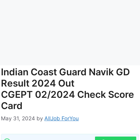
Indian Coast Guard Navik GD
Result 2024 Out
CGEPT 02/2024 Check Score
Card
May 31, 2024
by
AllJob ForYou