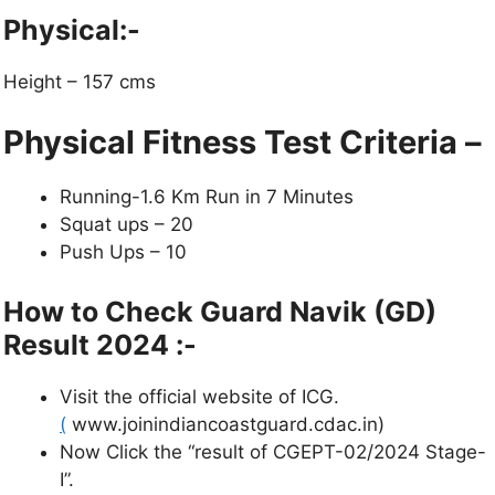
Physical:-
Height – 157 cms
Physical Fitness Test Criteria –
Running-1.6 Km Run in 7 Minutes
Squat ups – 20
Push Ups – 10
How to Check Guard Navik (GD)
Result 2024
:-
Visit the official website of ICG.
(
www.joinindiancoastguard.cdac.in)
Now Click the “result of CGEPT-02/2024 Stage-
I”.