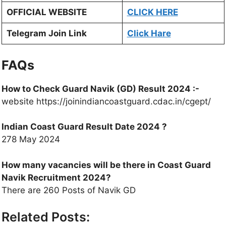
OFFICIAL WEBSITE
CLICK HERE
Telegram Join Link
Click Hare
FAQs
How to Check Guard Navik (GD) Result 2024
:-
website https://joinindiancoastguard.cdac.in/cgept/
Indian Coast Guard
Result Date 2024 ?
278 May 2024
How many vacancies will be there in Coast Guard
Navik Recruitment 2024?
There are 260 Posts of Navik GD
Related Posts: