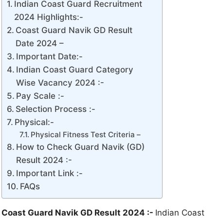
Indian Coast Guard Recruitment
2024 Highlights:-
Coast Guard Navik GD Result
Date 2024 –
Important Date:-
Indian Coast Guard Category
Wise Vacancy 2024 :-
Pay Scale :-
Selection Process :-
Physical:-
Physical Fitness Test Criteria –
How to Check Guard Navik (GD)
Result 2024 :-
Important Link :-
FAQs
Coast Guard Navik GD Result 2024 :-
Indian Coast