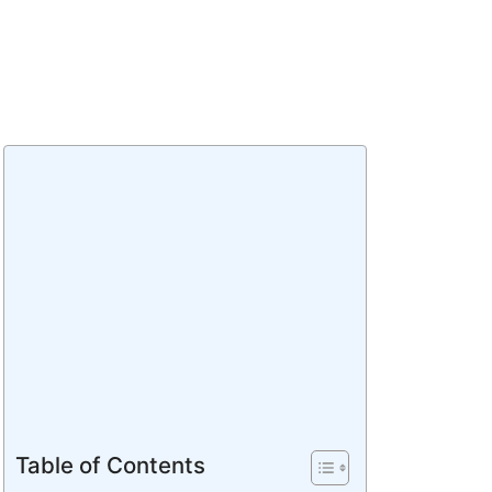
Table of Contents