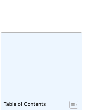
Table of Contents