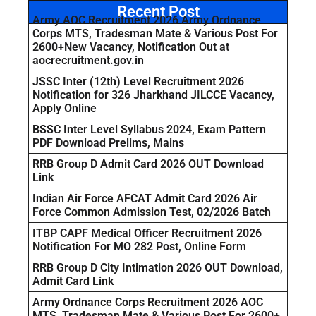
Recent Post
Army AOC Recruitment 2026 Army Ordnance
Corps MTS, Tradesman Mate & Various Post For
2600+New Vacancy, Notification Out at
aocrecruitment.gov.in
JSSC Inter (12th) Level Recruitment 2026
Notification for 326 Jharkhand JILCCE Vacancy,
Apply Online
BSSC Inter Level Syllabus 2024, Exam Pattern
PDF Download Prelims, Mains
RRB Group D Admit Card 2026 OUT Download
Link
Indian Air Force AFCAT Admit Card 2026 Air
Force Common Admission Test, 02/2026 Batch
ITBP CAPF Medical Officer Recruitment 2026
Notification For MO 282 Post, Online Form
RRB Group D City Intimation 2026 OUT Download,
Admit Card Link
Army Ordnance Corps Recruitment 2026 AOC
MTS, Tradesman Mate & Various Post For 2600+