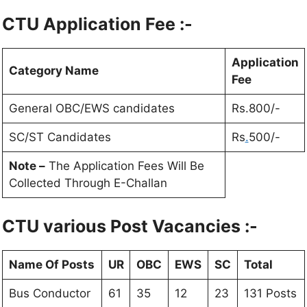
CTU
Application Fee :-
Application
Category Name
Fee
General OBC/EWS candidates
Rs.800/-
SC/ST Candidates
Rs
.
500/-
Note –
The Application Fees Will Be
Collected Through E-Challan
CTU
various Post Vacancies :-
Name Of Posts
UR
OBC
EWS
SC
Total
Bus Conductor
61
35
12
23
131 Posts