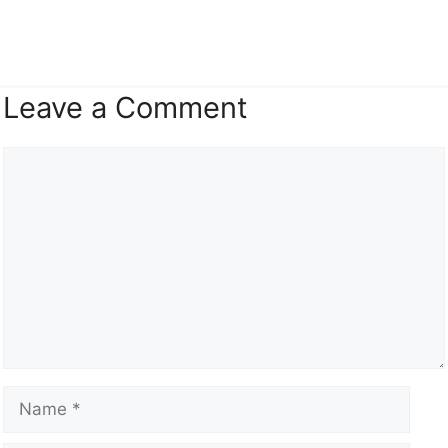
Leave a Comment