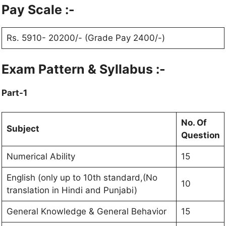
Pay Scale :-
Rs. 5910- 20200/- (Grade Pay 2400/-)
Exam Pattern & Syllabus :-
Part-1
No. Of
Subject
Question
Numerical Ability
15
English (only up to 10th standard,(No
10
translation in Hindi and Punjabi)
General Knowledge & General Behavior
15