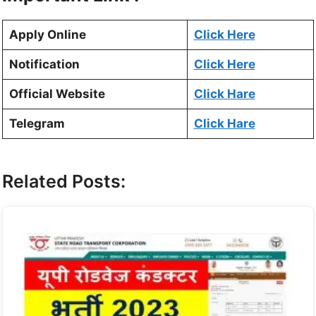
Apply Online
Click Here
Notification
Click Here
Official Website
Click Hare
Telegram
Click Hare
Related Posts: