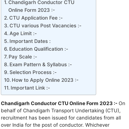
Chandigarh Conductor CTU
Online Form 2023 :-
CTU Application Fee :-
CTU various Post Vacancies :-
Age Limit :-
Important Dates :
Education Qualification :-
Pay Scale :-
Exam Pattern & Syllabus :-
Selection Process :-
How to Apply Online 2023 :-
Important Link :-
Chandigarh Conductor CTU Online Form 2023 :-
On
behalf of Chandigarh Transport Undertaking (CTU),
recruitment has been issued for candidates from all
over India for the post of conductor. Whichever