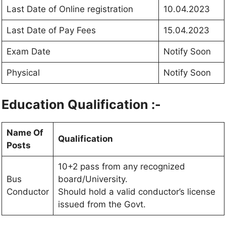
Last Date of Online registration
10.04.2023
Last Date of Pay Fees
15.04.2023
Exam Date
Notify Soon
Physical
Notify Soon
Education Qualification :-
Name Of
Qualification
Posts
10+2 pass from any recognized
Bus
board/University.
Conductor
Should hold a valid conductor’s license
issued from the Govt.