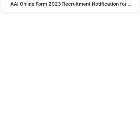
AAI Online Form 2023 Recruitment Notification for…