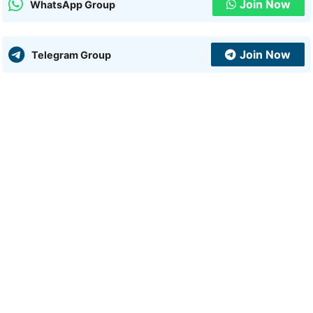
Join Now
WhatsApp Group
Join Now
Telegram Group