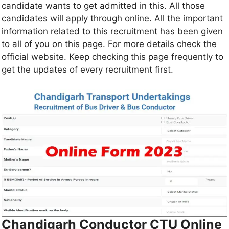
candidate wants to get admitted in this. All those
candidates will apply through online. All the important
information related to this recruitment has been given
to all of you on this page. For more details check the
official website. Keep checking this page frequently to
get the updates of every recruitment first.
Chandigarh Conductor CTU Online