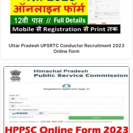
Uttar Pradesh UPSRTC Conductor Recruitment 2023
Online Form