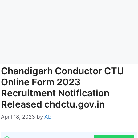
Chandigarh Conductor CTU
Online Form 2023
Recruitment Notification
Released chdctu.gov.in
April 18, 2023
by
Abhi