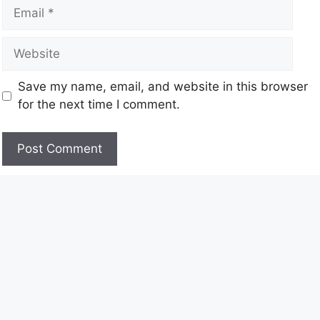
Save my name, email, and website in this browser
for the next time I comment.