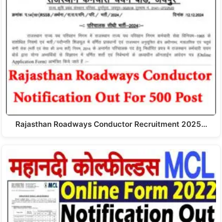
Rajasthan Roadways Conductor Recruitment 2025…