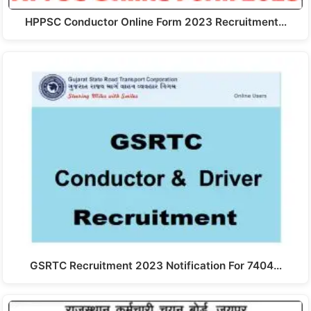
HPPSC Conductor Online Form 2023 Recruitment…
GSRTC Recruitment 2023 Notification For 7404…