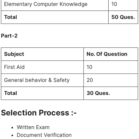
Elementary Computer Knowledge
10
Total
50 Ques.
Part-2
Subject
No. Of Question
First Aid
10
General behavior & Safety
20
Total
30 Ques.
Selection Process :-
Written Exam
Document Verification