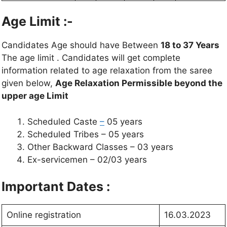
Age Limit :-
Candidates Age should have Between
18 to 37 Years
The age limit . Candidates will get complete
information related to age relaxation from the saree
given below,
Age Relaxation Permissible beyond the
upper age Limit
Scheduled Caste
–
05 years
Scheduled Tribes – 05 years
Other Backward Classes – 03 years
Ex-servicemen – 02/03 years
Important Dates :
Online registration
16.03.2023