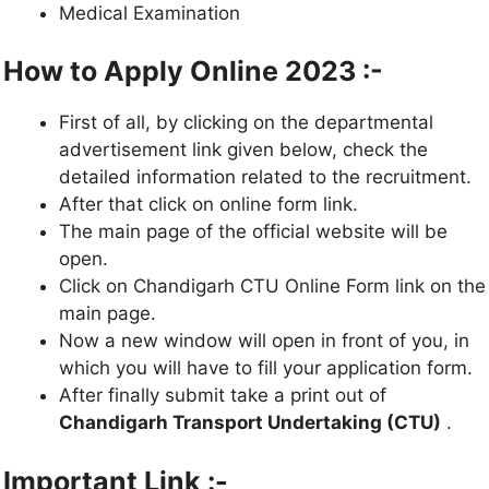
Medical Examination
How to Apply Online 2023 :-
First of all, by clicking on the departmental
advertisement link given below, check the
detailed information related to the recruitment.
After that click on online form link.
The main page of the official website will be
open.
Click on Chandigarh CTU Online Form link on the
main page.
Now a new window will open in front of you, in
which you will have to fill your application form.
After finally submit take a print out of
Chandigarh Transport Undertaking (CTU)
.
Important Link :-