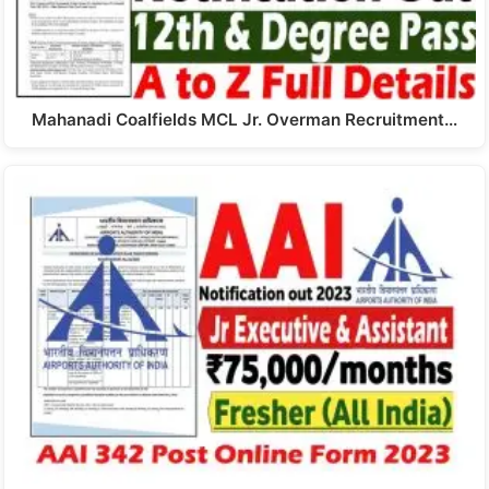
Mahanadi Coalfields MCL Jr. Overman Recruitment…