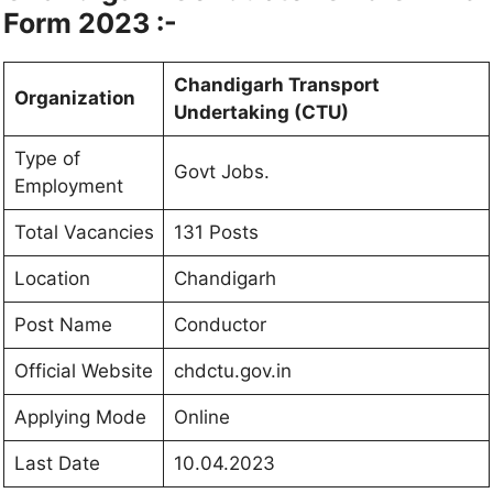
Form 2023 :-
Chandigarh Transport
Organization
Undertaking (CTU)
Type of
Govt Jobs.
Employment
Total Vacancies
131 Posts
Location
Chandigarh
Post Name
Conductor
Official Website
chdctu.gov.in
Applying Mode
Online
Last Date
10.04.2023