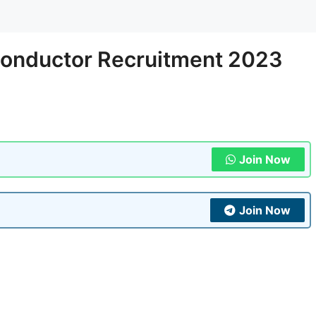
onductor Recruitment 2023
Join Now
Join Now