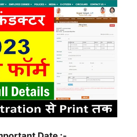
mportant Date :-