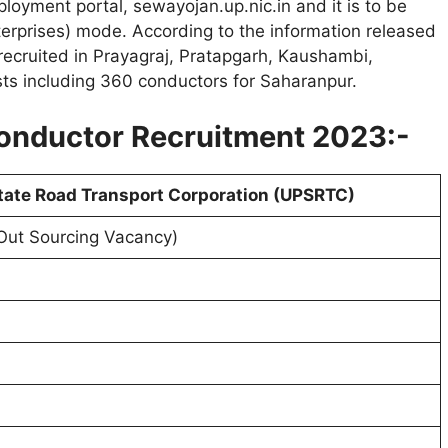
oyment portal, sewayojan.up.nic.in and it is to be
terprises) mode. According to the information released
e recruited in Prayagraj, Pratapgarh, Kaushambi,
sts including 360 conductors for Saharanpur.
onductor Recruitment 2023:-
tate Road Transport Corporation (UPSRTC)
Out Sourcing Vacancy)