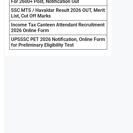
For 2600+ Post, Notification Out
SSC MTS / Havaldar Result 2026 OUT, Merit
List, Cut Off Marks
Income Tax Canteen Attendant Recruitment
2026 Online Form
UPSSSC PET 2026 Notification, Online Form
for Preliminary Eligibility Test