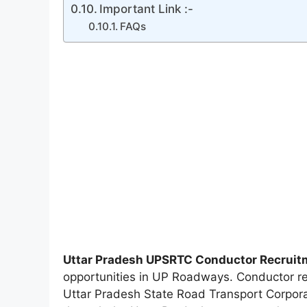
Important Link :-
FAQs
Uttar Pradesh UPSRTC Conductor Recruit
opportunities in UP Roadways. Conductor re
Uttar Pradesh State Road Transport Corpor