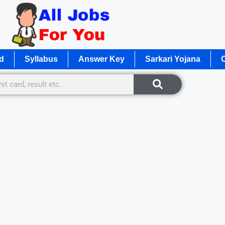
d
Syllabus
Answer Key
Sarkari Yojana
O