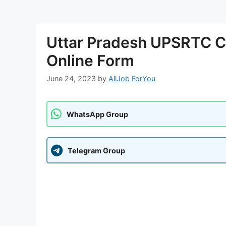
Uttar Pradesh UPSRTC C
Online Form
June 24, 2023
by
AllJob ForYou
WhatsApp Group
Telegram Group