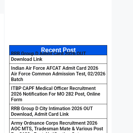
Recent Post
RRB Group D Admit Card 2026 OUT
Download Link
Indian Air Force AFCAT Admit Card 2026
Air Force Common Admission Test, 02/2026
Batch
ITBP CAPF Medical Officer Recruitment
2026 Notification For MO 282 Post, Online
Form
RRB Group D City Intimation 2026 OUT
Download, Admit Card Link
Army Ordnance Corps Recruitment 2026
AOC MTS, Tradesman Mate & Various Post