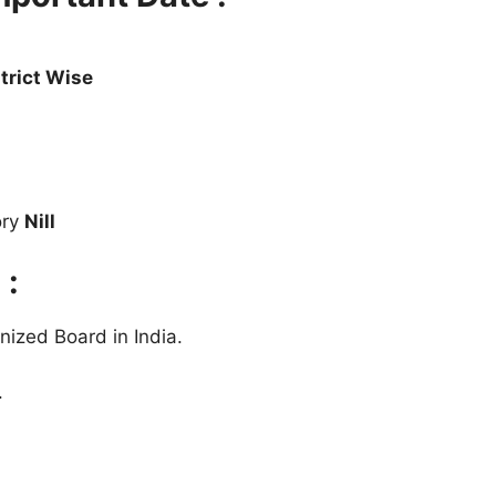
trict Wise
ory
Nill
 :
ized Board in India.
.