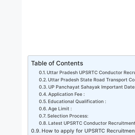
Table of Contents
Uttar Pradesh UPSRTC Conductor Recru
Uttar Pradesh State Road Transport Cor
UP Panchayat Sahayak Important Date 
Application Fee :
Educational Qualification :
Age Limit :
Selection Process:
Latest UPSRTC Conductor Recruitment
How to apply for UPSRTC Recruitmen