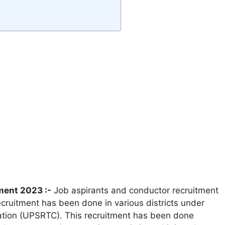
ment 2023 :-
Job aspirants and conductor recruitment
cruitment has been done in various districts under
ation (UPSRTC). This recruitment has been done