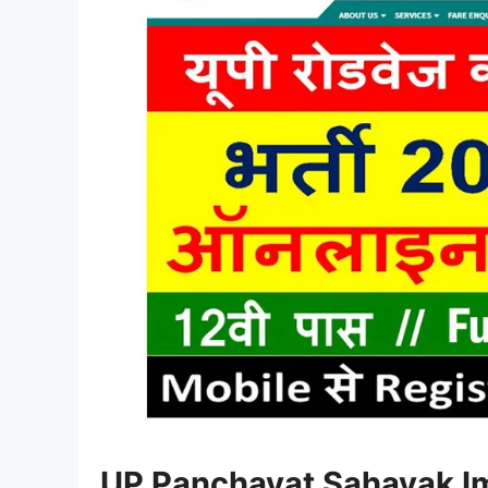
UP Panchayat Sahayak
I