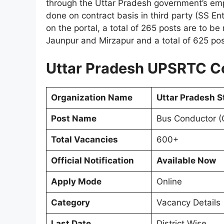
through the Uttar Pradesh government’s empl
done on contract basis in third party (SS En
on the portal, a total of 265 posts are to b
Jaunpur and Mirzapur and a total of 625 po
Uttar Pradesh UPSRTC C
Organization Name
Uttar Pradesh S
Post Name
Bus Conductor (
Total Vacancies
600+
Official Notification
Available Now
Apply Mode
Online
Category
Vacancy Details
Last Date
District Wise