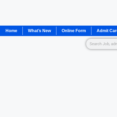
Home
What’s New
Online Form
Admit Car