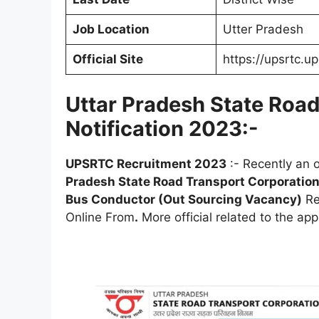
Job Location
Utter Pradesh
Official Site
https://upsrtc.up
Uttar Pradesh State Roa
Notification 2023:-
UPSRTC
Recruitment 2023
:- Recently an o
Pradesh State Road Transport Corporatio
Bus Conductor (Out Sourcing Vacancy)
Re
Online From
.
More official related to the app