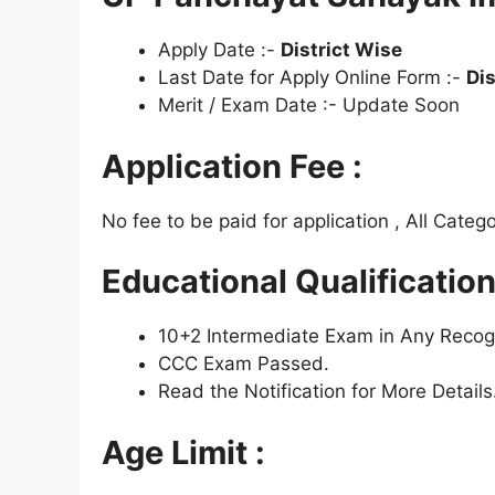
Apply Date :-
District Wise
Last Date for Apply Online Form :-
Dis
Merit / Exam Date :- Update Soon
Application Fee :
No fee to be paid for application , All Categ
Educational Qualification
10+2 Intermediate Exam in Any Recogn
CCC Exam Passed.
Read the Notification for More Details
Age Limit :