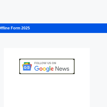
ffline Form 2025