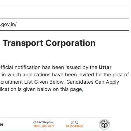
.gov.in/
d Transport Corporation
fficial notification has been issued by the
Uttar
n
in which applications have been invited for the post of
cruitment List Given Below, Candidates Can Apply
lication is given below on this page
,