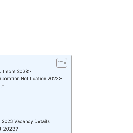
itment 2023:-
poration Notification 2023:-
:-
 2023 Vacancy Details
t 2023?