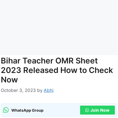
Bihar Teacher OMR Sheet
2023 Released How to Check
Now
October 3, 2023
by
Abhi
Join Now
WhatsApp Group