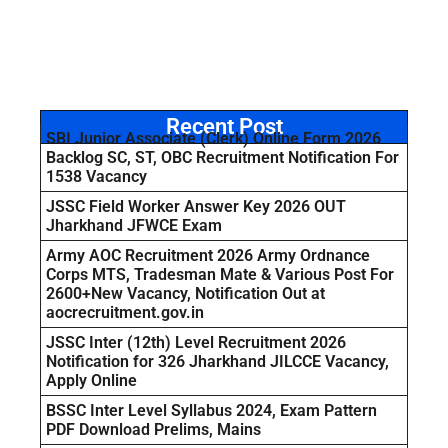
Recent Post
SBI Junior Associate (Clerk) Online Form 2026
Backlog SC, ST, OBC Recruitment Notification For
1538 Vacancy
JSSC Field Worker Answer Key 2026 OUT
Jharkhand JFWCE Exam
Army AOC Recruitment 2026 Army Ordnance
Corps MTS, Tradesman Mate & Various Post For
2600+New Vacancy, Notification Out at
aocrecruitment.gov.in
JSSC Inter (12th) Level Recruitment 2026
Notification for 326 Jharkhand JILCCE Vacancy,
Apply Online
BSSC Inter Level Syllabus 2024, Exam Pattern
PDF Download Prelims, Mains