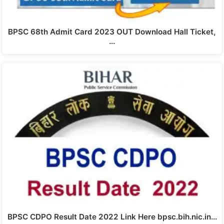
BPSC 68th Admit Card 2023 OUT Download Hall Ticket,
…
BPSC CDPO Result Date 2022 Link Here bpsc.bih.nic.in…