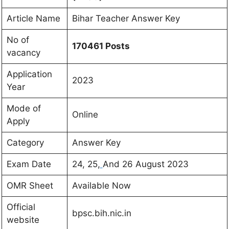
Article Name
Bihar Teacher Answer Key
No of
170461 Posts
vacancy
Application
2023
Year
Mode of
Online
Apply
Category
Answer Key
Exam Date
24, 25,
And 26 August 2023
OMR Sheet
Available Now
Official
bpsc.bih.nic.in
website