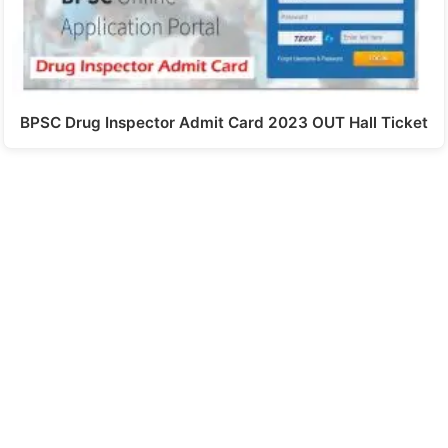
BPSC Drug Inspector Admit Card 2023 OUT Hall Ticket