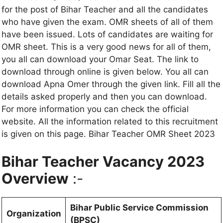
for the post of Bihar Teacher and all the candidates
who have given the exam. OMR sheets of all of them
have been issued. Lots of candidates are waiting for
OMR sheet. This is a very good news for all of them,
you all can download your Omar Seat. The link to
download through online is given below. You all can
download Apna Omer through the given link. Fill all the
details asked properly and then you can download.
For more information you can check the official
website. All the information related to this recruitment
is given on this page. Bihar Teacher OMR Sheet 2023
Bihar Teacher Vacancy 2023
Overview
:-
Bihar Public Service Commission
Organization
(BPSC)