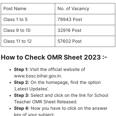
Post Name
No. of Vacancy
Class 1 to 5
79943 Post
Class 9 to 10
32916 Post
Class 11 to 12
57602 Post
How to Check OMR Sheet 2023 :-
Step 1:
Visit the official website of
www.bssc.bihar.gov.in.
Step 2:
On the homepage, find the option
‘
Latest Updates’.
Step 3:
Select and click on the link for School
Teacher OMR Sheet Released.
Step 4:
Now you have to click on the answer
key of your subject.