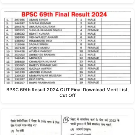
BPSC 69th Result 2024 OUT Final Download Merit List,
Cut Off