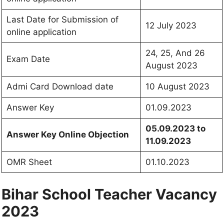
Last Date for Submission of
12 July 2023
online application
24, 25, And 26
Exam Date
August 2023
Admi Card Download date
10 August 2023
Answer Key
01.09.2023
05.09.2023 to
Answer Key Online Objection
11.09.2023
OMR Sheet
01.10.2023
Bihar School Teacher Vacancy
2023