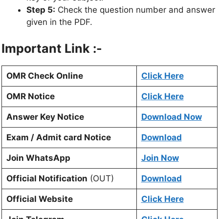
Step 5:
Check the question number and answer
given in the PDF.
Important Link :-
OMR Check Online
Click Here
OMR Notice
Click Here
Answer Key Notice
Download Now
Exam / Admit card Notice
Download
Join WhatsApp
Join Now
Official Notification
(OUT)
Download
Official Website
Click Here