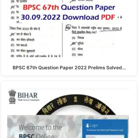
BPSC 67th Question Paper 2022 Prelims Solved…