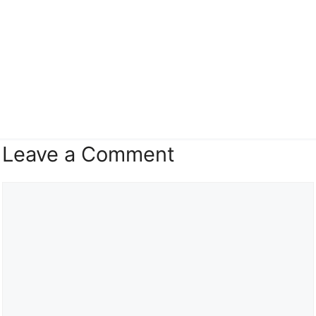
Leave a Comment