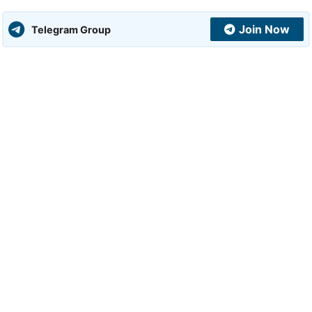
Join Now
Telegram Group