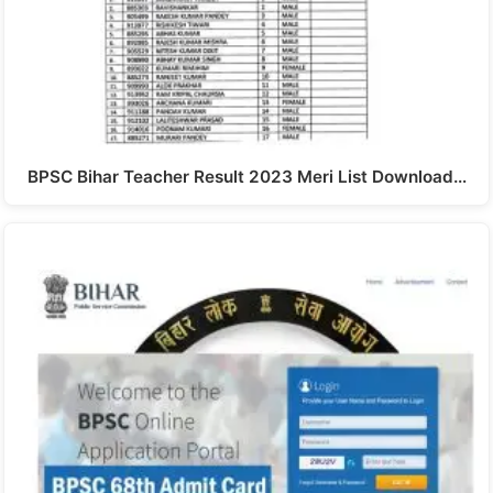
BPSC Bihar Teacher Result 2023 Meri List Download…