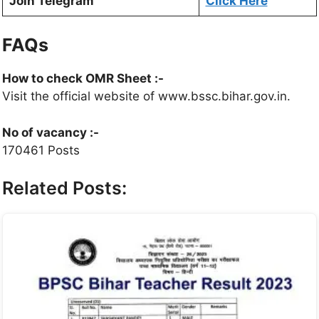
Join Telegram
Click Here
FAQs
How to check OMR Sheet :-
Visit the official website of www.bssc.bihar.gov.in.
No of vacancy :-
170461 Posts
Related Posts: