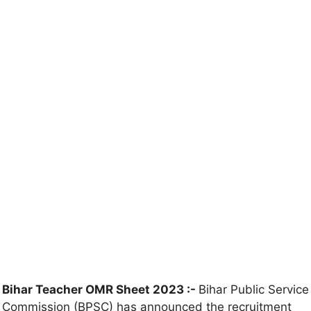
Bihar Teacher OMR Sheet 2023 :-
Bihar Public Service
Commission (BPSC) has announced the recruitment