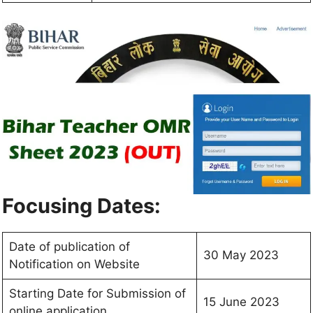
Focusing Dates:
Date of publication of
30 May 2023
Notification on Website
Starting Date for Submission of
15 June 2023
online application