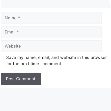
Save my name, email, and website in this browser
for the next time I comment.