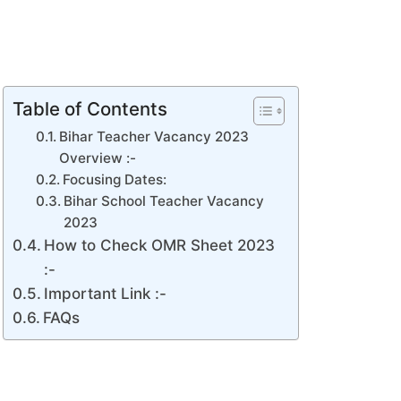
Table of Contents
Bihar Teacher Vacancy 2023
Overview :-
Focusing Dates:
Bihar School Teacher Vacancy
2023
How to Check OMR Sheet 2023
:-
Important Link :-
FAQs