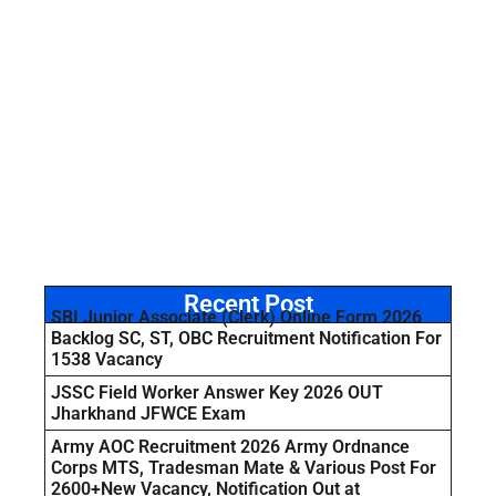
Recent Post
SBI Junior Associate (Clerk) Online Form 2026
Backlog SC, ST, OBC Recruitment Notification For
1538 Vacancy
JSSC Field Worker Answer Key 2026 OUT
Jharkhand JFWCE Exam
Army AOC Recruitment 2026 Army Ordnance
Corps MTS, Tradesman Mate & Various Post For
2600+New Vacancy, Notification Out at