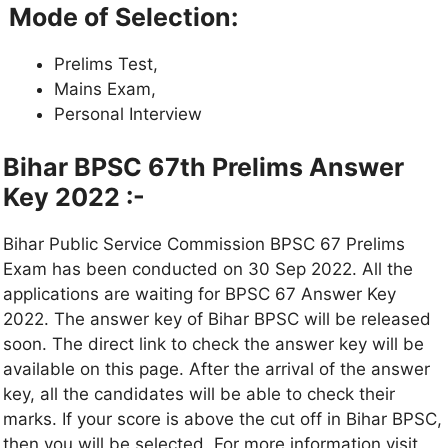
Mode of Selection:
Prelims Test,
Mains Exam,
Personal Interview
Bihar BPSC 67th Prelims Answer
Key 2022 :-
Bihar Public Service Commission BPSC 67 Prelims
Exam has been conducted on 30 Sep 2022. All the
applications are waiting for BPSC 67 Answer Key
2022. The answer key of Bihar BPSC will be released
soon. The direct link to check the answer key will be
available on this page. After the arrival of the answer
key, all the candidates will be able to check their
marks. If your score is above the cut off in Bihar BPSC,
then you will be selected. For more information visit