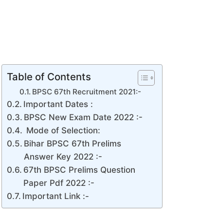
Table of Contents
BPSC 67th Recruitment 2021:-
Important Dates :
BPSC New Exam Date 2022 :-
Mode of Selection:
Bihar BPSC 67th Prelims
Answer Key 2022 :-
67th BPSC Prelims Question
Paper Pdf 2022 :-
Important Link :-