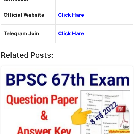
Official Website
Click Hare
Telegram Join
Click Hare
Related Posts: