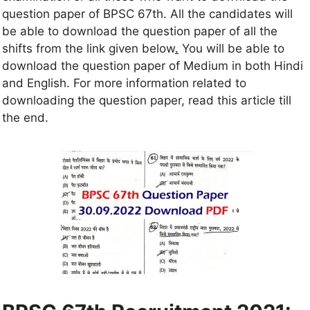
question paper of BPSC 67th. All the candidates will
be able to download the question paper of all the
shifts from the link given below
.
You will be able to
download the question paper of Medium in both Hindi
and English. For more information related to
downloading the question paper, read this article till
the end.