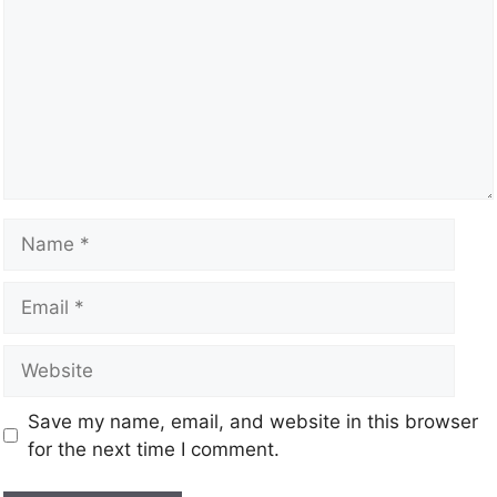
Save my name, email, and website in this browser
for the next time I comment.