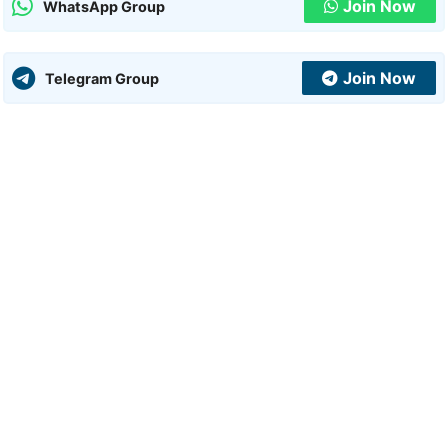
Join Now
WhatsApp Group
Join Now
Telegram Group