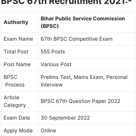
BPSC 67th Recruitment 2021:-
Bihar Public Service Commission
Authority
(BPSC)
Exam Name
67th BPSC Competitive Exam
Total Post
555 Posts
Post Name
Various Post
BPSC
Prelims Test, Mains Exam, Personal
Process
Interview
Article
BPSC 67th Question Paper 2022
Category
Exam Date
30 September 2022
Apply Mode
Online