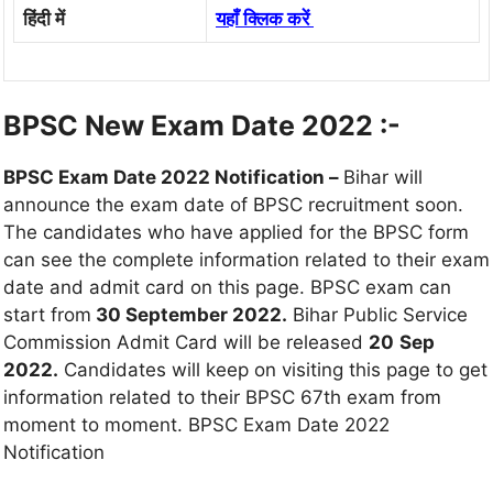
हिंदी में
यहाँ क्लिक करें
BPSC New Exam Date 2022 :-
BPSC Exam Date 2022 Notification –
Bihar will
announce the exam date of BPSC recruitment soon.
The candidates who have applied for the BPSC form
can see the complete information related to their exam
date and admit card on this page. BPSC exam can
start from
30 September 2022.
Bihar Public Service
Commission Admit Card will be released
20
Sep
2022.
Candidates will keep on visiting this page to get
information related to their BPSC 67th exam from
moment to moment. BPSC Exam Date 2022
Notification