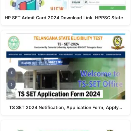
HP SET Admit Card 2024 Download Link, HPPSC State…
TS SET 2024 Notification, Application Form, Apply…