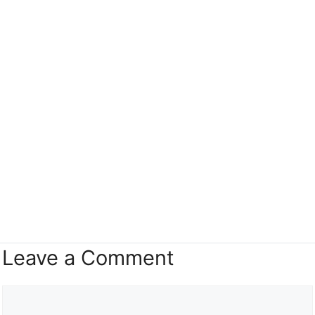
Leave a Comment