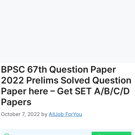
BPSC 67th Question Paper
2022 Prelims Solved Question
Paper here – Get SET A/B/C/D
Papers
October 7, 2022
by
AllJob ForYou