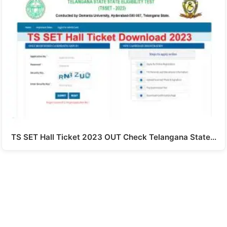
TS SET Hall Ticket 2023 OUT Check Telangana State…