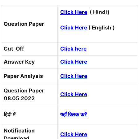
Click Here
( Hindi)
Question Paper
Click Here
( English )
Cut-Off
Click here
Answer Key
Click Here
Paper Analysis
Click Here
Question Paper
Click Here
08.05.2022
हिंदी में
यहाँ क्लिक करें
Notification
Click Here
Download