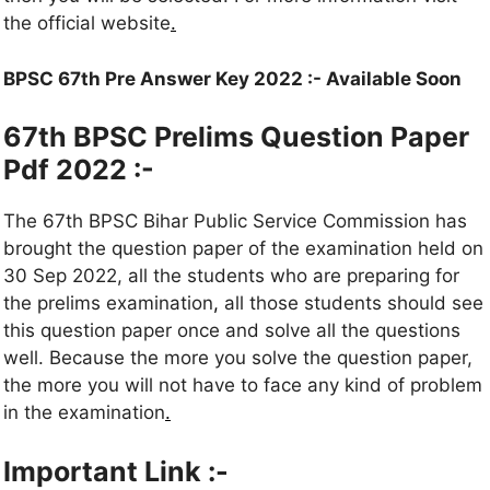
the official website
.
BPSC 67th Pre Answer Key 2022 :- Available Soon
67th BPSC Prelims Question Paper
Pdf 2022 :-
The 67th BPSC Bihar Public Service Commission has
brought the question paper of the examination held on
30 Sep 2022, all the students who are preparing for
the prelims examination
,
all those students should see
this question paper once and solve all the questions
well. Because the more you solve the question paper,
the more you will not have to face any kind of problem
in the examination
.
Important Link :-