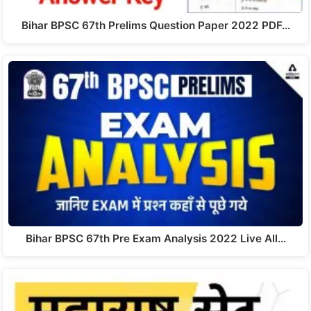
Bihar BPSC 67th Prelims Question Paper 2022 PDF…
Bihar BPSC 67th Pre Exam Analysis 2022 Live All…