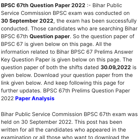
BPSC 67th Question Paper 2022
:- Bihar Public
Service Commission BPSC exam was conducted on
30 September 2022
, the exam has been successfully
conducted. Those candidates who are searching Bihar
BPSC 67th
Question paper
. So the question paper of
BPSC 67 is given below on this page. All the
information related to Bihar BPSC 67 Prelims Answer
Key Question Paper is given below on this page. The
question paper of both the shifts dated
30.09
.
2022
is
given below. Download your question paper from the
link given below. And keep following this page for
further updates. BPSC 67th Prelims Question Paper
2022
Paper Analysis
Bihar Public Service Commission BPSC 67th exam was
held on 30 September 2022. This post has been
written for all the candidates who appeared in the
examination or all those who want to download the