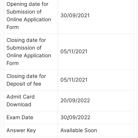
Opening date for
Submission of
30/09/2021
Online Application
Form
Closing date for
Submission of
05/11/2021
Online Application
Form
Closing date for
05/11/2021
Deposit of fee
Admit Card
20/09/2022
Download
Exam Date
30
/
09/2022
Answer Key
Available Soon