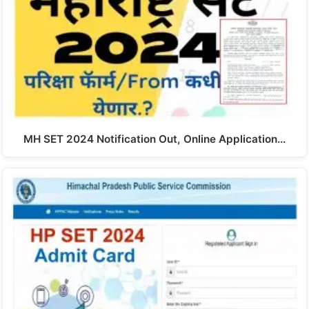
MH SET 2024 Notification Out, Online Application…