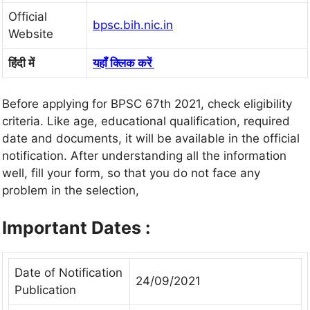
Official
bpsc.bih.nic.in
Website
हिंदी में
यहाँ क्लिक करें
Before applying for BPSC 67th 2021, check eligibility
criteria. Like age, educational qualification, required
date and documents, it will be available in the official
notification. After understanding all the information
well, fill your form, so that you do not face any
problem in the selection,
Important Dates :
Date of Notification
24/09/2021
Publication