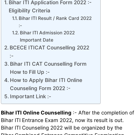
Bihar ITI Application Form 2022 :-
Eligibility Criteria
Bihar ITI Result / Rank Card 2022
:-
Bihar ITI Admission 2022
Important Date
BCECE ITICAT Counselling 2022
:-
Bihar ITI CAT Counselling Form
How to Fill Up :-
How to Apply Bihar ITI Online
Counseling Form 2022 :-
Important Link :-
Bihar ITI Online Counselling
:- After the completion of
Bihar ITI Entrance Exam 2022, now its result is out.
Bihar ITI Counseling 2022 will be organized by the