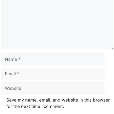
Save my name, email, and website in this browser
for the next time I comment.