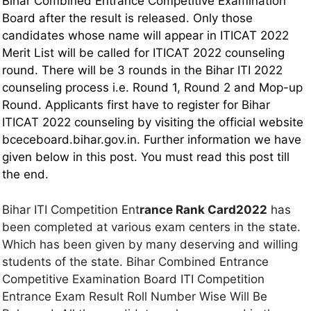
Bihar Combined Entrance Competitive Examination
Board after the result is released. Only those
candidates whose name will appear in ITICAT 2022
Merit List will be called for ITICAT 2022 counseling
round. There will be 3 rounds in the Bihar ITI 2022
counseling process i.e. Round 1, Round 2 and Mop-up
Round. Applicants first have to register for Bihar
ITICAT 2022 counseling by visiting the official website
bceceboard.bihar.gov.in. Further information we have
given below in this post. You must read this post till
the end.
Bihar ITI Competition Ent
rance Rank Card2022
has
been completed at various exam centers in the state.
Which has been given by many deserving and willing
students of the state. Bihar Combined Entrance
Competitive Examination Board ITI Competition
Entrance Exam Result Roll Number Wise Will Be