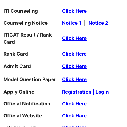
ITI Counseling
Click Here
Counseling Notice
Notice 1
|
Notice 2
ITICAT Result / Rank
Click Here
Card
Rank Card
Click Here
Admit Card
Click Here
Model Question Paper
Click Here
Apply Online
Registration
|
Login
Official Notification
Click Here
Official Website
Click Hare