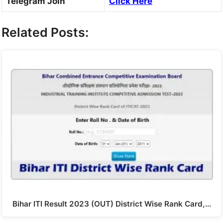
Telegram Join
Click Here
Related Posts:
Bihar ITI Result 2023 (OUT) District Wise Rank Card,…