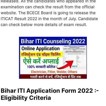
Released. All the candidates who appeared in the
examination can check the result from the official
website. The BCECE Board is going to release the
ITICAT Result 2022 in the month of July. Candidate
can check below more details of exam result.
Bihar ITI Application Form 2022 :-
Eligibility Criteria