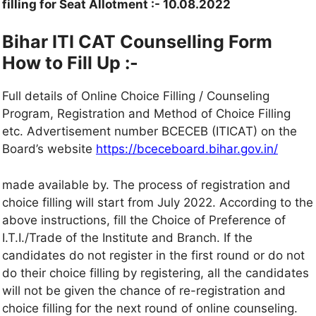
filling for Seat Allotment :- 10.08.2022
Bihar ITI CAT Counselling Form
How to Fill Up :-
Full details of Online Choice Filling / Counseling
Program, Registration and Method of Choice Filling
etc. Advertisement number BCECEB (ITICAT) on the
Board’s website
https://bceceboard.bihar.gov.in/
made available by. The process of registration and
choice filling will start from July 2022. According to the
above instructions, fill the Choice of Preference of
I.T.I./Trade of the Institute and Branch. If the
candidates do not register in the first round or do not
do their choice filling by registering, all the candidates
will not be given the chance of re-registration and
choice filling for the next round of online counseling.