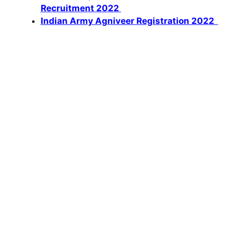
Recruitment 2022
Indian Army Agniveer Registration 2022