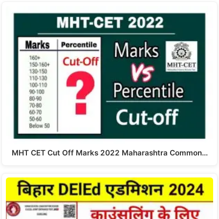
MHT CET Cut Off Marks 2022 Maharashtra Common…