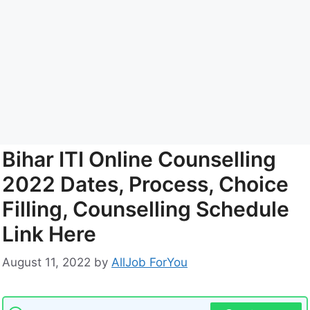
Bihar ITI Online Counselling
2022 Dates, Process, Choice
Filling, Counselling Schedule
Link Here
August 11, 2022
by
AllJob ForYou