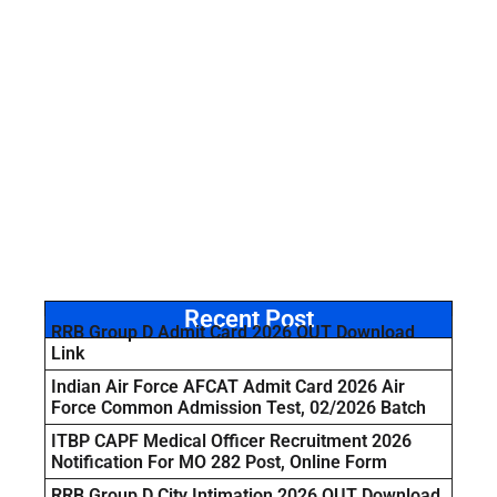
Recent Post
RRB Group D Admit Card 2026 OUT Download
Link
Indian Air Force AFCAT Admit Card 2026 Air
Force Common Admission Test, 02/2026 Batch
ITBP CAPF Medical Officer Recruitment 2026
Notification For MO 282 Post, Online Form
RRB Group D City Intimation 2026 OUT Download,