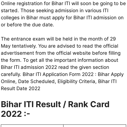
Online registration for Bihar ITI will soon be going to be
started. Those seeking admission in various ITI
colleges in Bihar must apply for Bihar ITI admission on
or before the due date.
The entrance exam will be held in the month of 29
May tentatively. You are advised to read the official
advertisement from the official website before filling
the form. To get all the important information about
Bihar ITI admission 2022 read the given section
carefully. Bihar ITI Application Form 2022 : Bihar Apply
Online, Date Scheduled, Eligibility Criteria, Bihar ITI
Result Date 2022
Bihar ITI Result / Rank Card
2022 :-