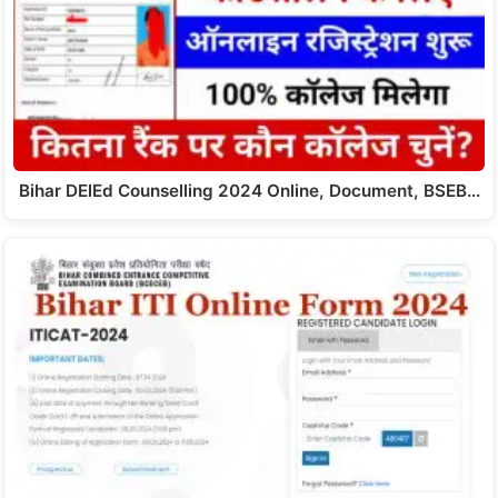
Bihar DElEd Counselling 2024 Online, Document, BSEB…