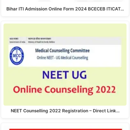
Bihar ITI Admission Online Form 2024 BCECEB ITICAT…
NEET Counselling 2022 Registration – Direct Link…