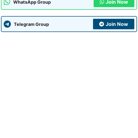
Join Now
WhatsApp Group
Join Now
Telegram Group