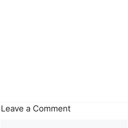
Leave a Comment