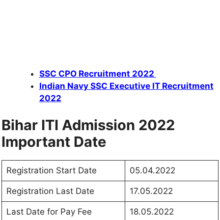
SSC CPO Recruitment 2022
Indian Navy SSC Executive IT Recruitment
2022
Bihar ITI Admission 2022
Important Date
Registration Start Date
05.04.2022
Registration Last Date
17.05.2022
Last Date for Pay Fee
18.05.2022