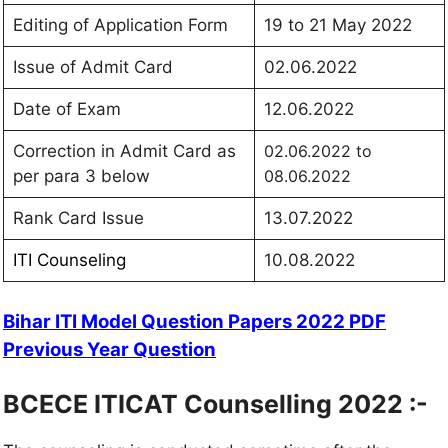
Editing of Application Form
19 to 21 May 2022
Issue of Admit Card
02.06.2022
Date of Exam
12.06.2022
Correction in Admit Card as
02.06.2022 to
per para 3 below
08.06.2022
Rank Card Issue
13.07.2022
ITI Counseling
10.08.2022
Bihar ITI Model Question Papers 2022 PDF
Previous Year Question
BCECE ITICAT Counselling 2022 :-