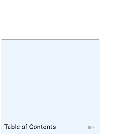
Table of Contents