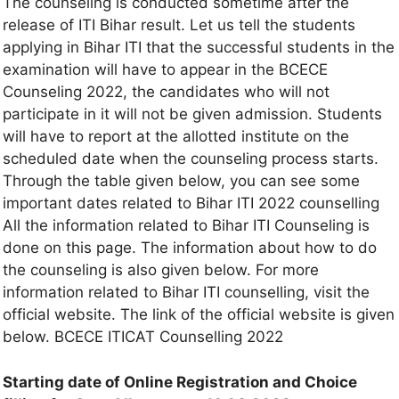
The counseling is conducted sometime after the
release of ITI Bihar result. Let us tell the students
applying in Bihar ITI that the successful students in the
examination will have to appear in the BCECE
Counseling 2022, the candidates who will not
participate in it will not be given admission. Students
will have to report at the allotted institute on the
scheduled date when the counseling process starts.
Through the table given below, you can see some
important dates related to Bihar ITI 2022 counselling
All the information related to Bihar ITI Counseling is
done on this page. The information about how to do
the counseling is also given below. For more
information related to Bihar ITI counselling, visit the
official website. The link of the official website is given
below. BCECE ITICAT Counselling 2022
Starting date of Online Registration and Choice