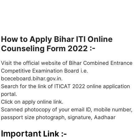
How to Apply Bihar ITI Online
Counseling Form 2022 :-
Visit the official website of Bihar Combined Entrance
Competitive Examination Board i.e.
bceceboard.bihar.gov.in.
Search for the link of ITICAT 2022 online application
portal.
Click on apply online link.
Scanned photocopy of your email ID, mobile number,
passport size photograph, signature, Aadhaar
Important
Link :-