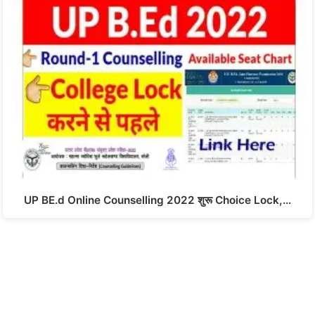
UP BE.d Online Counselling 2022 शुरू Choice Lock,…