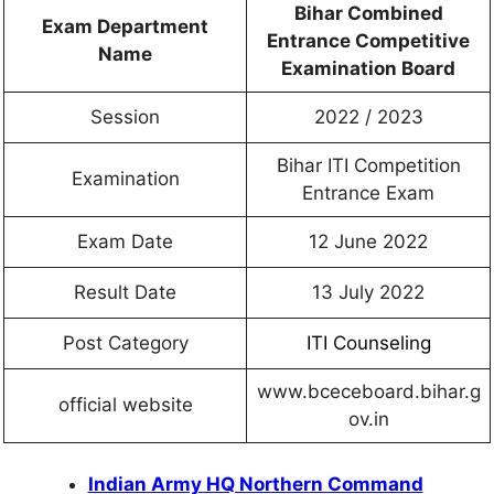
Bihar Combined
Exam Department
Entrance Competitive
Name
Examination Board
Session
2022 / 2023
Bihar ITI Competition
Examination
Entrance Exam
Exam Date
12 June 2022
Result Date
13 July 2022
Post Category
ITI Counseling
www.bceceboard.bihar.g
official website
ov.in
Indian Army HQ Northern Command