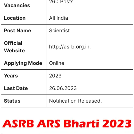
260 Posts
Vacancies
Location
All India
Post Name
Scientist
Official
http://asrb.org.in.
Website
Applying Mode
Online
Years
2023
Last Date
26.06.2023
Status
Notification Released.