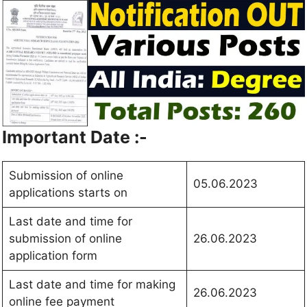
Important Date :-
Submission of online
05.06.2023
applications starts on
Last date and time for
submission of online
26.06.2023
application form
Last date and time for making
26.06.2023
online fee payment