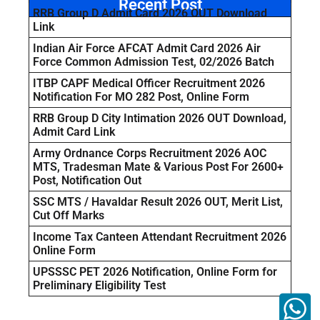
Recent Post
RRB Group D Admit Card 2026 OUT Download
Link
Indian Air Force AFCAT Admit Card 2026 Air
Force Common Admission Test, 02/2026 Batch
ITBP CAPF Medical Officer Recruitment 2026
Notification For MO 282 Post, Online Form
RRB Group D City Intimation 2026 OUT Download,
Admit Card Link
Army Ordnance Corps Recruitment 2026 AOC
MTS, Tradesman Mate & Various Post For 2600+
Post, Notification Out
SSC MTS / Havaldar Result 2026 OUT, Merit List,
Cut Off Marks
Income Tax Canteen Attendant Recruitment 2026
Online Form
UPSSSC PET 2026 Notification, Online Form for
Preliminary Eligibility Test