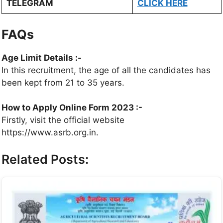
TELEGRAM
CLICK HERE
FAQs
Age Limit Details :-
In this recruitment, the age of all the candidates has
been kept from 21 to 35 years.
How to Apply Online Form 2023 :-
Firstly, visit the official website
https://www.asrb.org.in.
Related Posts: