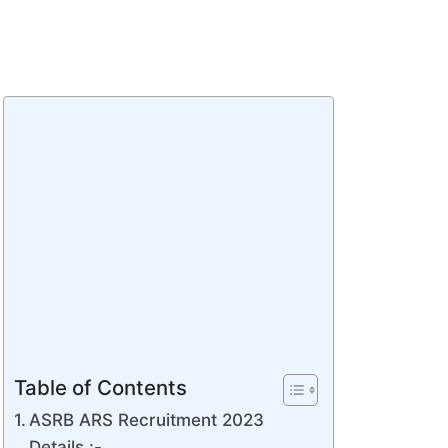
Table of Contents
ASRB ARS Recruitment 2023
Details :-