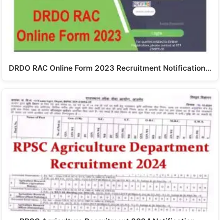
DRDO RAC Online Form 2023 Recruitment Notification…