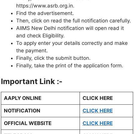
https://www.asrb.org.in.
Find the advertisement.
Then, click on read the full notification carefully.
AIIMS New Delhi notification will open read it
and check Eligibility.
To apply enter your details correctly and make
the payment.
Finally, click the submit button.
Finally, take the print of the application form.
Important Link :-
AAPLY ONLINE
CLICK HERE
NOTIFICATION
CLICK HERE
OFFICIAL WEBSITE
CLICK HERE