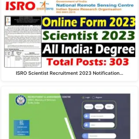
ISRO Scientist Recruitment 2023 Notification…