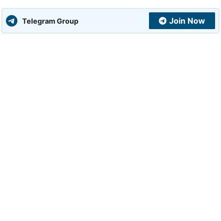
Join Now
Telegram Group