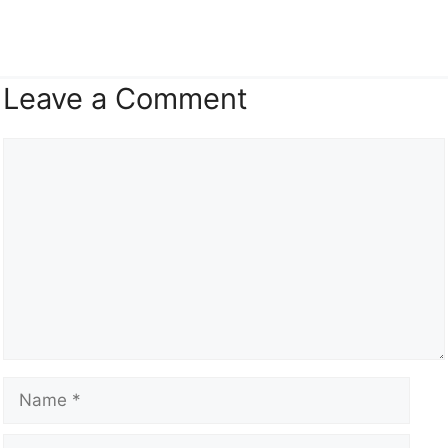
Leave a Comment