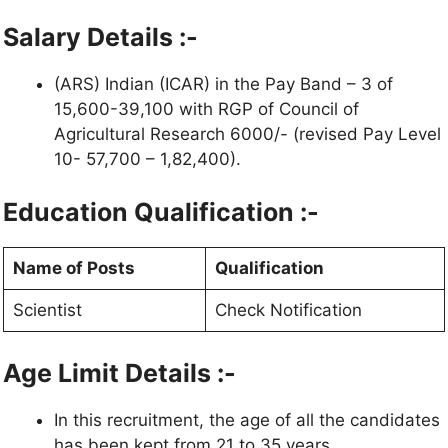
Salary Details :-
(ARS) Indian (ICAR) in the Pay Band – 3 of
15,600-39,100 with RGP of Council of
Agricultural Research 6000/- (revised Pay Level
10- 57,700 – 1,82,400).
Education Qualification :-
Name of Posts
Qualification
Scientist
Check Notification
Age Limit Details :-
In this recruitment, the age of all the candidates
has been kept from 21 to 35 years.