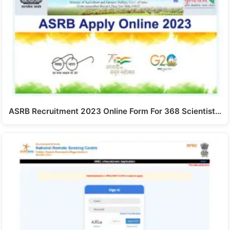
ASRB Recruitment 2023 Online Form For 368 Scientist…