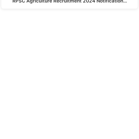
RPSC Agriculture Recruitment 2024 Notification…