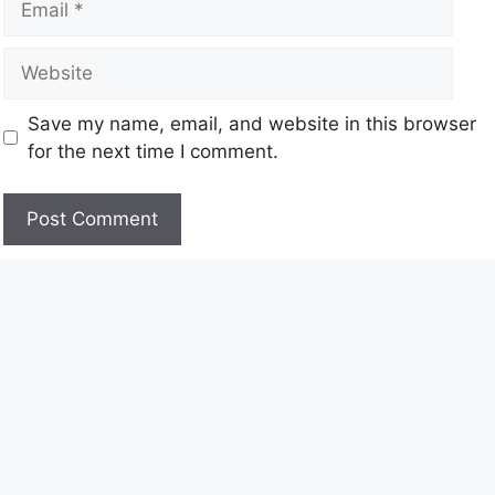
Save my name, email, and website in this browser
for the next time I comment.