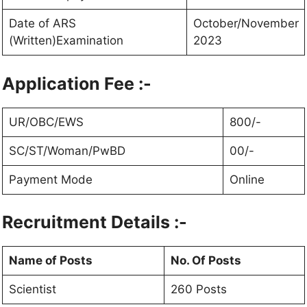
Date of ARS
October/November
(Written)Examination
2023
Application Fee :-
UR/OBC/EWS
800/-
SC/ST/Woman/PwBD
00/-
Payment Mode
Online
Recruitment Details :-
Name of Posts
No. Of Posts
Scientist
260 Posts