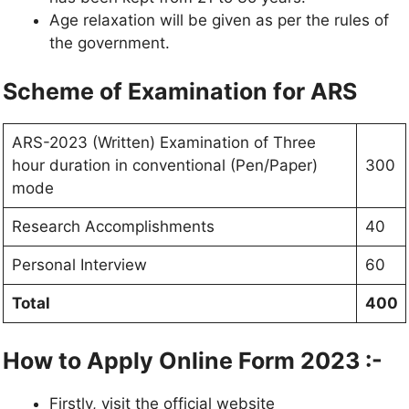
Age relaxation will be given as per the rules of
the government.
Scheme of Examination for ARS
ARS-2023 (Written) Examination of Three
hour duration in conventional (Pen/Paper)
300
mode
Research Accomplishments
40
Personal Interview
60
Total
400
How to Apply Online Form 2023 :-
Firstly, visit the official website