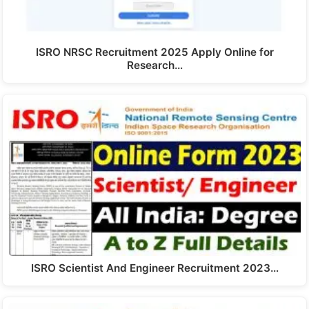
ISRO NRSC Recruitment 2025 Apply Online for
Research…
ISRO Scientist And Engineer Recruitment 2023…