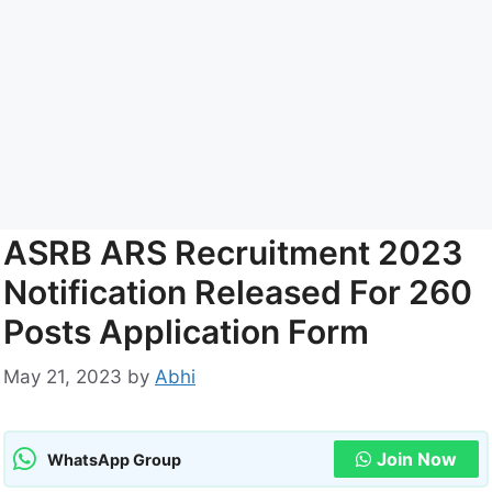
ASRB ARS Recruitment 2023
Notification Released For 260
Posts Application Form
May 21, 2023
by
Abhi
Join Now
WhatsApp Group