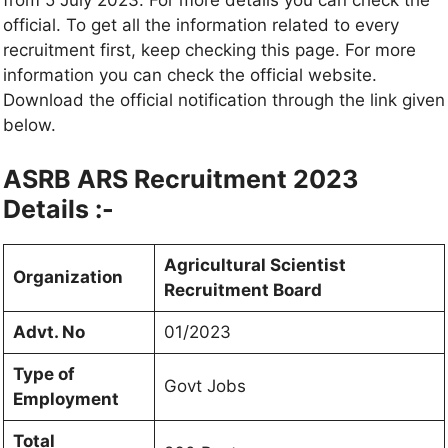
from 5 July 2023. For more details you can check the
official. To get all the information related to every
recruitment first, keep checking this page. For more
information you can check the official website.
Download the official notification through the link given
below.
ASRB ARS Recruitment 2023
Details :-
Agricultural Scientist
Organization
Recruitment Board
Advt. No
01/2023
Type of
Govt Jobs
Employment
Total