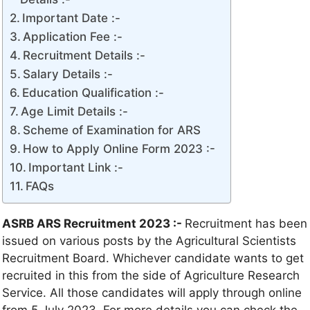
Important Date :-
Application Fee :-
Recruitment Details :-
Salary Details :-
Education Qualification :-
Age Limit Details :-
Scheme of Examination for ARS
How to Apply Online Form 2023 :-
Important Link :-
FAQs
ASRB ARS Recruitment 2023 :-
Recruitment has been
issued on various posts by the Agricultural Scientists
Recruitment Board. Whichever candidate wants to get
recruited in this from the side of Agriculture Research
Service. All those candidates will apply through online