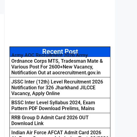
Recent Post
Army AOC Recruitment 2026 Army
Ordnance Corps MTS, Tradesman Mate &
Various Post For 2600+New Vacancy,
Notification Out at aocrecruitment.gov.in
JSSC Inter (12th) Level Recruitment 2026
Notification for 326 Jharkhand JILCCE
Vacancy, Apply Online
BSSC Inter Level Syllabus 2024, Exam
Pattern PDF Download Prelims, Mains
RRB Group D Admit Card 2026 OUT
Download Link
Indian Air Force AFCAT Admit Card 2026