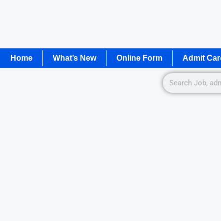
Home
What’s New
Online Form
Admit Car