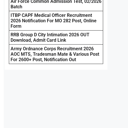
Air Force Common Admission Test, 02/2026
Batch
ITBP CAPF Medical Officer Recruitment
2026 Notification For MO 282 Post, Online
Form
RRB Group D City Intimation 2026 OUT
Download, Admit Card Link
Army Ordnance Corps Recruitment 2026
AOC MTS, Tradesman Mate & Various Post
For 2600+ Post, Notification Out