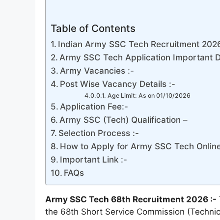
Table of Contents
Indian Army SSC Tech Recruitment 2026 
Army SSC Tech Application Important D
Army Vacancies :-
Post Wise Vacancy Details :-
Age Limit: As on 01/10/2026
Application Fee:-
Army SSC (Tech) Qualification –
Selection Process :-
How to Apply for Army SSC Tech Onlin
Important Link :-
FAQs
Army SSC Tech 68th Recruitment 2026 :-
the 68th Short Service Commission (Technical