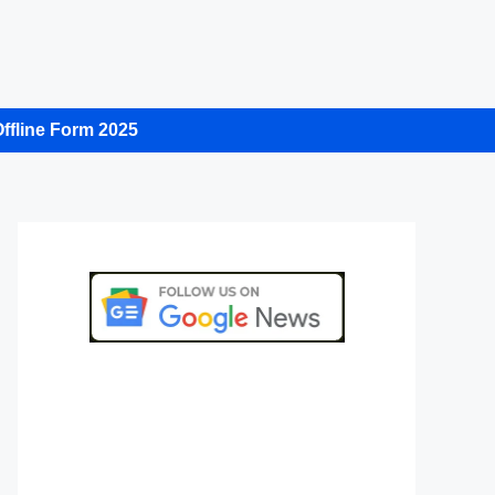
ffline Form 2025