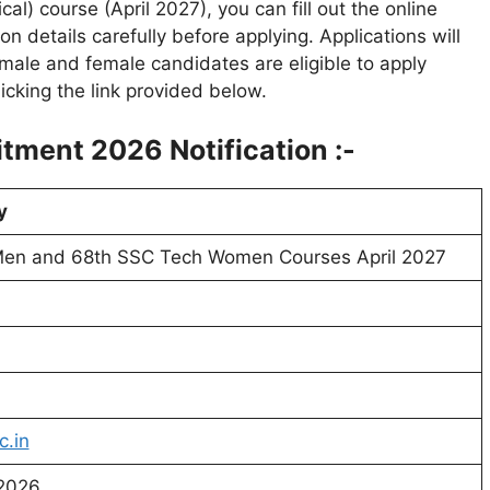
l) course (April 2027), you can fill out the online
on details carefully before applying. Applications will
male and female candidates are eligible to apply
icking the link provided below.
tment 2026 Notification :-
y
en and 68th SSC Tech Women Courses April 2027
c.in
 2026