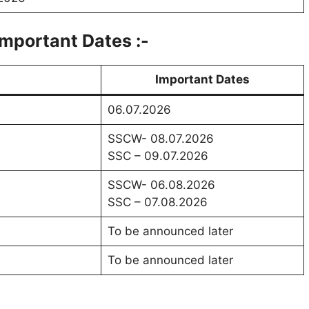
mportant Dates :-
Important Dates
06.07.2026
SSCW- 08.07.2026
SSC – 09.07.2026
SSCW- 06.08.2026
SSC – 07.08.2026
To be announced later
To be announced later