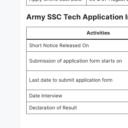
Army SSC Tech Application I
Activities
Short Notice Released On
Submission of application form starts on
Last date to submit application form
Date Interview
Declaration of Result