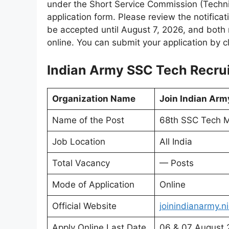
under the Short Service Commission (Technica
application form. Please review the notificati
be accepted until August 7, 2026, and both 
online. You can submit your application by cl
Indian Army SSC Tech Recrui
Organization Name
Join Indian Arm
Name of the Post
68th SSC Tech M
Job Location
All India
Total Vacancy
— Posts
Mode of Application
Online
Official Website
joinindianarmy.ni
Apply Online Last Date
06 & 07 August