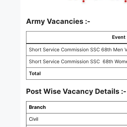
Army Vacancies :-
Event
Short Service Commission SSC 68th Men V
Short Service Commission SSC 68th Wome
Total
Post Wise Vacancy Details :-
Branch
Civil