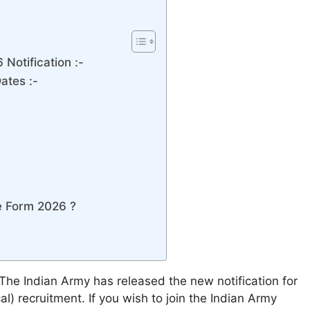
Notification :-
ates :-
e Form 2026 ?
The Indian Army has released the new notification for
) recruitment. If you wish to join the Indian Army