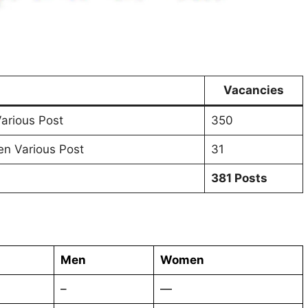
Vacancies
arious Post
350
n Various Post
31
381 Posts
Men
Women
–
—