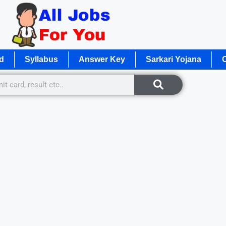
d
Syllabus
Answer Key
Sarkari Yojana
O