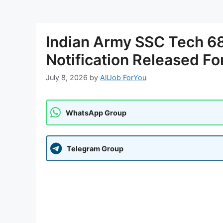
Indian Army SSC Tech 6
Notification Released Fo
July 8, 2026
by
AllJob ForYou
WhatsApp Group
Telegram Group