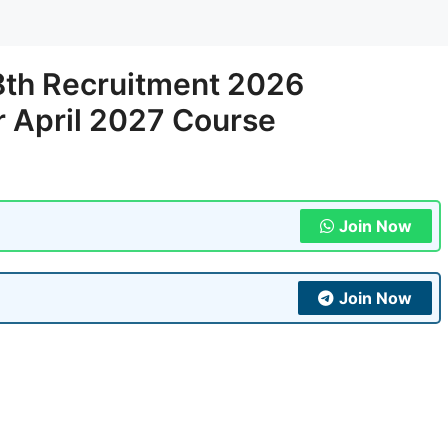
8th Recruitment 2026
r April 2027 Course
Join Now
Join Now