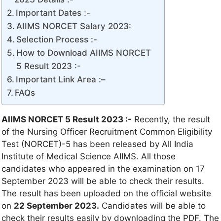
Important Dates :-
AIIMS NORCET Salary 2023:
Selection Process :-
How to Download AIIMS NORCET
5 Result 2023 :-
Important Link Area :–
FAQs
AIIMS NORCET 5 Result 2023 :-
Recently, the result
of the Nursing Officer Recruitment Common Eligibility
Test (NORCET)-5 has been released by All India
Institute of Medical Science AIIMS. All those
candidates who appeared in the examination on 17
September 2023 will be able to check their results.
The result has been uploaded on the official website
on
22 September 2023.
Candidates will be able to
check their results easily by downloading the PDF. The