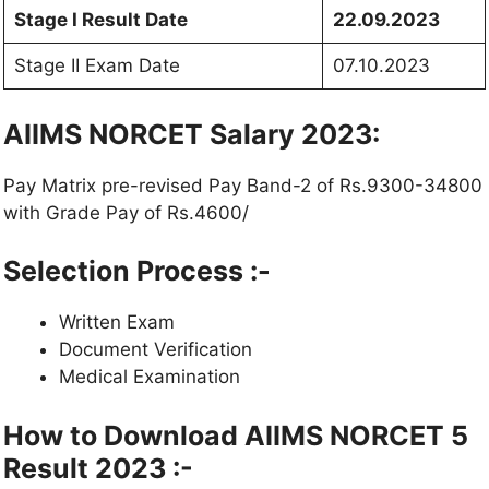
Stage I Result Date
22.09.2023
Stage II Exam Date
07.10.2023
AIIMS NORCET Salary 2023:
Pay Matrix pre-revised Pay Band-2 of Rs.9300-34800
with Grade Pay of Rs.4600/
Selection Process :-
Written Exam
Document Verification
Medical Examination
How to Download AIIMS NORCET 5
Result 2023 :-