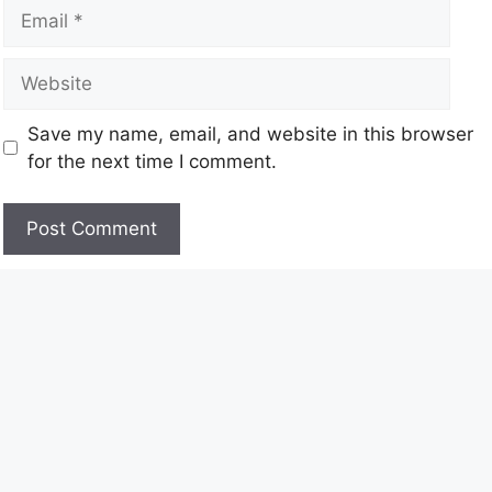
Save my name, email, and website in this browser
for the next time I comment.