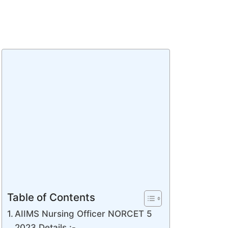
Table of Contents
AIIMS Nursing Officer NORCET 5
2023 Details :-