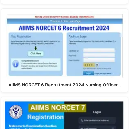
AIIMS NORCET 6 Recruitment 2024 Nursing Officer…