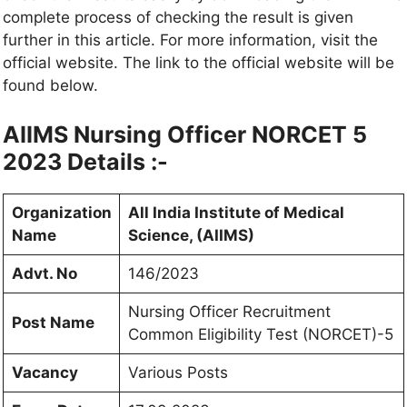
complete process of checking the result is given
further in this article. For more information, visit the
official website. The link to the official website will be
found below.
AIIMS Nursing Officer NORCET 5
2023 Details :-
Organization
All India Institute of Medical
Name
Science, (AIIMS)
Advt. No
146/2023
Nursing Officer Recruitment
Post Name
Common Eligibility Test (NORCET)-5
Vacancy
Various Posts