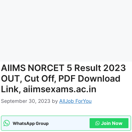
AIIMS NORCET 5 Result 2023
OUT, Cut Off, PDF Download
Link, aiimsexams.ac.in
September 30, 2023
by
AllJob ForYou
Join Now
WhatsApp Group