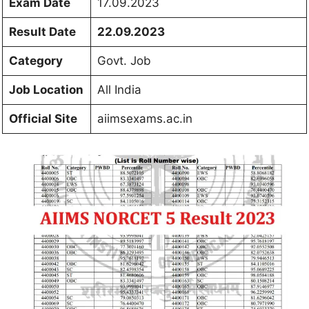
Exam Date
17.09.2023
Result Date
22.09.2023
Category
Govt. Job
Job Location
All India
Official Site
aiimsexams.ac.in