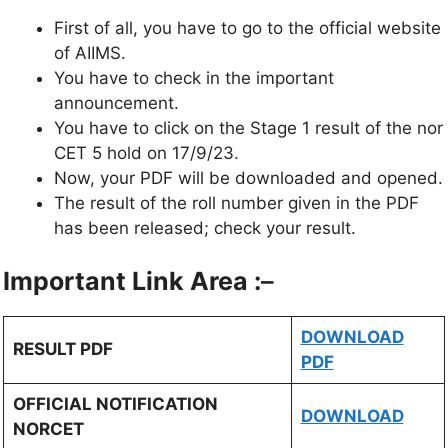
First of all, you have to go to the official website
of AIIMS.
You have to check in the important
announcement.
You have to click on the Stage 1 result of the nor
CET 5 hold on 17/9/23.
Now, your PDF will be downloaded and opened.
The result of the roll number given in the PDF
has been released; check your result.
Important Link Area :
–
DOWNLOAD
RESULT PDF
PDF
OFFICIAL NOTIFICATION
DOWNLOAD
NORCET