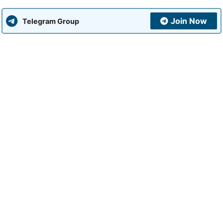
Join Now
Telegram Group