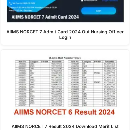
AIIMS NORCET 7 Admit Card 2024 Out Nursing Officer
Login
AIIMS NORCET 7 Result 2024 Download Merit List