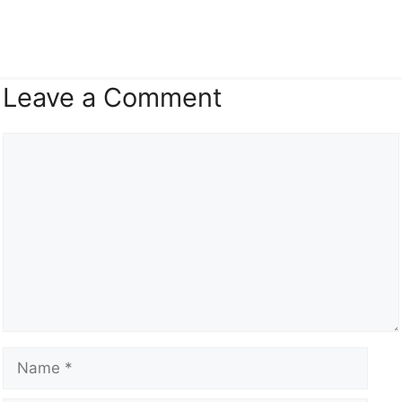
Leave a Comment