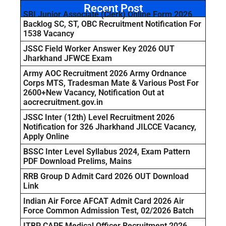
Recent Post
SBI Junior Associate (Clerk) Online Form 2026
Backlog SC, ST, OBC Recruitment Notification For
1538 Vacancy
JSSC Field Worker Answer Key 2026 OUT
Jharkhand JFWCE Exam
Army AOC Recruitment 2026 Army Ordnance
Corps MTS, Tradesman Mate & Various Post For
2600+New Vacancy, Notification Out at
aocrecruitment.gov.in
JSSC Inter (12th) Level Recruitment 2026
Notification for 326 Jharkhand JILCCE Vacancy,
Apply Online
BSSC Inter Level Syllabus 2024, Exam Pattern
PDF Download Prelims, Mains
RRB Group D Admit Card 2026 OUT Download
Link
Indian Air Force AFCAT Admit Card 2026 Air
Force Common Admission Test, 02/2026 Batch
ITBP CAPF Medical Officer Recruitment 2026