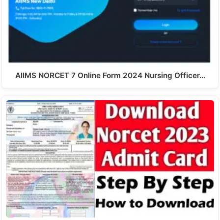
AIIMS NORCET 7 Online Form 2024 Nursing Officer…