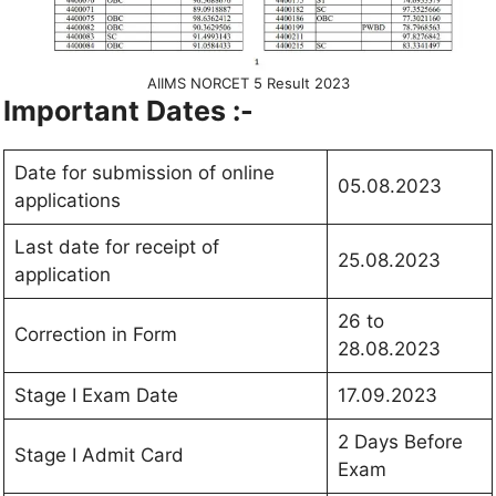
AIIMS NORCET 5 Result 2023
Important Dates :-
Date for submission of online
05.08.2023
applications
Last date for receipt of
25.08.2023
application
26 to
Correction in Form
28.08.2023
Stage I Exam Date
17.09.2023
2 Days Before
Stage I Admit Card
Exam