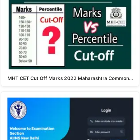
MHT CET Cut Off Marks 2022 Maharashtra Common…