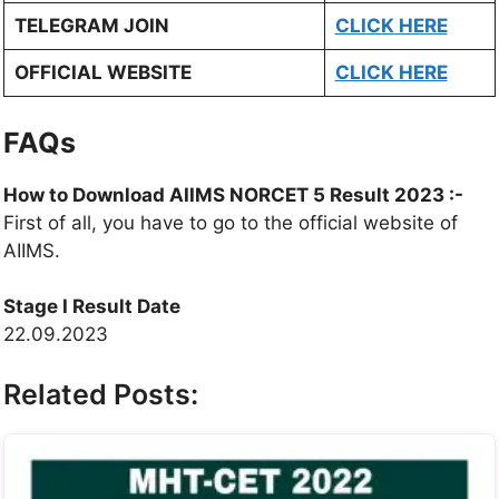
TELEGRAM JOIN
CLICK HERE
OFFICIAL WEBSITE
CLICK HERE
FAQs
How to Download AIIMS NORCET 5 Result 2023 :-
First of all, you have to go to the official website of
AIIMS.
Stage I Result Date
22.09.2023
Related Posts: