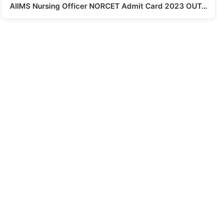
AIIMS Nursing Officer NORCET Admit Card 2023 OUT…