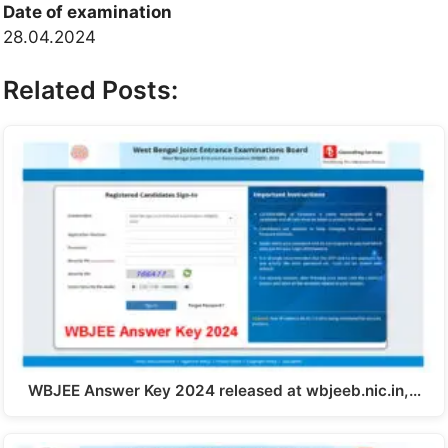
Date of examination
28.04.2024
Related Posts:
WBJEE Answer Key 2024 released at wbjeeb.nic.in,…