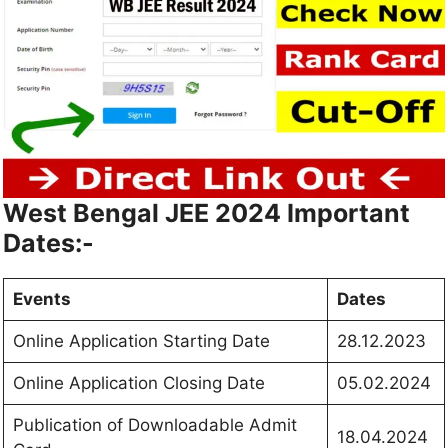
West Bengal JEE 2024 Important
Dates:-
Events
Dates
Online Application Starting Date
28.12.2023
Online Application Closing Date
05.02.2024
Publication of Downloadable Admit
18.04.2024