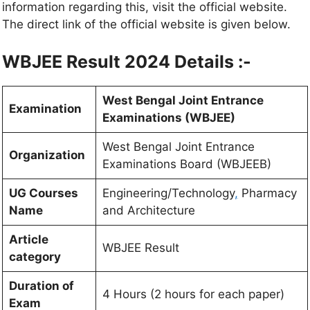
information regarding this, visit the official website.
The direct link of the official website is given below.
WBJEE Result 2024 Details :-
West Bengal Joint Entrance
Examination
Examinations (WBJEE)
West Bengal Joint Entrance
Organization
Examinations Board (WBJEEB)
UG Courses
Engineering/Technology
,
Pharmacy
Name
and Architecture
Article
WBJEE Result
category
Duration of
4 Hours (2 hours for each paper)
Exam