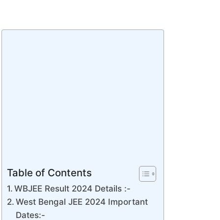
Table of Contents
WBJEE Result 2024 Details :-
West Bengal JEE 2024 Important
Dates:-