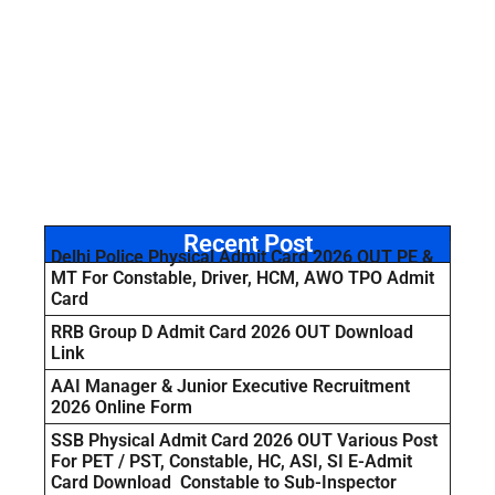
Recent Post
Delhi Police Physical Admit Card 2026 OUT PE &
MT For Constable, Driver, HCM, AWO TPO Admit
Card
RRB Group D Admit Card 2026 OUT Download
Link
AAI Manager & Junior Executive Recruitment
2026 Online Form
SSB Physical Admit Card 2026 OUT Various Post
For PET / PST, Constable, HC, ASI, SI E-Admit
Card Download Constable to Sub-Inspector