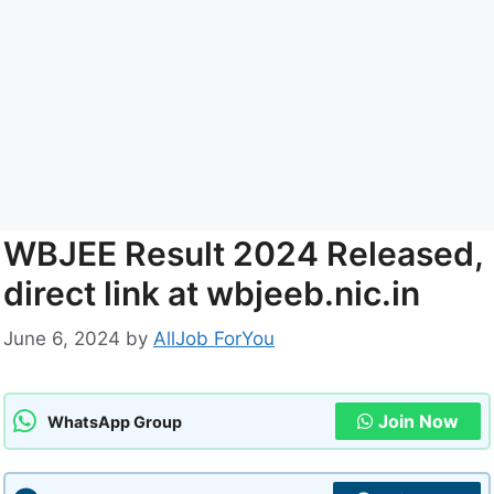
WBJEE Result 2024 Released,
direct link at wbjeeb.nic.in
June 6, 2024
by
AllJob ForYou
Join Now
WhatsApp Group