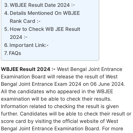
WBJEE Result Date 2024 :-
Details Mentioned On WBJEE
Rank Card :-
How to Check WB JEE Result
2024 :-
Important Link:-
FAQs
WBJEE Result 2024 :-
West Bengal Joint Entrance
Examination Board will release the result of West
Bengal Joint Entrance Exam 2024 on 06 June 2024.
All the candidates who appeared in the WBJEE
examination will be able to check their results.
Information related to checking the result is given
further. Candidates will be able to check their result or
score card by visiting the official website of West
Bengal Joint Entrance Examination Board. For more