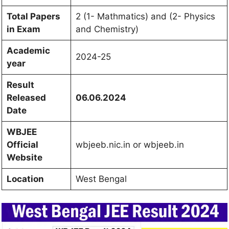
Total Papers
2 (1- Mathmatics) and (2- Physics
in Exam
and Chemistry)
Academic
2024-25
year
Result
Released
06.06.2024
Date
WBJEE
Official
wbjeeb.nic.in or wbjeeb.in
Website
Location
West Bengal