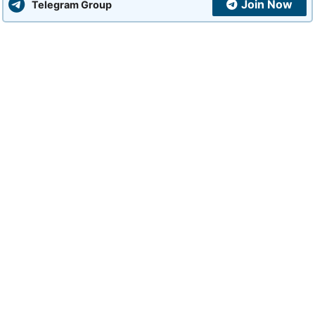
Join Now
Telegram Group