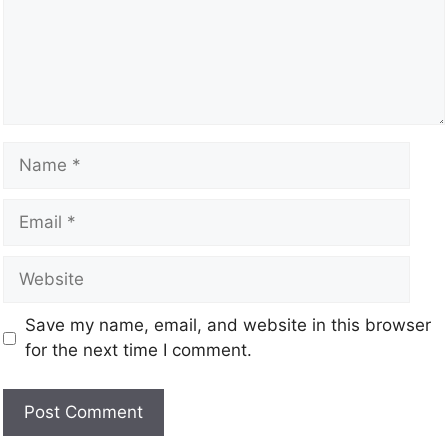
Save my name, email, and website in this browser
for the next time I comment.