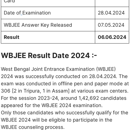
Card
Date of
Examination
28.04.2024
WBJEE Answer Key Released
07.05.2024
Result
06.06.2024
WBJEE Result Date 2024 :-
West Bengal Joint Entrance Examination (WBJEE)
2024 was successfully conducted on 28.04.2024. The
exam was conducted in offline pen and paper mode at
306 [2 in Tripura, 1 in Assam] at various exam centers.
For the session 2023-24, around 1,42,692 candidates
appeared for the WBJEE 2024 examination.
Only those candidates who successfully qualify for the
WBJEE 2024 will be eligible to participate in the
WBJEE counseling process.