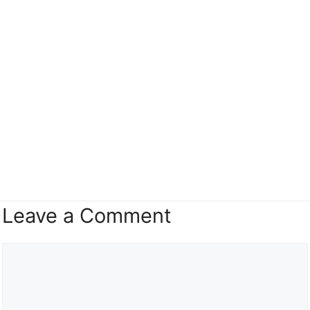
Leave a Comment