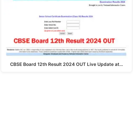
CBSE Board 12th Result 2024 OUT Live Update at…