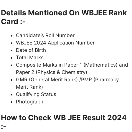
Details Mentioned On WBJEE Rank
Card :-
Candidate’s Roll Number
WBJEE 2024 Application Number
Date of Birth
Total Marks
Composite Marks in Paper 1 (Mathematics) and
Paper 2 (Physics & Chemistry)
GMR (General Merit Rank) /PMR (Pharmacy
Merit Rank)
Qualifying Status
Photograph
How to Check WB JEE Result 2024
:-