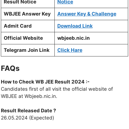
Result Notice
Notice
WBJEE Answer Key
Answer Key &
Challenge
Admit Card
Download Link
Official Website
wbjeeb.nic.in
Telegram Join Link
Click Hare
FAQs
How to Check WB JEE Result 2024 :-
Candidates first of all visit the official website of
WBJEE at Wbjeeb.nic.in.
Result Released Date ?
26.05.2024 (Expected)