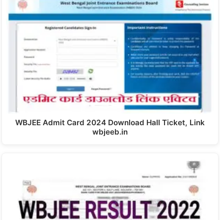
WBJEE Admit Card 2024 Download Hall Ticket, Link
wbjeeb.in