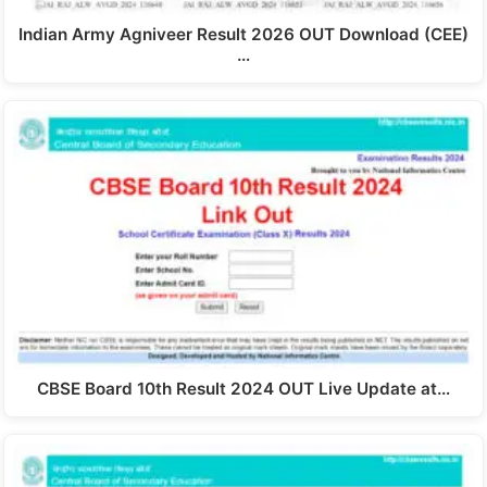
Indian Army Agniveer Result 2026 OUT Download (CEE)
…
CBSE Board 10th Result 2024 OUT Live Update at…