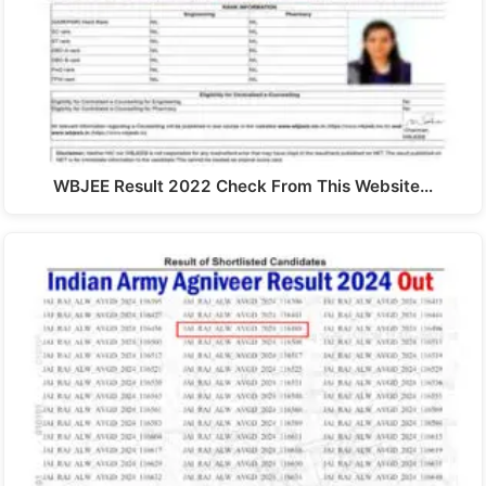
WBJEE Result 2022 Check From This Website…