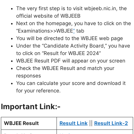
The very first step is to visit wbjeeb.nic.in, the
official website of WBJEEB
Next on the homepage, you have to click on the
“Examinations>>WBJEE
”
tab
You will be directed to the WBJEE web page
Under the “Candidate Activity Board,” you have
to click on “Result for WBJEE 2024”
WBJEE Result PDF will appear on your screen
Check the WBJEE Result and match your
responses
You can calculate your score and download it
for your reference.
Important Link:-
WBJEE Result
Result Link
||
Result Link-2