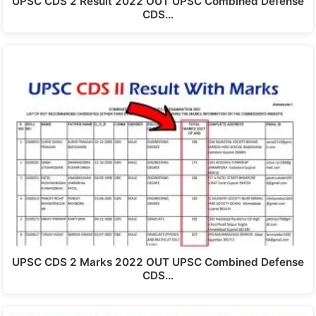
UPSC CDS 2 Result 2022 OUT UPSC Combined Defense
CDS…
UPSC CDS 2 Marks 2022 OUT UPSC Combined Defense
CDS…