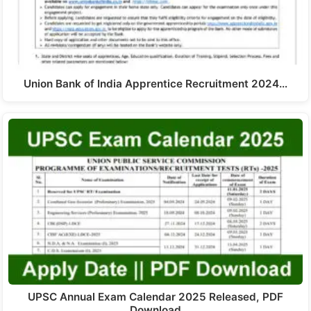
Union Bank of India Apprentice Recruitment 2024…
UPSC Annual Exam Calendar 2025 Released, PDF
Download