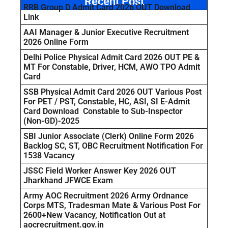
Recent Post
RRB Group D Admit Card 2026 OUT Download
Link
AAI Manager & Junior Executive Recruitment
2026 Online Form
Delhi Police Physical Admit Card 2026 OUT PE &
MT For Constable, Driver, HCM, AWO TPO Admit
Card
SSB Physical Admit Card 2026 OUT Various Post
For PET / PST, Constable, HC, ASI, SI E-Admit
Card Download Constable to Sub-Inspector
(Non-GD)-2025
SBI Junior Associate (Clerk) Online Form 2026
Backlog SC, ST, OBC Recruitment Notification For
1538 Vacancy
JSSC Field Worker Answer Key 2026 OUT
Jharkhand JFWCE Exam
Army AOC Recruitment 2026 Army Ordnance
Corps MTS, Tradesman Mate & Various Post For
2600+New Vacancy, Notification Out at
aocrecruitment.gov.in