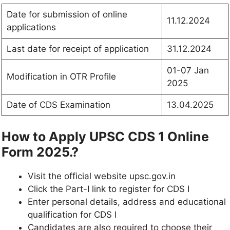
Date for submission of online
11.12.2024
applications
Last date for receipt of application
31.12.2024
01-07 Jan
Modification in OTR Profile
2025
Date of CDS Examination
13.04.2025
How to Apply UPSC CDS 1 Online
Form 2025.?
Visit the official website upsc.gov.in
Click the Part-I link to register for CDS I
Enter personal details, address and educational
qualification for CDS I
Candidates are also required to choose their