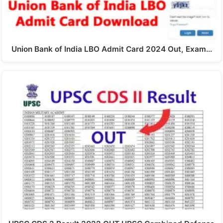
Union Bank of India LBO Admit Card 2024 Out, Exam…