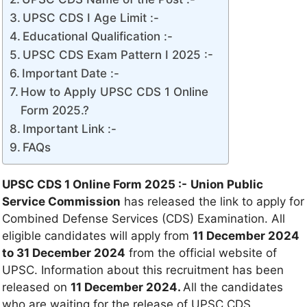
UPSC CDS I Age Limit :-
Educational Qualification :-
UPSC CDS Exam Pattern I 2025 :-
Important Date :-
How to Apply UPSC CDS 1 Online
Form 2025.?
Important Link :-
FAQs
UPSC CDS 1 Online Form 2025 :-
Union Public
Service Commission
has released the link to apply for
Combined Defense Services (CDS) Examination. All
eligible candidates will apply from
11 December 2024
to 31 December 2024
from the official website of
UPSC. Information about this recruitment has been
released on
11 December 2024.
All the candidates
who are waiting for the release of UPSC CDS