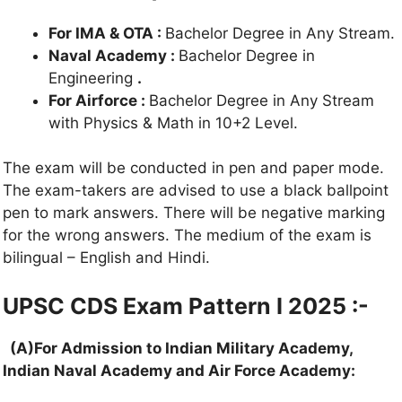
For IMA & OTA :
Bachelor Degree in Any Stream.
Naval Academy :
Bachelor Degree in
Engineering
.
For Airforce :
Bachelor Degree in Any Stream
with Physics & Math in 10+2 Level.
The exam will be conducted in pen and paper mode.
The exam-takers are advised to use a black ballpoint
pen to mark answers. There will be negative marking
for the wrong answers. The medium of the exam is
bilingual – English and Hindi.
UPSC CDS Exam Pattern I 2025 :-
(A)For Admission to Indian Military Academy,
Indian Naval Academy and Air Force Academy: