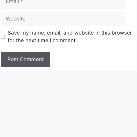
Save my name, email, and website in this browser
for the next time I comment.