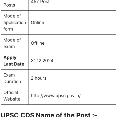
457 Post
Posts
Mode of
application
Online
form
Mode of
Offline
exam
Apply
31.12.2024
Last Date
Exam
2 hours
Duration
Official
http://www.upsc.gov.in/
Website
UPSC CDS Name of the Post :-