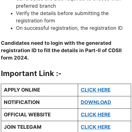
preferred branch
Verify the details before submitting the
registration form
On successful registration, the registration ID
Candidates need to login with the generated
registration ID to fill the details in Part-II of CDSII
form 2024.
Important Link :-
APPLY ONLINE
CLICK HERE
NOTIFICATION
DOWNLOAD
OFFICIAL WEBSITE
CLICK HERE
JOIN TELEGAM
CLICK HERE