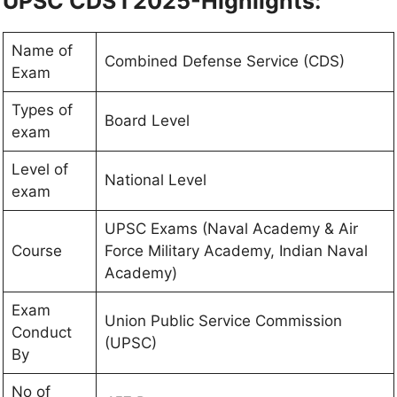
UPSC CDS I 2025-Highlights:
Name of
Combined Defense Service (CDS)
Exam
Types of
Board Level
exam
Level of
National Level
exam
UPSC Exams (Naval Academy & Air
Course
Force Military Academy, Indian Naval
Academy)
Exam
Union Public Service Commission
Conduct
(UPSC)
By
No of