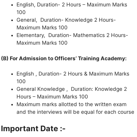
English, Duration- 2 Hours – Maximum Marks
100
General, Duration- Knowledge 2 Hours-
Maximum Marks 100
Elementary, Duration- Mathematics 2 Hours-
Maximum Marks 100
(B) For Admission to Officers’ Training Academy:
English , Duration- 2 Hours & Maximum Marks
100
General Knowledge , Duration: Knowledge 2
Hours – Maximum Marks 100
Maximum marks allotted to the written exam
and the interviews will be equal for each course
Important Date :-