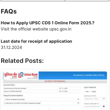
FAQs
How to Apply UPSC CDS 1 Online Form 2025.?
Visit the official website upsc.gov.in
Last date for receipt of application
31.12.2024
Related Posts: