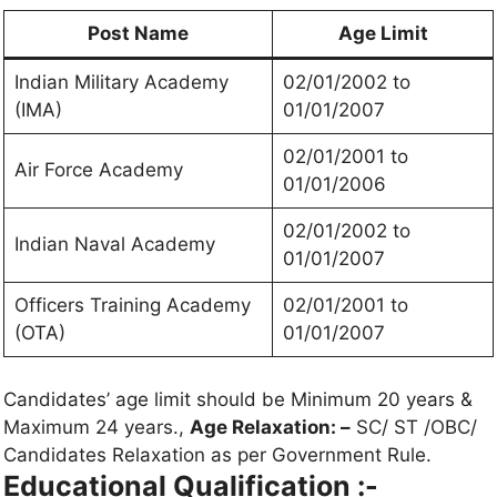
Post Name
Age Limit
Indian Military Academy
02/01/2002 to
(IMA)
01/01/2007
02/01/2001 to
Air Force Academy
01/01/2006
02/01/2002 to
Indian Naval Academy
01/01/2007
Officers Training Academy
02/01/2001 to
(OTA)
01/01/2007
Candidates’ age limit should be Minimum 20 years &
Maximum 24 years.,
Age Relaxation: –
SC/ ST /OBC/
Candidates Relaxation as per Government Rule.
Educational Qualification :-