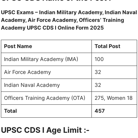
UPSC Exams – Indian Military Academy, Indian Naval
Academy, Air Force Academy, Officers’ Training
Academy UPSC CDS I Online Form 2025
Post Name
Total Post
Indian Military Academy (IMA)
100
Air Force Academy
32
Indian Naval Academy
32
Officers Training Academy (OTA)
275, Women 18
Total
457
UPSC CDS I Age Limit :-