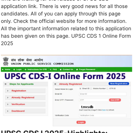
application link. There is very good news for all those
candidates. All of you can apply through this page
only. Check the official website for more information.
All the important information related to this application
has been given on this page. UPSC CDS 1 Online Form
2025