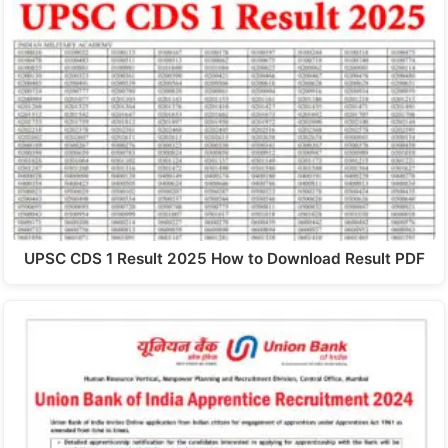
UPSC CDS 1 Result 2025 How to Download Result PDF