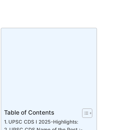
Table of Contents
UPSC CDS I 2025-Highlights:
UPSC CDS Name of the Post :-