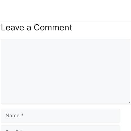
Leave a Comment