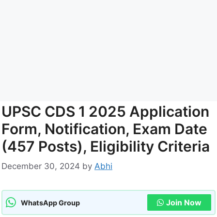
UPSC CDS 1 2025 Application
Form, Notification, Exam Date
(457 Posts), Eligibility Criteria
December 30, 2024
by
Abhi
Join Now
WhatsApp Group