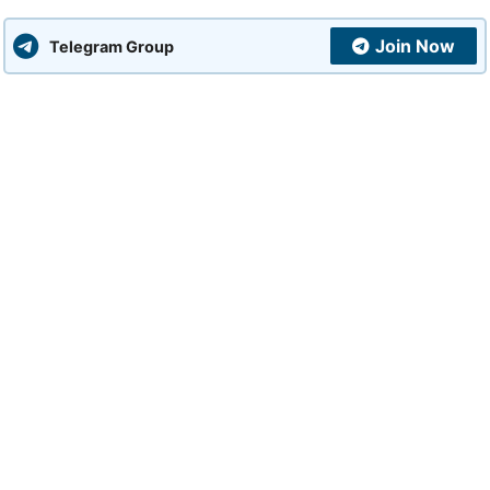
Join Now
Telegram Group