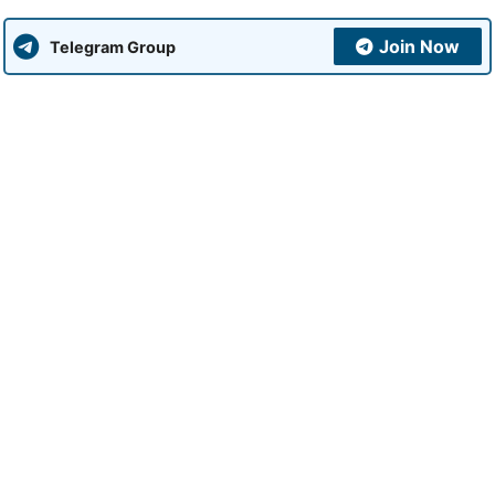
Join Now
Telegram Group