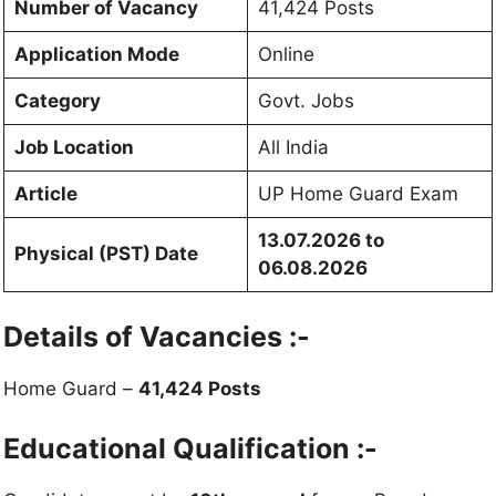
Number of Vacancy
41,424 Posts
Application Mode
Online
Category
Govt. Jobs
Job Location
All India
Article
UP Home Guard Exam
13.07.2026 to
Physical (PST) Date
06.08.2026
Details of Vacancies :-
Home Guard –
41,424 Posts
Educational Qualification :-