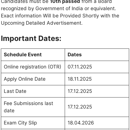
Candidates must be
10th passed
from a Board
recognized by Government of India or equivalent.
Exact information Will be Provided Shortly with the
Upcoming Detailed Advertisement.
Important Dates:
Schedule Event
Dates
Online registration (OTR)
07.11.2025
Apply Online Date
18.11.2025
Last Date
17.12.2025
Fee Submissions last
17.12.2025
date
Exam City Slip
18.04.2026