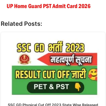
Related Posts:
SSC GD Physical Cut Off 2023 State Wise Released