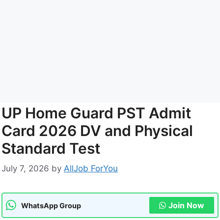
UP Home Guard PST Admit
Card 2026 DV and Physical
Standard Test
July 7, 2026
by
AllJob ForYou
Join Now
WhatsApp Group