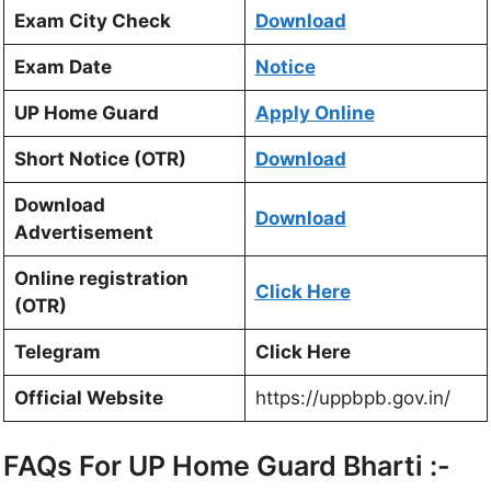
Exam City Check
Download
Exam Date
Notice
UP Home Guard
Apply Online
Short Notice (OTR)
Download
Download
Download
Advertisement
Online registration
Click Here
(OTR)
Telegram
Click Here
Official Website
https://uppbpb.gov.in/
FAQs For UP Home Guard Bharti :-