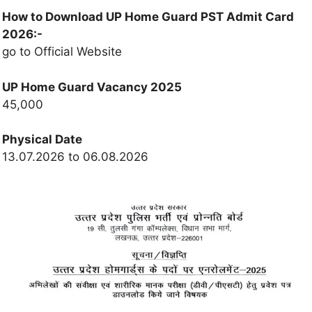
How to Download UP Home Guard PST Admit Card
2026:-
go to Official Website
UP Home Guard Vacancy 2025
45,000
Physical Date
13.07.2026 to 06.08.2026