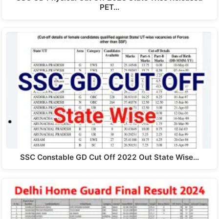
PET…
SSC Constable GD Cut Off 2022 Out State Wise…