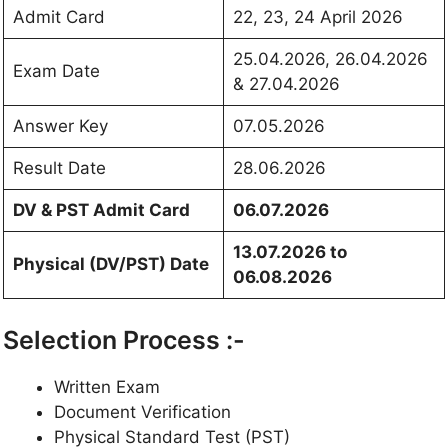
Admit Card
22, 23, 24 April 2026
25.04.2026, 26.04.2026
Exam Date
& 27.04.2026
Answer Key
07.05.2026
Result Date
28.06.2026
DV & PST Admit Card
06.07.2026
13.07.2026 to
Physical (DV/PST) Date
06.08.2026
Selection Process :-
Written Exam
Document Verification
Physical Standard Test (PST)