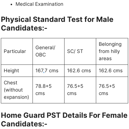
Medical Examination
Physical Standard Test for Male
Candidates:-
Belonging
General/
Particular
SC/ ST
from hilly
OBC
areas
Height
167
.
7 cms
162.6 cms
162.6 cms
Chest
78.8+5
76.5+5
76.5+5
(without
cms
cms
cms
expansion)
Home Guard PST Details For Female
Candidates:-