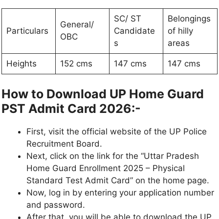
SC/ ST
Belongings
General/
Particulars
Candidate
of hilly
OBC
s
areas
Heights
152 cms
147 cms
147 cms
How to Download UP Home Guard
PST Admit Card 2026:-
First, visit the official website of the UP Police
Recruitment Board.
Next, click on the link for the “Uttar Pradesh
Home Guard Enrollment 2025 – Physical
Standard Test Admit Card” on the home page.
Now, log in by entering your application number
and password.
After that, you will be able to download the UP