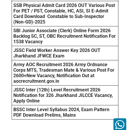
SSB Physical Admit Card 2026 OUT Various Post
For PET / PST, Constable, HC, ASI, SI E-Admit
Card Download Constable to Sub-Inspector
(Non-GD)-2025
SBI Junior Associate (Clerk) Online Form 2026
Backlog SC, ST, OBC Recruitment Notification For
1538 Vacancy
JSSC Field Worker Answer Key 2026 OUT
Jharkhand JFWCE Exam
Army AOC Recruitment 2026 Army Ordnance
Corps MTS, Tradesman Mate & Various Post For
2600+New Vacancy, Notification Out at
aocrecruitment.gov.in
JSSC Inter (12th) Level Recruitment 2026
Notification for 326 Jharkhand JILCCE Vacancy,
Apply Online
BSSC Inter Level Syllabus 2024, Exam Pattern
PDF Download Prelims, Mains