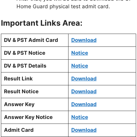
Home Guard physical test admit card.
Important Links Area:
DV & PST Admit Card
Download
DV & PST Notice
Notice
DV & PST Details
Notice
Result Link
Download
Result Notice
Download
Answer Key
Download
Answer Key Notice
Notice
Admit Card
Download