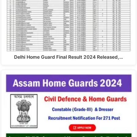
Delhi Home Guard Final Result 2024 Released,…