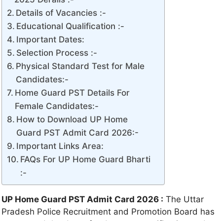
Details of Vacancies :-
Educational Qualification :-
Important Dates:
Selection Process :-
Physical Standard Test for Male
Candidates:-
Home Guard PST Details For
Female Candidates:-
How to Download UP Home
Guard PST Admit Card 2026:-
Important Links Area:
FAQs For UP Home Guard Bharti
:-
UP Home Guard PST Admit Card 2026 :
The Uttar
Pradesh Police Recruitment and Promotion Board has