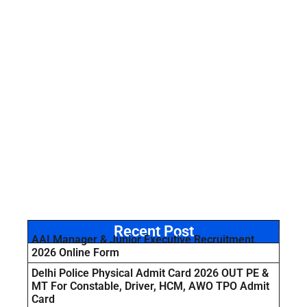
Recent Post
AAI Manager & Junior Executive Recruitment
2026 Online Form
Delhi Police Physical Admit Card 2026 OUT PE &
MT For Constable, Driver, HCM, AWO TPO Admit
Card