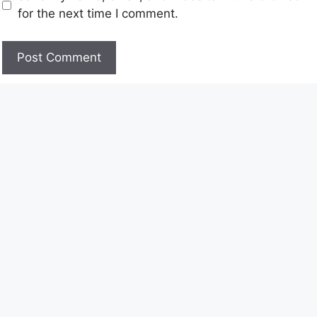
for the next time I comment.