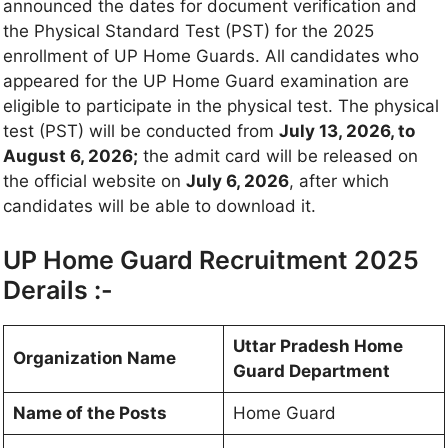
announced the dates for document verification and
the Physical Standard Test (PST) for the 2025
enrollment of UP Home Guards. All candidates who
appeared for the UP Home Guard examination are
eligible to participate in the physical test. The physical
test (PST) will be conducted from
July 13, 2026, to
August 6, 2026;
the admit card will be released on
the official website on
July 6, 2026
, after which
candidates will be able to download it.
UP Home Guard Recruitment 2025
Derails :-
Uttar Pradesh Home
Organization Name
Guard Department
Name of the Posts
Home Guard