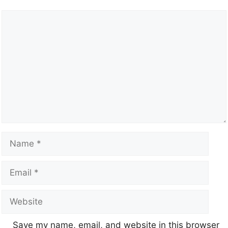
Save my name, email, and website in this browser