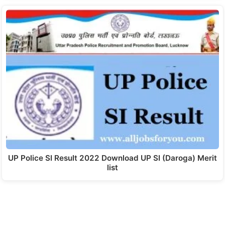
UP Police SI Result 2022 Download UP SI (Daroga) Merit
list