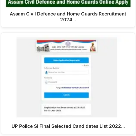
Assam Civil Defence and Home Guards Recruitment
2024…
UP Police SI Final Selected Candidates List 2022…