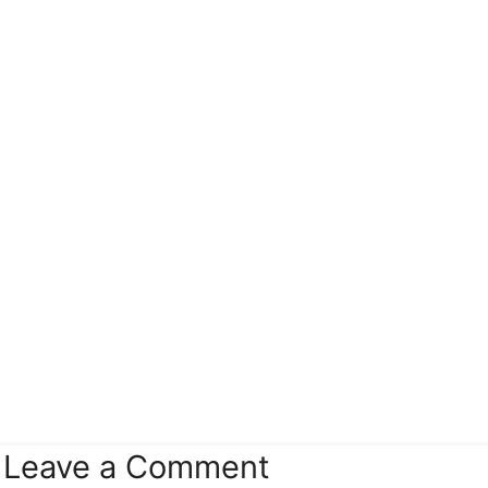
Leave a Comment