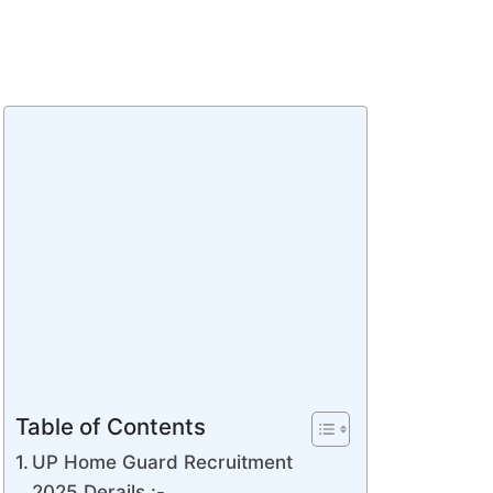
Table of Contents
UP Home Guard Recruitment
2025 Derails :-