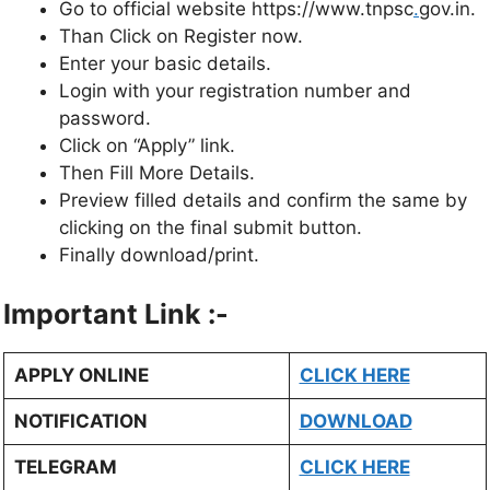
Go to official website https://www.tnpsc
.
gov.in.
Than Click on Register now.
Enter your basic details.
Login with your registration number and
password.
Click on “Apply” link.
Then Fill More Details.
Preview filled details and confirm the same by
clicking on the final submit button.
Finally download/print.
Important Link :-
APPLY ONLINE
CLICK HERE
NOTIFICATION
DOWNLOAD
TELEGRAM
CLICK HERE