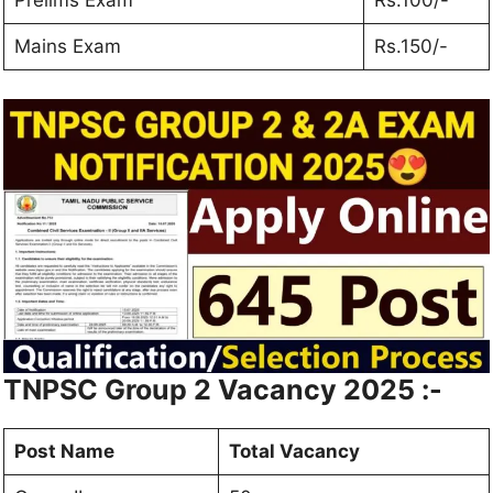
Prelims Exam
Rs.100/-
Mains Exam
Rs.150/-
TNPSC Group 2 Vacancy 2025
:-
Post Name
Total Vacancy