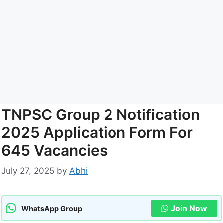
TNPSC Group 2 Notification
2025 Application Form For
645 Vacancies
July 27, 2025
by
Abhi
Join Now
WhatsApp Group