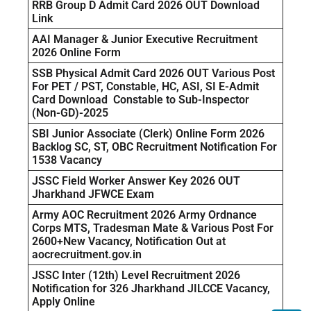
RRB Group D Admit Card 2026 OUT Download
Link
AAI Manager & Junior Executive Recruitment
2026 Online Form
SSB Physical Admit Card 2026 OUT Various Post
For PET / PST, Constable, HC, ASI, SI E-Admit
Card Download Constable to Sub-Inspector
(Non-GD)-2025
SBI Junior Associate (Clerk) Online Form 2026
Backlog SC, ST, OBC Recruitment Notification For
1538 Vacancy
JSSC Field Worker Answer Key 2026 OUT
Jharkhand JFWCE Exam
Army AOC Recruitment 2026 Army Ordnance
Corps MTS, Tradesman Mate & Various Post For
2600+New Vacancy, Notification Out at
aocrecruitment.gov.in
JSSC Inter (12th) Level Recruitment 2026
Notification for 326 Jharkhand JILCCE Vacancy,
Apply Online