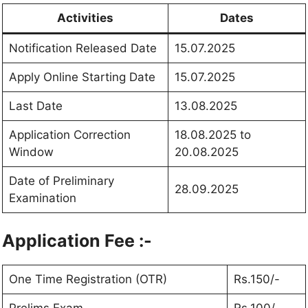
Activities
Dates
Notification Released Date
15.07.2025
Apply Online Starting Date
15.07.2025
Last Date
13.08.2025
Application Correction
18.08.2025 to
Window
20.08.2025
Date of Preliminary
28.09.2025
Examination
Application Fee :-
One Time Registration (OTR)
Rs.150/-