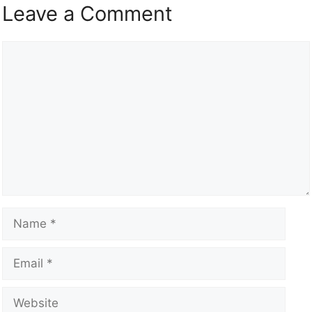
Leave a Comment