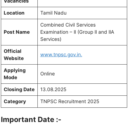
Vacancies
Location
Tamil Nadu
Combined Civil Services
Post Name
Examination – II (Group II and IIA
Services)
Official
www.tnpsc.gov.in.
Website
Applying
Online
Mode
Closing Date
13.08.2025
Category
TNPSC Recruitment 2025
Important Date :-