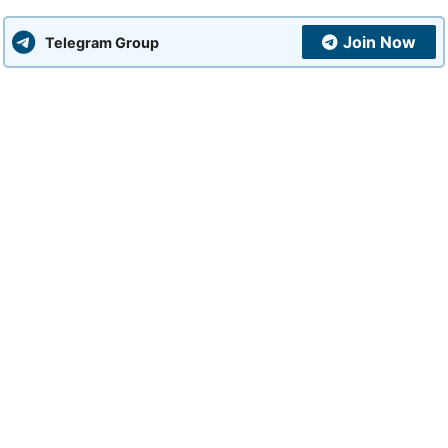
Join Now
Telegram Group