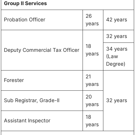
Group II Services
26
Probation Officer
42 years
years
32 years
18
34 years
Deputy Commercial Tax Officer
years
(Law
Degree)
21
Forester
years
20
Sub Registrar, Grade-II
32 years
years
18
Assistant Inspector
years