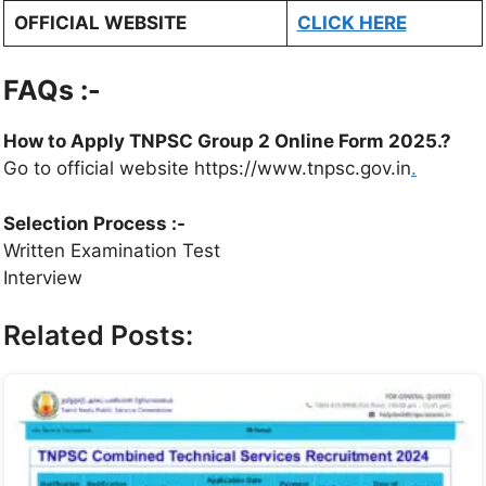
OFFICIAL WEBSITE
CLICK HERE
FAQs :-
How to Apply TNPSC Group 2 Online Form 2025.?
Go to official website https://www.tnpsc.gov.in
.
Selection Process :-
Written Examination Test
Interview
Related Posts: