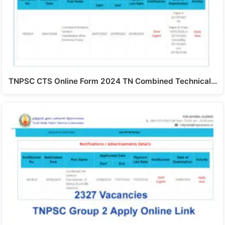
TNPSC CTS Online Form 2024 TN Combined Technical…