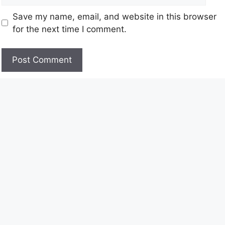
Save my name, email, and website in this browser
for the next time I comment.