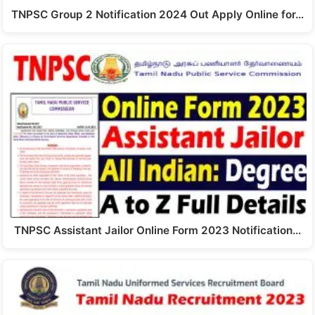
TNPSC Group 2 Notification 2024 Out Apply Online for…
TNPSC Assistant Jailor Online Form 2023 Notification…