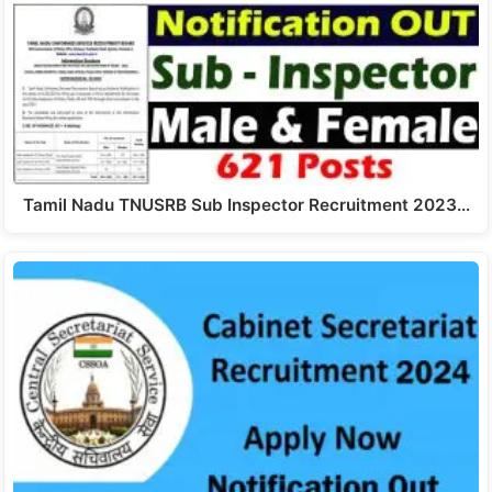
Tamil Nadu TNUSRB Sub Inspector Recruitment 2023…