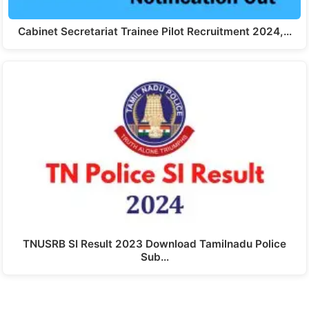
Cabinet Secretariat Trainee Pilot Recruitment 2024,…
TNUSRB SI Result 2023 Download Tamilnadu Police
Sub…