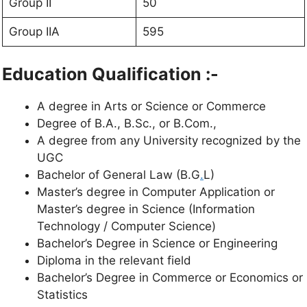
Group II
50
Group IIA
595
Education Qualification :-
A degree in Arts or Science or Commerce
Degree of B.A., B.Sc., or B.Com.,
A degree from any University recognized by the
UGC
Bachelor of General Law (B.G
.
L)
Master’s degree in Computer Application or
Master’s degree in Science (Information
Technology / Computer Science)
Bachelor’s Degree in Science or Engineering
Diploma in the relevant field
Bachelor’s Degree in Commerce or Economics or
Statistics