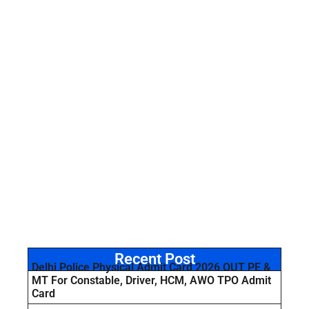
Recent Post
Delhi Police Physical Admit Card 2026 OUT PE &
MT For Constable, Driver, HCM, AWO TPO Admit
Card