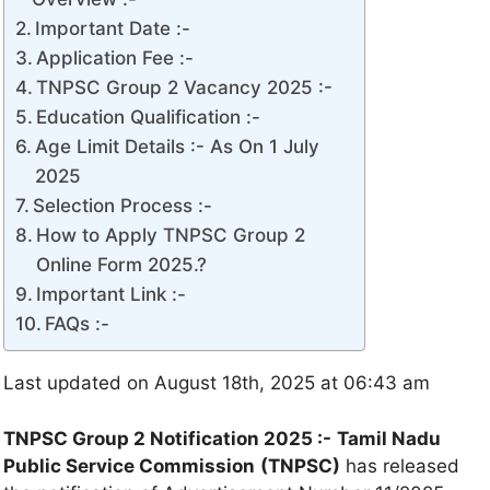
Important Date :-
Application Fee :-
TNPSC Group 2 Vacancy 2025 :-
Education Qualification :-
Age Limit Details :- As On 1 July
2025
Selection Process :-
How to Apply TNPSC Group 2
Online Form 2025.?
Important Link :-
FAQs :-
Last updated on August 18th, 2025 at 06:43 am
TNPSC Group 2 Notification 2025 :-
Tamil Nadu
Public Service Commission
(TNPSC)
has released