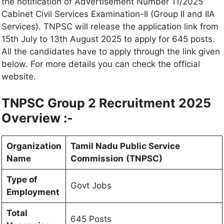
the notification of Advertisement Number 11/2025
Cabinet Civil Services Examination-II (Group II and IIA
Services). TNPSC will release the application link from
15th July to 13th August 2025 to apply for 645 posts.
All the candidates have to apply through the link given
below. For more details you can check the official
website.
TNPSC Group 2 Recruitment 2025
Overview :-
Organization
Tamil Nadu Public Service
Name
Commission
(TNPSC)
Type of
Govt Jobs
Employment
Total
645 Posts