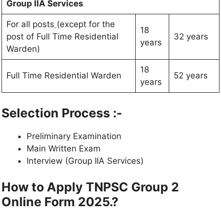
Group IIA Services
For all posts
(except for the
18
post of Full Time Residential
32 years
years
Warden)
18
Full Time Residential Warden
52 years
years
Selection Process :-
Preliminary Examination
Main Written Exam
Interview (Group IIA Services)
How to Apply TNPSC Group 2
Online Form 2025.?