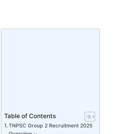
Table of Contents
TNPSC Group 2 Recruitment 2025
Overview :-