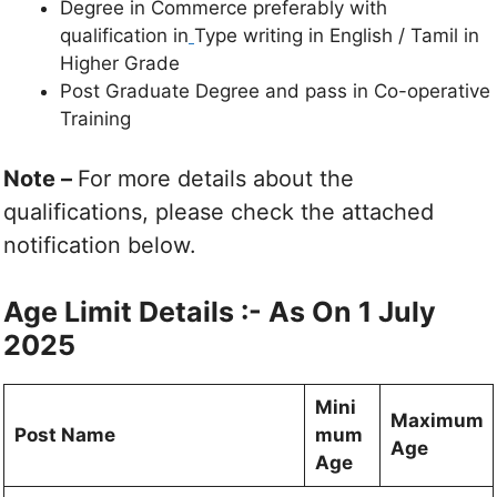
Degree in Commerce preferably with
qualification in
Type writing in English / Tamil in
Higher Grade
Post Graduate Degree and pass in Co-operative
Training
Note –
For more details about the
qualifications, please check the attached
notification below.
Age Limit Details :- As On 1 July
2025
Mini
Maximum
Post Name
mum
Age
Age