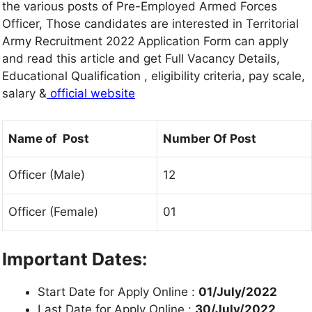
the various posts of Pre-Employed Armed Forces
Officer, Those candidates are interested in Territorial
Army Recruitment 2022 Application Form can apply
and read this article and get Full Vacancy Details,
Educational Qualification , eligibility criteria, pay scale,
salary &
official website
Name of Post
Number Of Post
Officer (Male)
12
Officer (Female)
01
Important Dates:
Start Date for Apply Online :
01/July/2022
Last Date for Apply Online :
30/July/2022