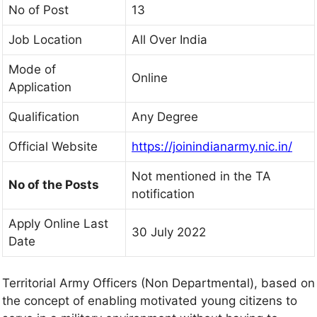
No of Post
13
Job Location
All Over India
Mode of
Online
Application
Qualification
Any Degree
Official Website
https://joinindianarmy.nic.in/
Not mentioned in the TA
No of the Posts
notification
Apply Online Last
30 July 2022
Date
Territorial Army Officers (Non Departmental), based on
the concept of enabling motivated young citizens to