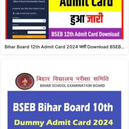
Bihar Board 12th Admit Card 2024 जारी Download BSEB…