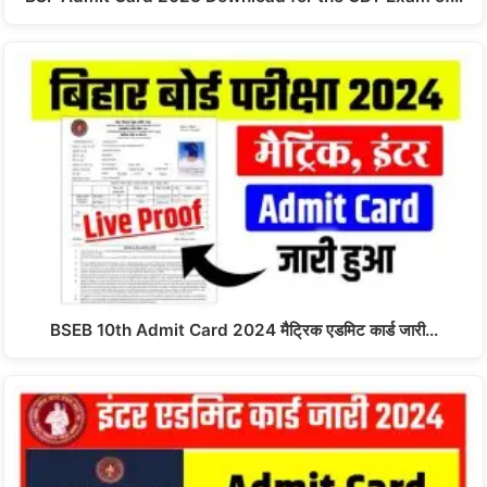
BSEB 10th Admit Card 2024 मैट्रिक एडमिट कार्ड जारी…