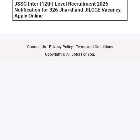
JSSC Inter (12th) Level Recruitment 2026
Notification for 326 Jharkhand JILCCE Vacancy,
Apply Online
Contact Us
Privacy Policy
Terms and Conditions
Copyright © All Jobs For You.