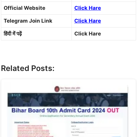
Official Website
Click Hare
Telegram Join Link
Click Hare
हिंदी में पढ़ें
Click Hare
Related Posts: