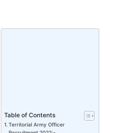
Table of Contents
Territorial Army Officer
Recruitment 2022:-