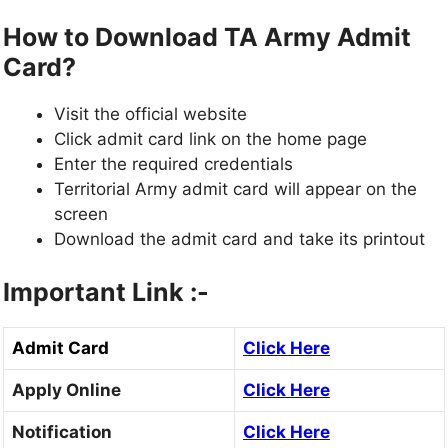
How to Download TA Army Admit
Card?
Visit the official website
Click admit card link on the home page
Enter the required credentials
Territorial Army admit card will appear on the
screen
Download the admit card and take its printout
Important Link :-
Admit Card
Click Here
Apply Online
Click Here
Notification
Click Here