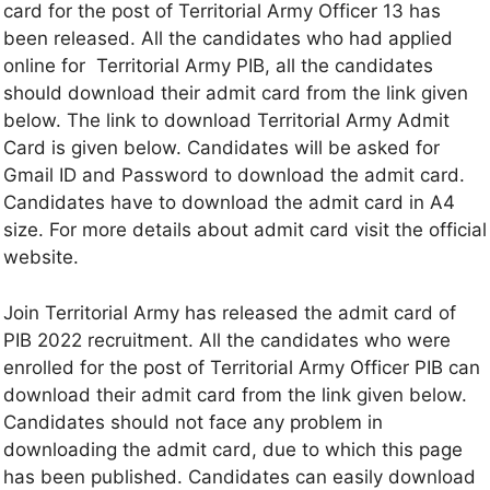
card for the post of Territorial Army Officer 13 has
been released. All the candidates who had applied
online for Territorial Army PIB, all the candidates
should download their admit card from the link given
below. The link to download Territorial Army Admit
Card is given below. Candidates will be asked for
Gmail ID and Password to download the admit card.
Candidates have to download the admit card in A4
size. For more details about admit card visit the official
website.
Join Territorial Army has released the admit card of
PIB 2022 recruitment. All the candidates who were
enrolled for the post of Territorial Army Officer PIB can
download their admit card from the link given below.
Candidates should not face any problem in
downloading the admit card, due to which this page
has been published. Candidates can easily download