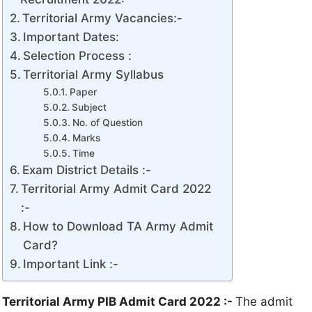
Territorial Army Vacancies:-
Important Dates:
Selection Process :
Territorial Army Syllabus
Paper
Subject
No. of Question
Marks
Time
Exam District Details :-
Territorial Army Admit Card 2022
:-
How to Download TA Army Admit
Card?
Important Link :-
Territorial Army PIB Admit Card 2022
:-
The admit