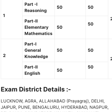
Part -I
50
50
Reasoning
1
Part-II
50
Elementary
50
Mathematics
Part-I
General
50
50
2
Knowledge
Part-II
50
50
English
Exam District Details :-
LUCKNOW, AGRA, ALLAHABAD (Prayagraj), DELHI,
JAIPUR, PUNE, BENGALURU, HYDERABAD, NAGPUR,