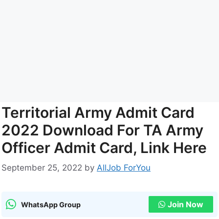
Territorial Army Admit Card
2022 Download For TA Army
Officer Admit Card, Link Here
September 25, 2022
by
AllJob ForYou
Join Now
WhatsApp Group