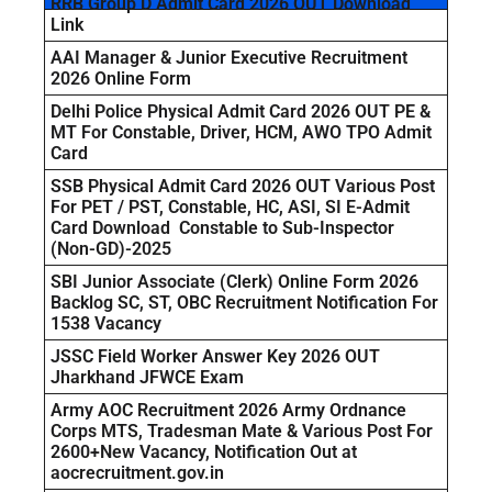
RRB Group D Admit Card 2026 OUT Download
Link
AAI Manager & Junior Executive Recruitment
2026 Online Form
Delhi Police Physical Admit Card 2026 OUT PE &
MT For Constable, Driver, HCM, AWO TPO Admit
Card
SSB Physical Admit Card 2026 OUT Various Post
For PET / PST, Constable, HC, ASI, SI E-Admit
Card Download Constable to Sub-Inspector
(Non-GD)-2025
SBI Junior Associate (Clerk) Online Form 2026
Backlog SC, ST, OBC Recruitment Notification For
1538 Vacancy
JSSC Field Worker Answer Key 2026 OUT
Jharkhand JFWCE Exam
Army AOC Recruitment 2026 Army Ordnance
Corps MTS, Tradesman Mate & Various Post For
2600+New Vacancy, Notification Out at
aocrecruitment.gov.in