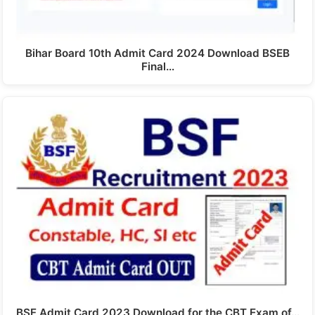
Bihar Board 10th Admit Card 2024 Download BSEB
Final…
BSF Admit Card 2023 Download for the CBT Exam of…