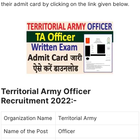
their admit card by clicking on the link given below.
Territorial Army Officer
Recruitment 2022:-
Organization Name
Territorial Army
Name of the Post
Officer