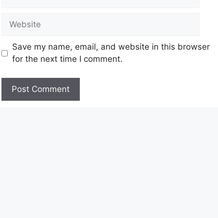
Save my name, email, and website in this browser
for the next time I comment.