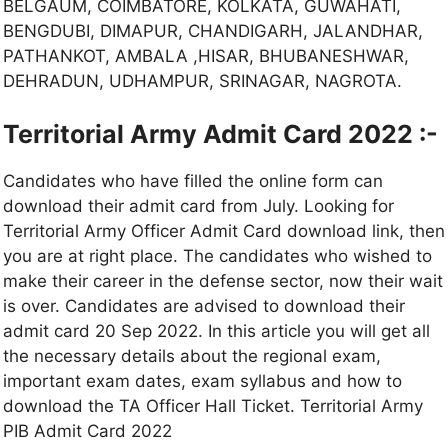
BELGAUM, COIMBATORE, KOLKATA, GUWAHATI,
BENGDUBI, DIMAPUR, CHANDIGARH, JALANDHAR,
PATHANKOT, AMBALA ,HISAR, BHUBANESHWAR,
DEHRADUN, UDHAMPUR, SRINAGAR, NAGROTA.
Territorial Army Admit Card 2022 :-
Candidates who have filled the online form can
download their admit card from July. Looking for
Territorial Army Officer Admit Card download link, then
you are at right place. The candidates who wished to
make their career in the defense sector, now their wait
is over. Candidates are advised to download their
admit card 20 Sep 2022. In this article you will get all
the necessary details about the regional exam,
important exam dates, exam syllabus and how to
download the TA Officer Hall Ticket. Territorial Army
PIB Admit Card 2022