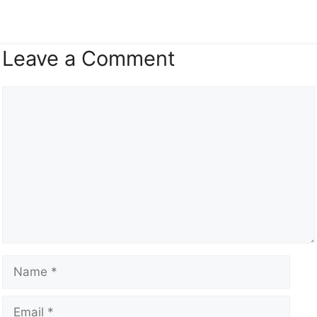
Leave a Comment