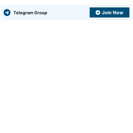
Join Now
Telegram Group