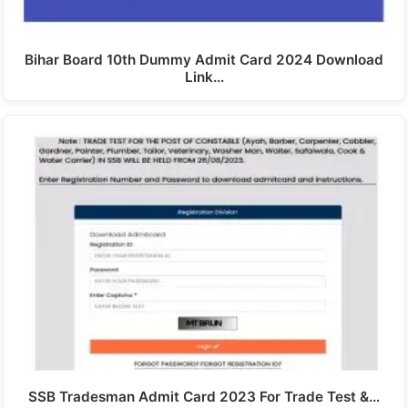
Bihar Board 10th Dummy Admit Card 2024 Download
Link…
SSB Tradesman Admit Card 2023 For Trade Test &…