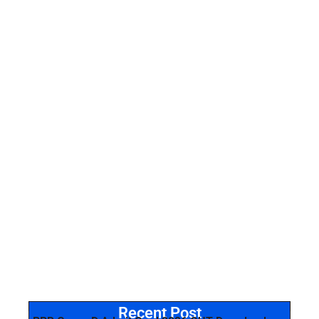
Recent Post