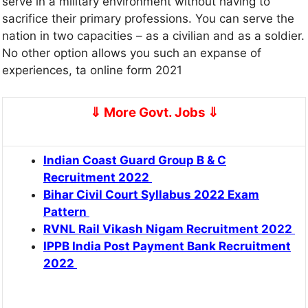
serve in a military environment without having to
sacrifice their primary professions. You can serve the
nation in two capacities – as a civilian and as a soldier.
No other option allows you such an expanse of
experiences, ta online form 2021
⇓ More Govt. Jobs
⇓
Indian Coast Guard Group B & C
Recruitment 2022
Bihar Civil Court Syllabus 2022 Exam
Pattern
RVNL Rail Vikash Nigam Recruitment 2022
IPPB India Post Payment Bank Recruitment
2022