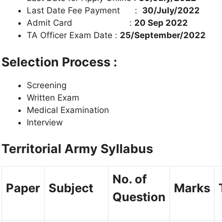
Last Date Fee Payment :
30/July/2022
Admit Card :
20 Sep 2022
TA Officer Exam Date :
25/September/2022
Selection Process :
Screening
Written Exam
Medical Examination
Interview
Territorial Army Syllabus
No. of
Paper
Subject
Marks
Question