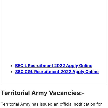
BECIL Recruitment 2022 Apply Online
SSC CGL Recruitment 2022 Apply Online
Territorial Army
Vacancies:-
Territorial Army has issued an official notification for