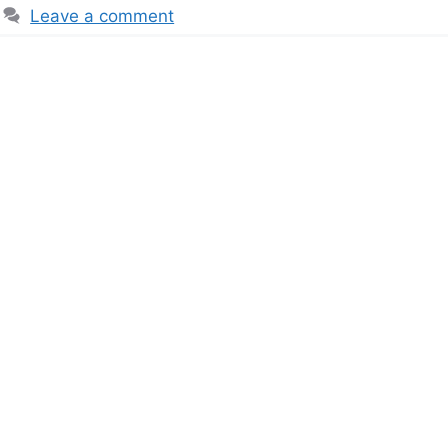
Leave a comment