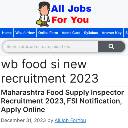
Home
What’s New
Online Form
Admit Card
Syllabus
Answer Key
S
wb food si new
recruitment 2023
Maharashtra Food Supply Inspector
Recruitment 2023, FSI Notification,
Apply Online
December 31, 2023
by
AllJob ForYou