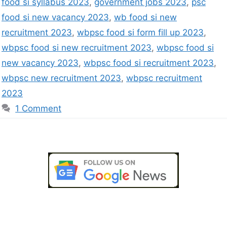
food si syllabus 2023
,
government jobs 2023
,
psc
food si new vacancy 2023
,
wb food si new
recruitment 2023
,
wbpsc food si form fill up 2023
,
wbpsc food si new recruitment 2023
,
wbpsc food si
new vacancy 2023
,
wbpsc food si recruitment 2023
,
wbpsc new recruitment 2023
,
wbpsc recruitment
2023
1 Comment