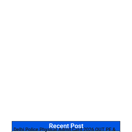
Recent Post
Delhi Police Physical Admit Card 2026 OUT PE &