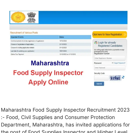
Maharashtra Food Supply Inspector Recruitment 2023
:- Food, Civil Supplies and Consumer Protection
Department, Maharashtra, has invited applications for
the post of Food Supplies Inspector and Higher Level