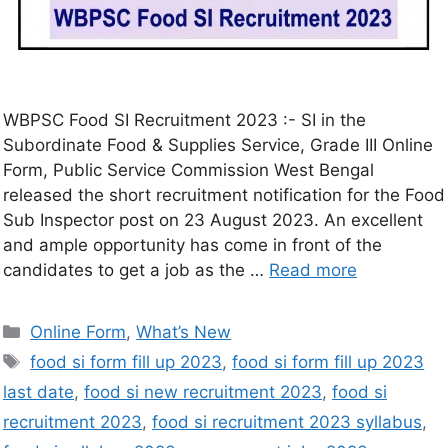
WBPSC Food SI Recruitment 2023 :- SI in the
Subordinate Food & Supplies Service, Grade III Online
Form, Public Service Commission West Bengal
released the short recruitment notification for the Food
Sub Inspector post on 23 August 2023. An excellent
and ample opportunity has come in front of the
candidates to get a job as the …
Read more
Online Form
,
What’s New
food si form fill up 2023
,
food si form fill up 2023
last date
,
food si new recruitment 2023
,
food si
recruitment 2023
,
food si recruitment 2023 syllabus
,