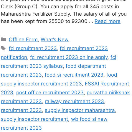
Clerk (Group C). You can apply for all 345 posts in
Maharashtra Fertilizer Supply. The salary of all of you
has been kept from 25500 to 92300 …
Read more
Offline Form
,
What’s New
fci recruitment 2023
,
fci recruitment 2023
notification
,
fci recruitment 2023 online apply
,
fci
recruitment 2023 syllabus
,
food department
recruitment 2023
,
food si recruitment 2023
,
food
supply inspector recruitment 2023
,
FSSAI Recruitment
2023
,
post office recruitment 2023
,
purvatha nirikshak
recruitment 2023
,
railway recruitment 2023
,
recruitment 2023
,
supply inspector maharashtra
,
supply inspector recruitment
,
wb food si new
recruitment 2023