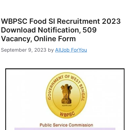
WBPSC Food SI Recruitment 2023
Download Notification, 509
Vacancy, Online Form
September 9, 2023
by
AllJob ForYou