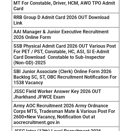
MT For Constable, Driver, HCM, AWO TPO Admit
Card
RRB Group D Admit Card 2026 OUT Download
Link
AAI Manager & Junior Executive Recruitment
2026 Online Form
SSB Physical Admit Card 2026 OUT Various Post
For PET / PST, Constable, HC, ASI, SI E-Admit
Card Download Constable to Sub-Inspector
(Non-GD)-2025
SBI Junior Associate (Clerk) Online Form 2026
Backlog SC, ST, OBC Recruitment Notification For
1538 Vacancy
JSSC Field Worker Answer Key 2026 OUT
Jharkhand JFWCE Exam
Army AOC Recruitment 2026 Army Ordnance
Corps MTS, Tradesman Mate & Various Post For
2600+New Vacancy, Notification Out at
aocrecruitment.gov.in