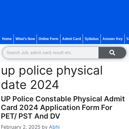
Home
What’s New
Online Form
Admit Card
Syllabus
Answer Key
S
up police physical
date 2024
UP Police Constable Physical Admit
Card 2024 Application Form For
PET/ PST And DV
February 2, 2025
by
Abhi