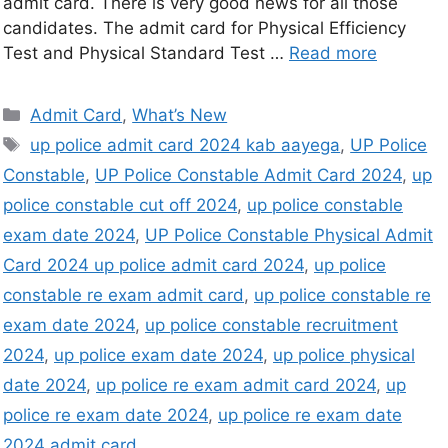
admit card. There is very good news for all those
candidates. The admit card for Physical Efficiency
Test and Physical Standard Test …
Read more
Admit Card
,
What’s New
up police admit card 2024 kab aayega
,
UP Police
Constable
,
UP Police Constable Admit Card 2024
,
up
police constable cut off 2024
,
up police constable
exam date 2024
,
UP Police Constable Physical Admit
Card 2024 up police admit card 2024
,
up police
constable re exam admit card
,
up police constable re
exam date 2024
,
up police constable recruitment
2024
,
up police exam date 2024
,
up police physical
date 2024
,
up police re exam admit card 2024
,
up
police re exam date 2024
,
up police re exam date
2024 admit card