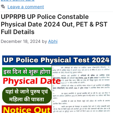
Leave a comment
UPPRPB UP Police Constable
Physical Date 2024 Out, PET & PST
Full Details
December 18, 2024
by
Abhi