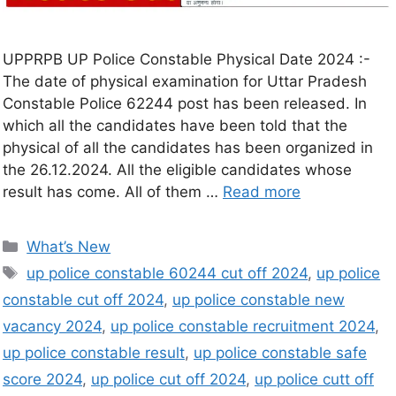
UPPRPB UP Police Constable Physical Date 2024 :-
The date of physical examination for Uttar Pradesh
Constable Police 62244 post has been released. In
which all the candidates have been told that the
physical of all the candidates has been organized in
the 26.12.2024. All the eligible candidates whose
result has come. All of them …
Read more
What’s New
up police constable 60244 cut off 2024
,
up police
constable cut off 2024
,
up police constable new
vacancy 2024
,
up police constable recruitment 2024
,
up police constable result
,
up police constable safe
score 2024
,
up police cut off 2024
,
up police cutt off