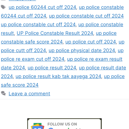
up police 60244 cut off 2024
,
up police constable
60244 cut off 2024
,
up police constable cut off 2024
up police constable cut off 2024
,
up police constable
result
,
UP Police Constable Result 2024
,
up police
constable safe score 2024
,
up police cut off 2024
,
up
police cutt off 2024
,
up police physical date 2024
,
up
police re exam cut off 2024
,
up police re exam result
date 2024
,
up police result 2024
,
up police result date
2024
,
up police result kab tak aayega 2024
,
up police
safe score 2024
Leave a comment