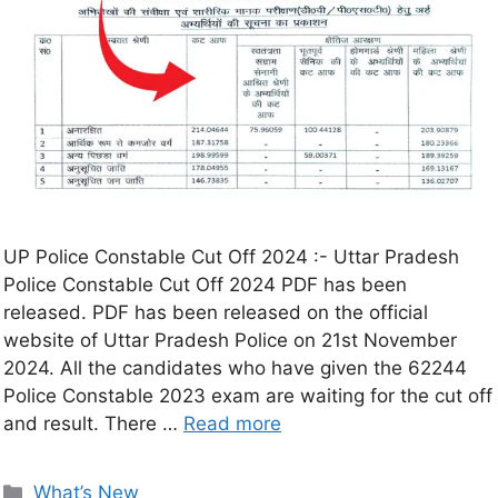
UP Police Constable Cut Off 2024 :- Uttar Pradesh
Police Constable Cut Off 2024 PDF has been
released. PDF has been released on the official
website of Uttar Pradesh Police on 21st November
2024. All the candidates who have given the 62244
Police Constable 2023 exam are waiting for the cut off
and result. There …
Read more
What’s New