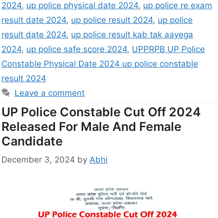
2024
,
up police physical date 2024
,
up police re exam
result date 2024
,
up police result 2024
,
up police
result date 2024
,
up police result kab tak aayega
2024
,
up police safe score 2024
,
UPPRPB UP Police
Constable Physical Date 2024 up police constable
result 2024
Leave a comment
UP Police Constable Cut Off 2024
Released For Male And Female
Candidate
December 3, 2024
by
Abhi