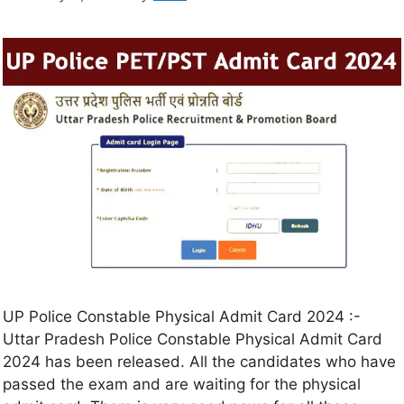
UP Police Constable Physical Admit Card 2024 :-
Uttar Pradesh Police Constable Physical Admit Card
2024 has been released. All the candidates who have
passed the exam and are waiting for the physical