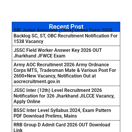
Recent Post
SBI Junior Associate (Clerk) Online Form 2026
Backlog SC, ST, OBC Recruitment Notification For
1538 Vacancy
JSSC Field Worker Answer Key 2026 OUT
Jharkhand JFWCE Exam
Army AOC Recruitment 2026 Army Ordnance
Corps MTS, Tradesman Mate & Various Post For
2600+New Vacancy, Notification Out at
aocrecruitment.gov.in
JSSC Inter (12th) Level Recruitment 2026
Notification for 326 Jharkhand JILCCE Vacancy,
Apply Online
BSSC Inter Level Syllabus 2024, Exam Pattern
PDF Download Prelims, Mains
RRB Group D Admit Card 2026 OUT Download
Link