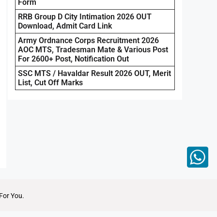
Form
RRB Group D City Intimation 2026 OUT
Download, Admit Card Link
Army Ordnance Corps Recruitment 2026
AOC MTS, Tradesman Mate & Various Post
For 2600+ Post, Notification Out
SSC MTS / Havaldar Result 2026 OUT, Merit
List, Cut Off Marks
For You.