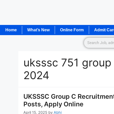
Home
What’s New
Online Form
Admit Car
uksssc 751 group
2024
UKSSSC Group C Recruitment 
Posts, Apply Online
April 15, 2025
by
Abhi