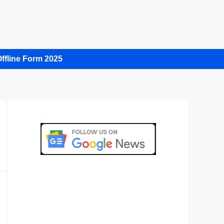
ffline Form 2025