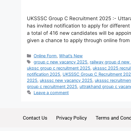
UKSSSC Group C Recruitment 2025 :- Uttar
has invited notification to apply for differe
a total of 416 new candidates will be appoint
given a chance to apply through online from
Online Form
,
What’s New
group c new vacancy 2025
,
railway group d new
ukpsc group c recruitment 2025
,
uksssc 2025 recru
notification 2025
,
UKSSSC Group C Recruitment 2025
2025
,
uksssc new vacancy 2025
,
uksssc recruitme
group c recruitment 2025
,
uttrakhand group c vaca
Leave a comment
Contact Us
Privacy Policy
Terms and Cond