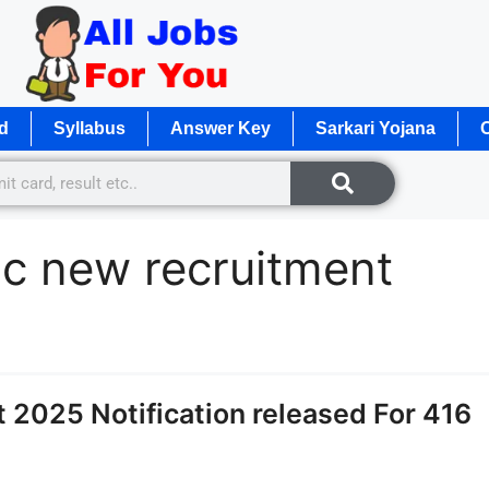
d
Syllabus
Answer Key
Sarkari Yojana
O
 c new recruitment
2025 Notification released For 416