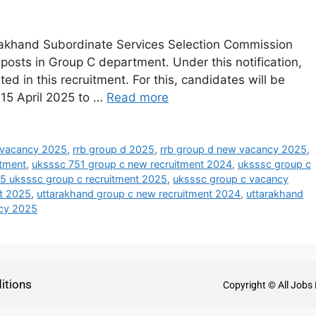
akhand Subordinate Services Selection Commission
nt posts in Group C department. Under this notification,
ed in this recruitment. For this, candidates will be
 15 April 2025 to …
Read more
 vacancy 2025
,
rrb group d 2025
,
rrb group d new vacancy 2025
,
itment
,
uksssc 751 group c new recruitment 2024
,
uksssc group c
 uksssc group c recruitment 2025
,
uksssc group c vacancy
nt 2025
,
uttarakhand group c new recruitment 2024
,
uttarakhand
ncy 2025
itions
Copyright © All Jobs 