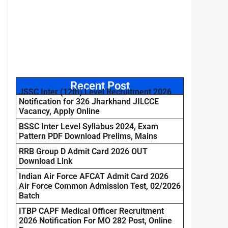
Recent Post
JSSC Inter (12th) Level Recruitment 2026
Notification for 326 Jharkhand JILCCE
Vacancy, Apply Online
BSSC Inter Level Syllabus 2024, Exam
Pattern PDF Download Prelims, Mains
RRB Group D Admit Card 2026 OUT
Download Link
Indian Air Force AFCAT Admit Card 2026
Air Force Common Admission Test, 02/2026
Batch
ITBP CAPF Medical Officer Recruitment
2026 Notification For MO 282 Post, Online