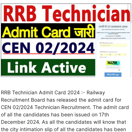
RRB Technician Admit Card 2024 :- Railway
Recruitment Board has released the admit card for
CEN 02/2024 Technician Recruitment. The admit card
of all the candidates has been issued on 17th
December 2024. As all the candidates will know that
the city intimation slip of all the candidates has been