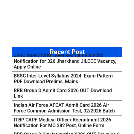
Recent Post
JSSC Inter (12th) Level Recruitment 2026
Notification for 326 Jharkhand JILCCE Vacancy,
Apply Online
BSSC Inter Level Syllabus 2024, Exam Pattern
PDF Download Prelims, Mains
RRB Group D Admit Card 2026 OUT Download
Link
Indian Air Force AFCAT Admit Card 2026 Air
Force Common Admission Test, 02/2026 Batch
ITBP CAPF Medical Officer Recruitment 2026
Notification For MO 282 Post, Online Form