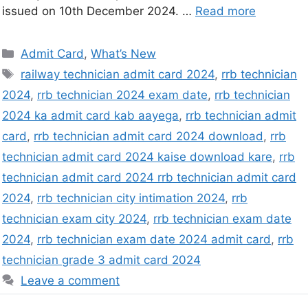
issued on 10th December 2024. …
Read more
Admit Card
,
What’s New
railway technician admit card 2024
,
rrb technician
2024
,
rrb technician 2024 exam date
,
rrb technician
2024 ka admit card kab aayega
,
rrb technician admit
card
,
rrb technician admit card 2024 download
,
rrb
technician admit card 2024 kaise download kare
,
rrb
technician admit card 2024 rrb technician admit card
2024
,
rrb technician city intimation 2024
,
rrb
technician exam city 2024
,
rrb technician exam date
2024
,
rrb technician exam date 2024 admit card
,
rrb
technician grade 3 admit card 2024
Leave a comment