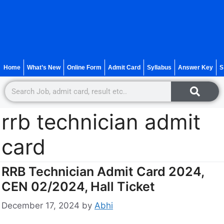
Home
What’s New
Online Form
Admit Card
Syllabus
Answer Key
S
rrb technician admit
card
RRB Technician Admit Card 2024,
CEN 02/2024, Hall Ticket
December 17, 2024
by
Abhi