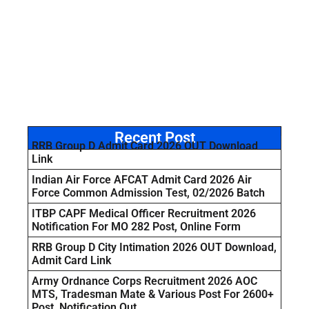
Recent Post
RRB Group D Admit Card 2026 OUT Download
Link
Indian Air Force AFCAT Admit Card 2026 Air
Force Common Admission Test, 02/2026 Batch
ITBP CAPF Medical Officer Recruitment 2026
Notification For MO 282 Post, Online Form
RRB Group D City Intimation 2026 OUT Download,
Admit Card Link
Army Ordnance Corps Recruitment 2026 AOC
MTS, Tradesman Mate & Various Post For 2600+
Post, Notification Out