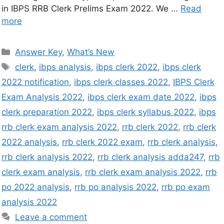
in IBPS RRB Clerk Prelims Exam 2022. We …
Read
more
Answer Key
,
What’s New
clerk
,
ibps analysis
,
ibps clerk 2022
,
ibps clerk
2022 notification
,
ibps clerk classes 2022
,
IBPS Clerk
Exam Analysis 2022
,
ibps clerk exam date 2022
,
ibps
clerk preparation 2022
,
ibps clerk syllabus 2022
,
ibps
rrb clerk exam analysis 2022
,
rrb clerk 2022
,
rrb clerk
2022 analysis
,
rrb clerk 2022 exam
,
rrb clerk analysis
,
rrb clerk analysis 2022
,
rrb clerk analysis adda247
,
rrb
clerk exam analysis
,
rrb clerk exam analysis 2022
,
rrb
po 2022 analysis
,
rrb po analysis 2022
,
rrb po exam
analysis 2022
Leave a comment