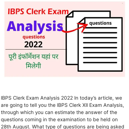
IBPS Clerk Exam Analysis 2022 In today’s article, we
are going to tell you the IBPS Clerk XII Exam Analysis,
through which you can estimate the answer of the
questions coming in the examination to be held on
28th August. What type of questions are being asked