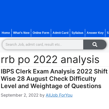
Home
What’s New
Online Form
Admit Card
Syllabus
Answer Key
S
rrb po 2022 analysis
IBPS Clerk Exam Analysis 2022 Shift
Wise 28 August Check Difficulty
Level and Weightage of Questions
September 2, 2022
by
AllJob ForYou