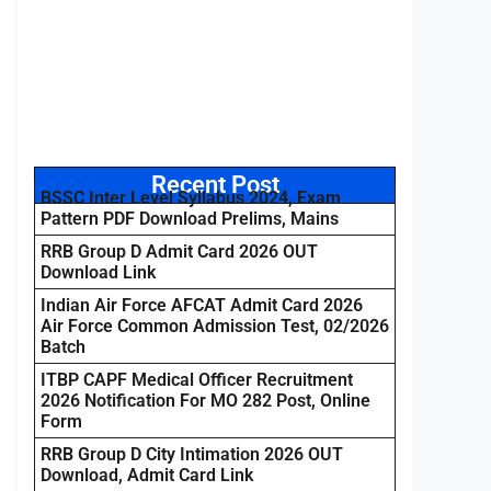
Recent Post
BSSC Inter Level Syllabus 2024, Exam
Pattern PDF Download Prelims, Mains
RRB Group D Admit Card 2026 OUT
Download Link
Indian Air Force AFCAT Admit Card 2026
Air Force Common Admission Test, 02/2026
Batch
ITBP CAPF Medical Officer Recruitment
2026 Notification For MO 282 Post, Online
Form
RRB Group D City Intimation 2026 OUT
Download, Admit Card Link