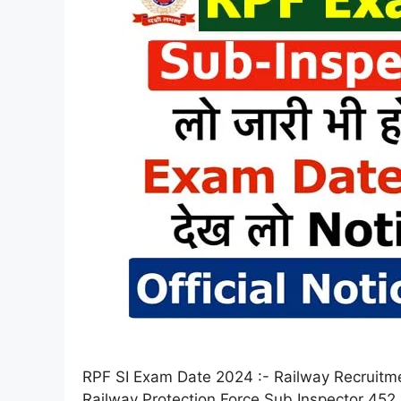
RPF SI Exam Date 2024 :- Railway Recruitm
Railway Protection Force Sub Inspector 452 