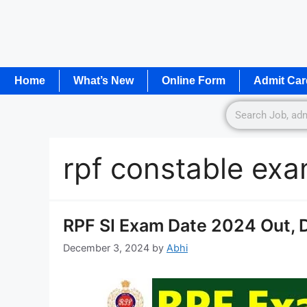
Home
What’s New
Online Form
Admit Car
rpf constable exa
RPF SI Exam Date 2024 Out, 
December 3, 2024
by
Abhi