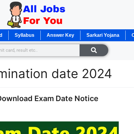
d
Syllabus
Answer Key
Sarkari Yojana
O
mination date 2024
Download Exam Date Notice