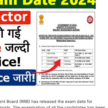
ent Board (RRB) has released the exam date for
posts. The examination of all the candidates has been