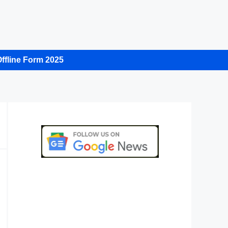
ffline Form 2025