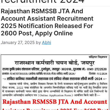
Rajasthan RSMSSB JTA And
Account Assistant Recruitment
2025 Notification Released For
2600 Post, Apply Online
January 27, 2025
by
Abhi