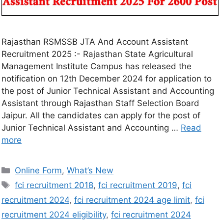
Rajasthan RSMSSB JTA And Account Assistant
Recruitment 2025 :- Rajasthan State Agricultural
Management Institute Campus has released the
notification on 12th December 2024 for application to
the post of Junior Technical Assistant and Accounting
Assistant through Rajasthan Staff Selection Board
Jaipur. All the candidates can apply for the post of
Junior Technical Assistant and Accounting …
Read
more
Online Form
,
What’s New
fci recruitment 2018
,
fci recruitment 2019
,
fci
recruitment 2024
,
fci recruitment 2024 age limit
,
fci
recruitment 2024 eligibility
,
fci recruitment 2024