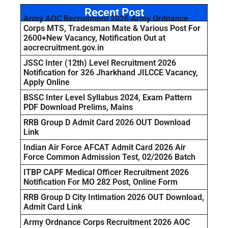
Recent Post
Army AOC Recruitment 2026 Army Ordnance
Corps MTS, Tradesman Mate & Various Post For
2600+New Vacancy, Notification Out at
aocrecruitment.gov.in
JSSC Inter (12th) Level Recruitment 2026
Notification for 326 Jharkhand JILCCE Vacancy,
Apply Online
BSSC Inter Level Syllabus 2024, Exam Pattern
PDF Download Prelims, Mains
RRB Group D Admit Card 2026 OUT Download
Link
Indian Air Force AFCAT Admit Card 2026 Air
Force Common Admission Test, 02/2026 Batch
ITBP CAPF Medical Officer Recruitment 2026
Notification For MO 282 Post, Online Form
RRB Group D City Intimation 2026 OUT Download,
Admit Card Link
Army Ordnance Corps Recruitment 2026 AOC