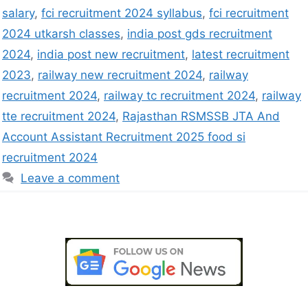
salary
,
fci recruitment 2024 syllabus
,
fci recruitment
2024 utkarsh classes
,
india post gds recruitment
2024
,
india post new recruitment
,
latest recruitment
2023
,
railway new recruitment 2024
,
railway
recruitment 2024
,
railway tc recruitment 2024
,
railway
tte recruitment 2024
,
Rajasthan RSMSSB JTA And
Account Assistant Recruitment 2025 food si
recruitment 2024
Leave a comment