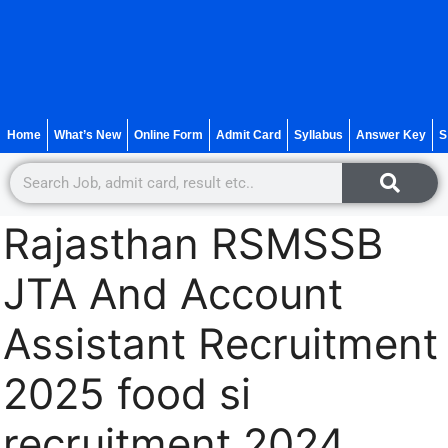
Home
What’s New
Online Form
Admit Card
Syllabus
Answer Key
S
Rajasthan RSMSSB
JTA And Account
Assistant Recruitment
2025 food si
recruitment 2024