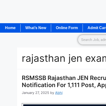
Home
What’s New
Online Form
Admit Car
rajasthan jen ex
RSMSSB Rajasthan JEN Recru
Notification For 1,111 Post, A
January 27, 2025
by
Abhi