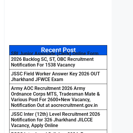
Recent Post
SBI Junior Associate (Clerk) Online Form
2026 Backlog SC, ST, OBC Recruitment
Notification For 1538 Vacancy
JSSC Field Worker Answer Key 2026 OUT
Jharkhand JFWCE Exam
Army AOC Recruitment 2026 Army
Ordnance Corps MTS, Tradesman Mate &
Various Post For 2600+New Vacancy,
Notification Out at aocrecruitment.gov.in
JSSC Inter (12th) Level Recruitment 2026
Notification for 326 Jharkhand JILCCE
Vacancy, Apply Online