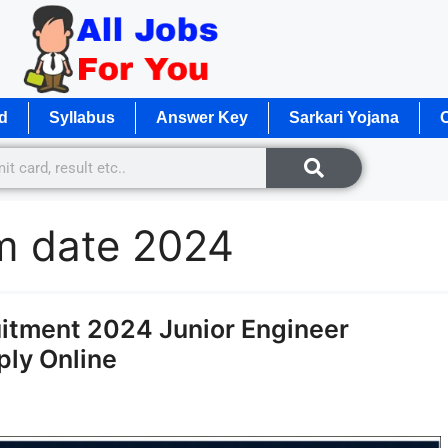
d
Syllabus
Answer Key
Sarkari Yojana
O
am date 2024
itment 2024 Junior Engineer
pply Online