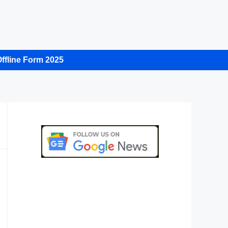
ffline Form 2025