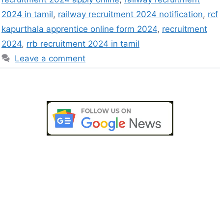
2024 in tamil
,
railway recruitment 2024 notification
,
rcf
kapurthala apprentice online form 2024
,
recruitment
2024
,
rrb recruitment 2024 in tamil
Leave a comment