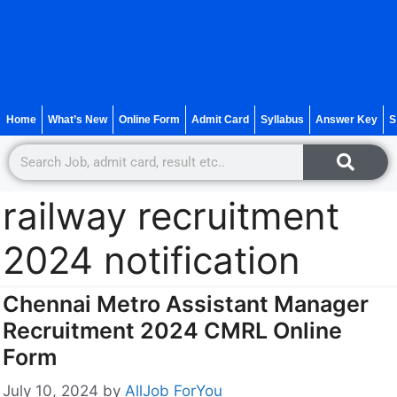
Home
What’s New
Online Form
Admit Card
Syllabus
Answer Key
S
railway recruitment
2024 notification
Chennai Metro Assistant Manager
Recruitment 2024 CMRL Online
Form
July 10, 2024
by
AllJob ForYou