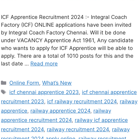
ICF Apprentice Recruitment 2024 :- Integral Coach
Factory (ICF) ONLINE applications have been invited
by Integral Coach Factory Chennai. Will it be done
under VACANCY Apprentice Act 1961, Any candidate
who wants to apply for ICF Apprentice will be able to
apply. There are a total of 1010 posts for this and the
last date …
Read more
Online Form
,
What’s New
icf chennai apprentice 2023
,
icf chennai apprentice
recruitment 2023
,
icf railway recruitment 2024
,
railway
apprentice
,
railway apprentice 2024
,
railway
apprentice recruitment 2024
,
railway icf apprentice
recruitment 2024
,
railway recruitment 2024
,
railway
recruitment 2024 apply online
,
railway recruitment