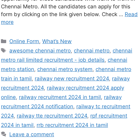
Chennai Metro. All the candidates can apply for this
form by clicking on the link given below. Check …
Read
more
Online Form
,
What’s New
awesome chennai metro
,
chennai metro
,
chennai
metro rail limited recruitment - job details
,
chennai
metro station
,
chennai metro system
,
chennai metro
train in tamil
,
railway new recruitment 2024
,
railway
recruitment 2024
,
railway recruitment 2024 apply
online
,
railway recruitment 2024 in tamil
,
railway
recruitment 2024 notification
,
railway tc recruitment
2024
,
railway tte recruitment 2024
,
rpf recruitment
2024 in tamil
,
rrb recruitment 2024 in tamil
Leave a comment