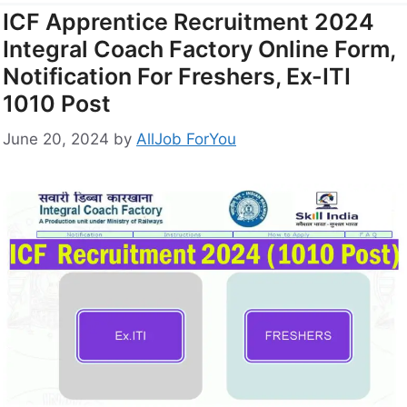
ICF Apprentice Recruitment 2024
Integral Coach Factory Online Form,
Notification For Freshers, Ex-ITI
1010 Post
June 20, 2024
by
AllJob ForYou