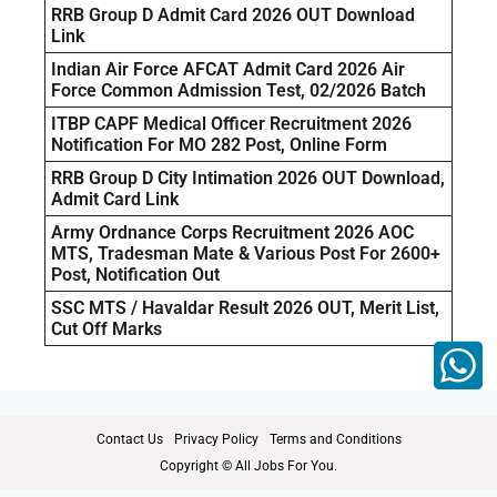
RRB Group D Admit Card 2026 OUT Download
Link
Indian Air Force AFCAT Admit Card 2026 Air
Force Common Admission Test, 02/2026 Batch
ITBP CAPF Medical Officer Recruitment 2026
Notification For MO 282 Post, Online Form
RRB Group D City Intimation 2026 OUT Download,
Admit Card Link
Army Ordnance Corps Recruitment 2026 AOC
MTS, Tradesman Mate & Various Post For 2600+
Post, Notification Out
SSC MTS / Havaldar Result 2026 OUT, Merit List,
Cut Off Marks
Contact Us
Privacy Policy
Terms and Conditions
Copyright © All Jobs For You.