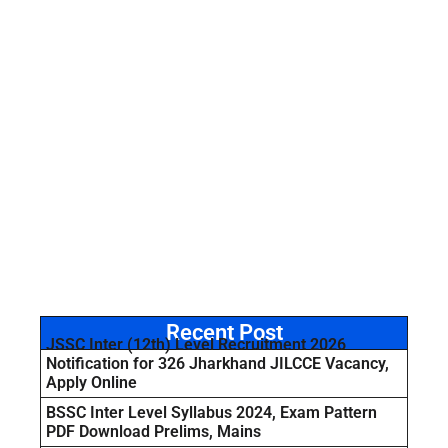
Recent Post
JSSC Inter (12th) Level Recruitment 2026
Notification for 326 Jharkhand JILCCE Vacancy,
Apply Online
BSSC Inter Level Syllabus 2024, Exam Pattern
PDF Download Prelims, Mains