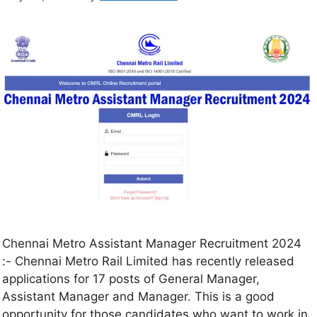
Chennai Metro Assistant Manager Recruitment 2024
:- Chennai Metro Rail Limited has recently released
applications for 17 posts of General Manager,
Assistant Manager and Manager. This is a good
opportunity for those candidates who want to work in