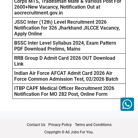
Corps MTS, Tradesman Mate & Various Post For
2600+New Vacancy, Notification Out at
aocrecruitment.gov.in
JSSC Inter (12th) Level Recruitment 2026
Notification for 326 Jharkhand JILCCE Vacancy,
Apply Online
BSSC Inter Level Syllabus 2024, Exam Pattern
PDF Download Prelims, Mains
RRB Group D Admit Card 2026 OUT Download
Link
Indian Air Force AFCAT Admit Card 2026 Air
Force Common Admission Test, 02/2026 Batch
ITBP CAPF Medical Officer Recruitment 2026
Notification For MO 282 Post, Online Form
Contact Us
Privacy Policy
Terms and Conditions
Copyright © All Jobs For You.