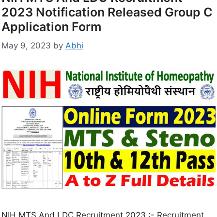
2023 Notification Released Group C
Application Form
May 9, 2023
by
Abhi
NIH MTS And LDC Recruitment 2023 :- Recruitment