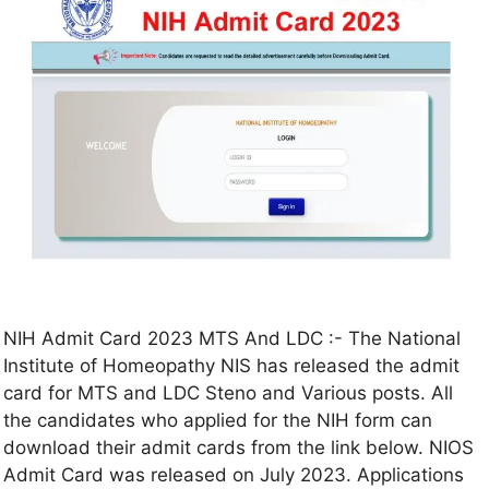
NIH Admit Card 2023 MTS And LDC :- The National
Institute of Homeopathy NIS has released the admit
card for MTS and LDC Steno and Various posts. All
the candidates who applied for the NIH form can
download their admit cards from the link below. NIOS
Admit Card was released on July 2023. Applications