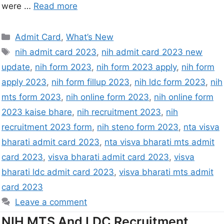
were …
Read more
Admit Card
,
What’s New
nih admit card 2023
,
nih admit card 2023 new
update
,
nih form 2023
,
nih form 2023 apply
,
nih form
apply 2023
,
nih form fillup 2023
,
nih ldc form 2023
,
nih
mts form 2023
,
nih online form 2023
,
nih online form
2023 kaise bhare
,
nih recruitment 2023
,
nih
recruitment 2023 form
,
nih steno form 2023
,
nta visva
bharati admit card 2023
,
nta visva bharati mts admit
card 2023
,
visva bharati admit card 2023
,
visva
bharati ldc admit card 2023
,
visva bharati mts admit
card 2023
Leave a comment
NIH MTS And LDC Recruitment