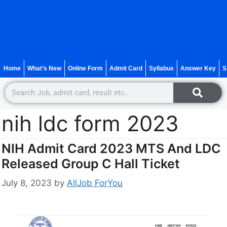
Home
What’s New
Online Form
Admit Card
Syllabus
Answer Key
S
nih ldc form 2023
NIH Admit Card 2023 MTS And LDC
Released Group C Hall Ticket
July 8, 2023
by
AllJob ForYou