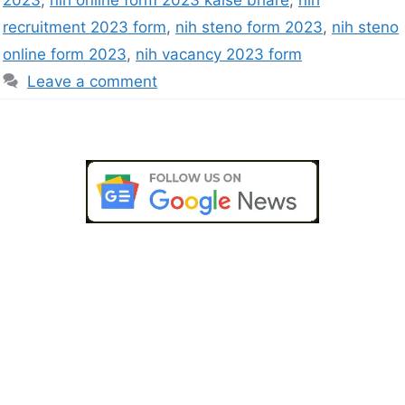
2023
,
nih online form 2023 kaise bhare
,
nih
recruitment 2023 form
,
nih steno form 2023
,
nih steno
online form 2023
,
nih vacancy 2023 form
Leave a comment