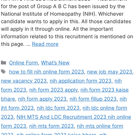
for the post of Group A B C has been issued by the
National Institute of Homeopathy (NIH). Whichever
candidate wants to apply in this. All those candidates
will apply in it through online. All the important
information related to this recruitment is mentioned on
this page. …
Read more
Online Form
,
What’s New
how to fill nih online form 2023
,
new job may 2023
,
new vacancy 2023
,
nih application form 2023
,
nih
form 2023
,
nih form 2023 apply
,
nih form 2023 kaise
bhare
,
nih form apply 2023
,
nih form fillup 2023
,
nih
jht form 2023
,
nih ldc form 2023
,
nih ldc online form
2023
,
NIH MTS And LDC Recruitment 2023 nih online
form 2023
,
nih mts form 2023
,
nih mts online form