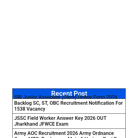
Recent Post
SBI Junior Associate (Clerk) Online Form 2026
Backlog SC, ST, OBC Recruitment Notification For
1538 Vacancy
JSSC Field Worker Answer Key 2026 OUT
Jharkhand JFWCE Exam
Army AOC Recruitment 2026 Army Ordnance