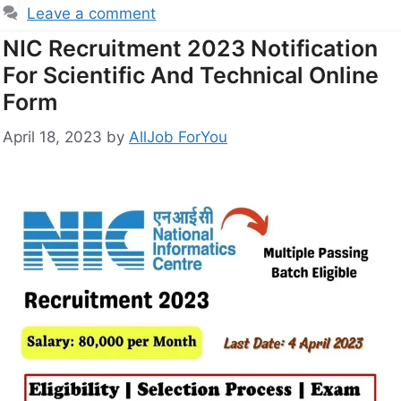
Leave a comment
NIC Recruitment 2023 Notification
For Scientific And Technical Online
Form
April 18, 2023
by
AllJob ForYou