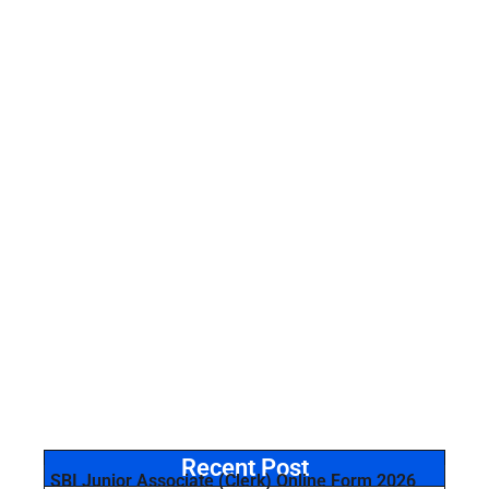
Recent Post
SBI Junior Associate (Clerk) Online Form 2026