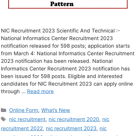
NIC Recruitment 2023 Scientific And Technical :-
National Informatics Center Recruitment 2023
notification released for 598 posts; application starts
from March 4: National Informatics Center Recruitment
2023 notification has been released. National
Informatics Center Recruitment 2023 notification has
been issued for 598 posts. Eligible and interested
candidates for NIC Recruitment 2023 can apply online
through …
Read more
Online Form
,
What’s New
nic recruitment
,
nic recruitment 2020
,
nic
recruitment 2022
,
nic recruitment 2023
,
nic