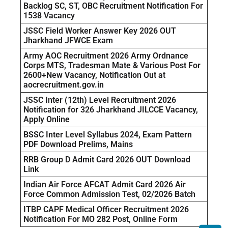
Backlog SC, ST, OBC Recruitment Notification For
1538 Vacancy
JSSC Field Worker Answer Key 2026 OUT
Jharkhand JFWCE Exam
Army AOC Recruitment 2026 Army Ordnance
Corps MTS, Tradesman Mate & Various Post For
2600+New Vacancy, Notification Out at
aocrecruitment.gov.in
JSSC Inter (12th) Level Recruitment 2026
Notification for 326 Jharkhand JILCCE Vacancy,
Apply Online
BSSC Inter Level Syllabus 2024, Exam Pattern
PDF Download Prelims, Mains
RRB Group D Admit Card 2026 OUT Download
Link
Indian Air Force AFCAT Admit Card 2026 Air
Force Common Admission Test, 02/2026 Batch
ITBP CAPF Medical Officer Recruitment 2026
Notification For MO 282 Post, Online Form