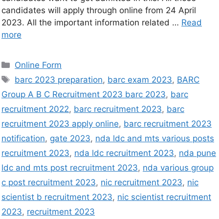
candidates will apply through online from 24 April
2023. All the important information related …
Read
more
Online Form
barc 2023 preparation
,
barc exam 2023
,
BARC
Group A B C Recruitment 2023 barc 2023
,
barc
recruitment 2022
,
barc recruitment 2023
,
barc
recruitment 2023 apply online
,
barc recruitment 2023
notification
,
gate 2023
,
nda ldc and mts various posts
recruitment 2023
,
nda ldc recruitment 2023
,
nda pune
ldc and mts post recruitment 2023
,
nda various group
c post recruitment 2023
,
nic recruitment 2023
,
nic
scientist b recruitment 2023
,
nic scientist recruitment
2023
,
recruitment 2023