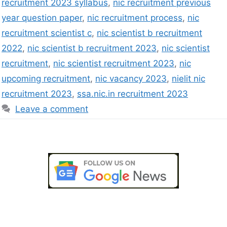
recruitment 2023 syllabus
,
nic recruitment previous
year question paper
,
nic recruitment process
,
nic
recruitment scientist c
,
nic scientist b recruitment
2022
,
nic scientist b recruitment 2023
,
nic scientist
recruitment
,
nic scientist recruitment 2023
,
nic
upcoming recruitment
,
nic vacancy 2023
,
nielit nic
recruitment 2023
,
ssa.nic.in recruitment 2023
Leave a comment