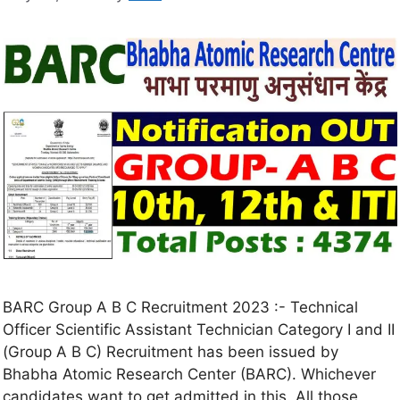
BARC Group A B C Recruitment 2023 :- Technical
Officer Scientific Assistant Technician Category I and II
(Group A B C) Recruitment has been issued by
Bhabha Atomic Research Center (BARC). Whichever
candidates want to get admitted in this. All those