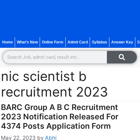
Home
What’s New
Online Form
Admit Card
Syllabus
Answer Key
S
nic scientist b
recruitment 2023
BARC Group A B C Recruitment
2023 Notification Released For
4374 Posts Application Form
May 22, 2023
by
Abhi