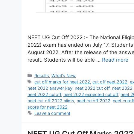
NEET UG Cut Off 2022 :- The National Elig
2022) exam has ended on July 17. Students
August 2022. After the release of the answer
result. Students will be able …
Read more
Results
,
What’s New
cut off marks for neet 2022
,
cut off neet 2022
,
e
neet 2022 answer key
,
neet 2022 cut off
,
neet 2022 
neet 2022 cutoff
,
neet 2022 expected cut off
,
neet 2
neet cut off 2022 aiims
,
neet cutoff 2022
,
neet cuto
score for neet 2022
Leave a comment
NEET UG Cut Off Marks 2022 