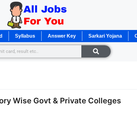
d
Syllabus
Answer Key
Sarkari Yojana
O
ry Wise Govt & Private Colleges