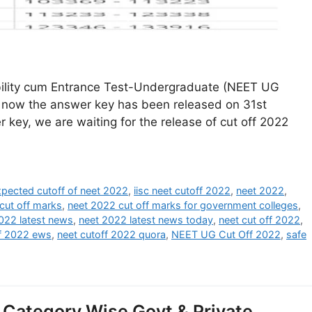
ibility cum Entrance Test-Undergraduate (NEET UG
 now the answer key has been released on 31st
 key, we are waiting for the release of cut off 2022
xpected cutoff of neet 2022
,
iisc neet cutoff 2022
,
neet 2022
,
cut off marks
,
neet 2022 cut off marks for government colleges
,
022 latest news
,
neet 2022 latest news today
,
neet cut off 2022
,
ff 2022 ews
,
neet cutoff 2022 quora
,
NEET UG Cut Off 2022
,
safe
Category Wise Govt & Private