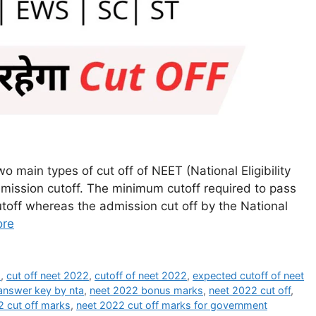
main types of cut off of NEET (National Eligibility
dmission cutoff. The minimum cutoff required to pass
utoff whereas the admission cut off by the National
ore
2
,
cut off neet 2022
,
cutoff of neet 2022
,
expected cutoff of neet
answer key by nta
,
neet 2022 bonus marks
,
neet 2022 cut off
,
2 cut off marks
,
neet 2022 cut off marks for government