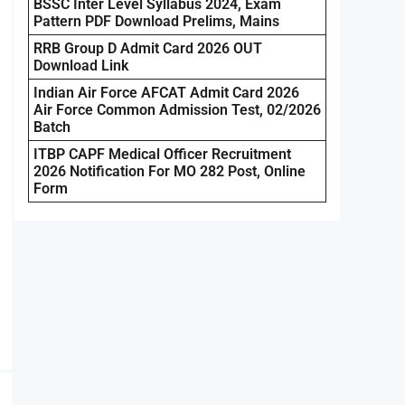
BSSC Inter Level Syllabus 2024, Exam
Pattern PDF Download Prelims, Mains
RRB Group D Admit Card 2026 OUT
Download Link
Indian Air Force AFCAT Admit Card 2026
Air Force Common Admission Test, 02/2026
Batch
ITBP CAPF Medical Officer Recruitment
2026 Notification For MO 282 Post, Online
Form