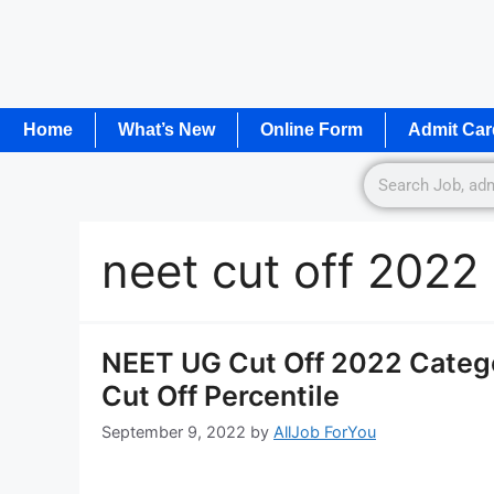
Home
What’s New
Online Form
Admit Car
neet cut off 2022
NEET UG Cut Off 2022 Catego
Cut Off Percentile
September 9, 2022
by
AllJob ForYou