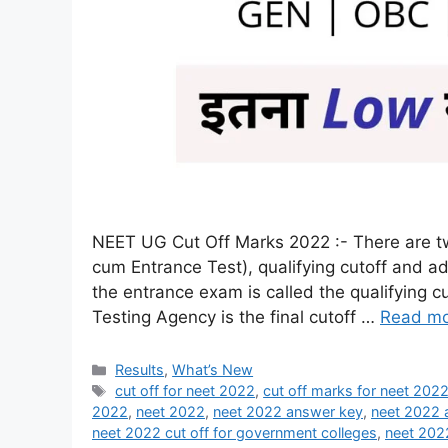
NEET UG Cut Off Marks 2022 :- There are two 
cum Entrance Test), qualifying cutoff and a
the entrance exam is called the qualifying c
Testing Agency is the final cutoff …
Read m
Results
,
What’s New
cut off for neet 2022
,
cut off marks for neet 202
2022
,
neet 2022
,
neet 2022 answer key
,
neet 2022 
neet 2022 cut off for government colleges
,
neet 202