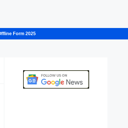
ffline Form 2025