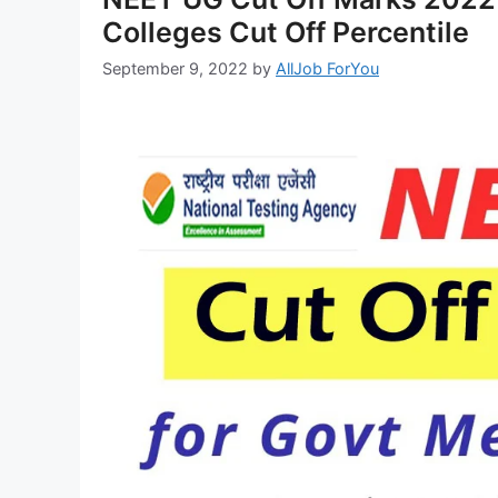
Colleges Cut Off Percentile
September 9, 2022
by
AllJob ForYou