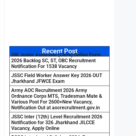
Recent Post
SBI Junior Associate (Clerk) Online Form
2026 Backlog SC, ST, OBC Recruitment
Notification For 1538 Vacancy
JSSC Field Worker Answer Key 2026 OUT
Jharkhand JFWCE Exam
Army AOC Recruitment 2026 Army
Ordnance Corps MTS, Tradesman Mate &
Various Post For 2600+New Vacancy,
Notification Out at aocrecruitment.gov.in
JSSC Inter (12th) Level Recruitment 2026
Notification for 326 Jharkhand JILCCE
Vacancy, Apply Online