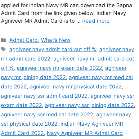
applied for Indian Navy MR can download the Sapna
Admit Card from the link given below. Indian Navy
Agniveer MR Admit Card is to …
Read more
Admit Card
,
What’s New
agniveer navy admit card cut off %
,
agniveer navy
mr admit card 2022
,
agniveer navy mr admit card cut
off %
,
agniveer navy mr exam date 2022
,
agniveer
navy mr joining date 2022
,
agniveer navy mr medical
date 2022
,
agniveer navy mr physical date 2022
,
agniveer navy ssr admit card 2022
,
agniveer navy ssr
exam date 2022
,
agniveer navy ssr joining date 2022
,
agniveer navy ssr medical date 2022
,
agniveer navy
ssr physical date 2022
,
Indian Navy Agniveer MR
Admit Card 2022
,
Navy Agniveer MR Admit Card