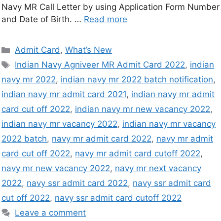
Navy MR Call Letter by using Application Form Number
and Date of Birth. …
Read more
Admit Card
,
What’s New
Indian Navy Agniveer MR Admit Card 2022
,
indian
navy mr 2022
,
indian navy mr 2022 batch notification
,
indian navy mr admit card 2021
,
indian navy mr admit
card cut off 2022
,
indian navy mr new vacancy 2022
,
indian navy mr vacancy 2022
,
indian navy mr vacancy
2022 batch
,
navy mr admit card 2022
,
navy mr admit
card cut off 2022
,
navy mr admit card cutoff 2022
,
navy mr new vacancy 2022
,
navy mr next vacancy
2022
,
navy ssr admit card 2022
,
navy ssr admit card
cut off 2022
,
navy ssr admit card cutoff 2022
Leave a comment