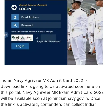
Indian Navy Agniveer MR Admit Card 2022 :-
download link is going to be activated soon here on
this portal. Navy Agniveer MR Exam Admit Card 2022
will be available soon at joinindiannavy.gov.in. Once
the link is activated, contenders can collect Indian