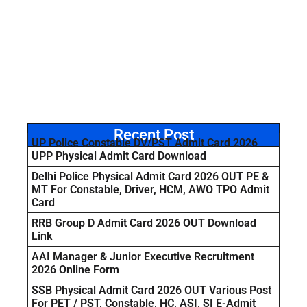
Recent Post
UP Police Constable DV/PST Admit Card 2026
UPP Physical Admit Card Download
Delhi Police Physical Admit Card 2026 OUT PE &
MT For Constable, Driver, HCM, AWO TPO Admit
Card
RRB Group D Admit Card 2026 OUT Download
Link
AAI Manager & Junior Executive Recruitment
2026 Online Form
SSB Physical Admit Card 2026 OUT Various Post
For PET / PST, Constable, HC, ASI, SI E-Admit