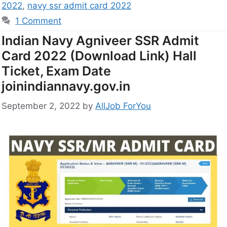
2022
,
navy ssr admit card 2022
1 Comment
Indian Navy Agniveer SSR Admit
Card 2022 (Download Link) Hall
Ticket, Exam Date
joinindiannavy.gov.in
September 2, 2022
by
AllJob ForYou