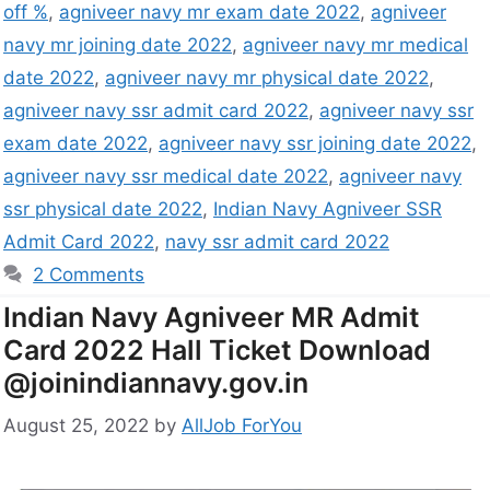
off %
,
agniveer navy mr exam date 2022
,
agniveer
navy mr joining date 2022
,
agniveer navy mr medical
date 2022
,
agniveer navy mr physical date 2022
,
agniveer navy ssr admit card 2022
,
agniveer navy ssr
exam date 2022
,
agniveer navy ssr joining date 2022
,
agniveer navy ssr medical date 2022
,
agniveer navy
ssr physical date 2022
,
Indian Navy Agniveer SSR
Admit Card 2022
,
navy ssr admit card 2022
2 Comments
Indian Navy Agniveer MR Admit
Card 2022 Hall Ticket Download
@joinindiannavy.gov.in
August 25, 2022
by
AllJob ForYou