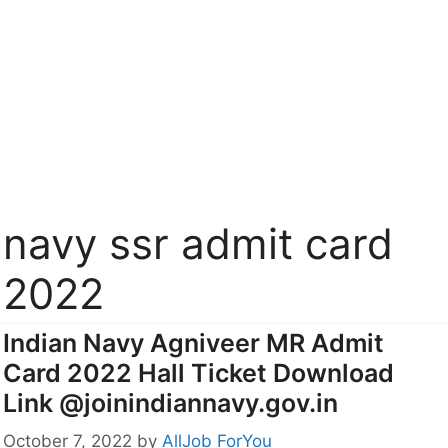
navy ssr admit card
2022
Indian Navy Agniveer MR Admit
Card 2022 Hall Ticket Download
Link @joinindiannavy.gov.in
October 7, 2022
by
AllJob ForYou