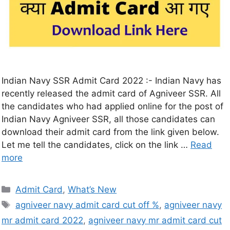
Indian Navy SSR Admit Card 2022 :- Indian Navy has
recently released the admit card of Agniveer SSR. All
the candidates who had applied online for the post of
Indian Navy Agniveer SSR, all those candidates can
download their admit card from the link given below.
Let me tell the candidates, click on the link …
Read
more
Admit Card
,
What’s New
agniveer navy admit card cut off %
,
agniveer navy
mr admit card 2022
,
agniveer navy mr admit card cut