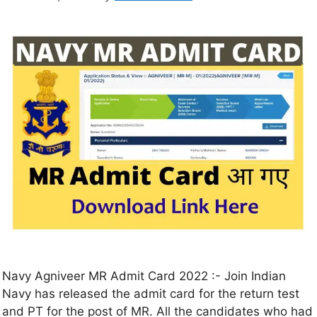
Navy Agniveer MR Admit Card 2022 :- Join Indian
Navy has released the admit card for the return test
and PT for the post of MR. All the candidates who had