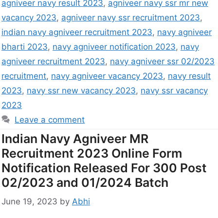
agniveer navy result 2023
,
agniveer navy ssr mr new
vacancy 2023
,
agniveer navy ssr recruitment 2023
,
indian navy agniveer recruitment 2023
,
navy agniveer
bharti 2023
,
navy agniveer notification 2023
,
navy
agniveer recruitment 2023
,
navy agniveer ssr 02/2023
recruitment
,
navy agniveer vacancy 2023
,
navy result
2023
,
navy ssr new vacancy 2023
,
navy ssr vacancy
2023
Leave a comment
Indian Navy Agniveer MR
Recruitment 2023 Online Form
Notification Released For 300 Post
02/2023 and 01/2024 Batch
June 19, 2023
by
Abhi