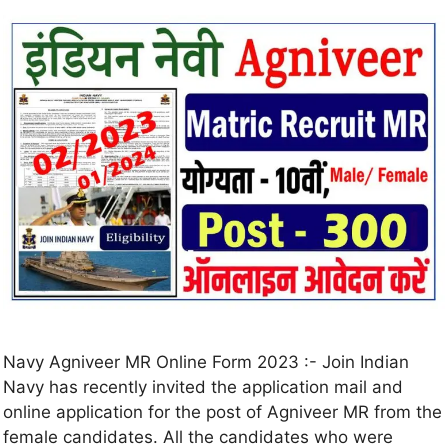
Navy Agniveer MR Online Form 2023 :- Join Indian
Navy has recently invited the application mail and
online application for the post of Agniveer MR from the
female candidates. All the candidates who were