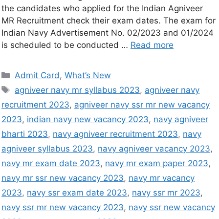
the candidates who applied for the Indian Agniveer
MR Recruitment check their exam dates. The exam for
Indian Navy Advertisement No. 02/2023 and 01/2024
is scheduled to be conducted …
Read more
Admit Card
,
What’s New
agniveer navy mr syllabus 2023
,
agniveer navy
recruitment 2023
,
agniveer navy ssr mr new vacancy
2023
,
indian navy new vacancy 2023
,
navy agniveer
bharti 2023
,
navy agniveer recruitment 2023
,
navy
agniveer syllabus 2023
,
navy agniveer vacancy 2023
,
navy mr exam date 2023
,
navy mr exam paper 2023
,
navy mr ssr new vacancy 2023
,
navy mr vacancy
2023
,
navy ssr exam date 2023
,
navy ssr mr 2023
,
navy ssr mr new vacancy 2023
,
navy ssr new vacancy