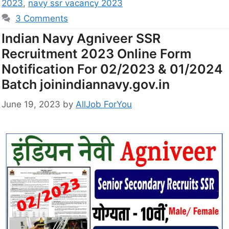
2023
,
navy ssr vacancy 2023
3 Comments
Indian Navy Agniveer SSR
Recruitment 2023 Online Form
Notification For 02/2023 & 01/2024
Batch joinindiannavy.gov.in
June 19, 2023
by
AllJob ForYou