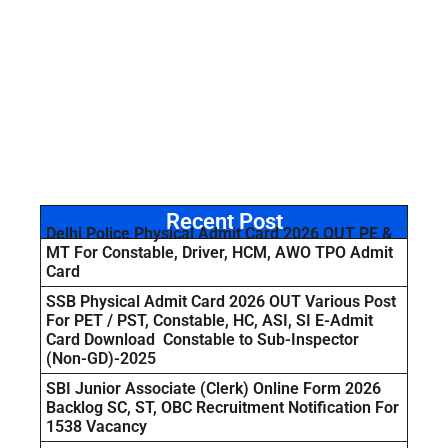
Recent Post
Delhi Police Physical Admit Card 2026 OUT PE &
MT For Constable, Driver, HCM, AWO TPO Admit
Card
SSB Physical Admit Card 2026 OUT Various Post
For PET / PST, Constable, HC, ASI, SI E-Admit
Card Download Constable to Sub-Inspector
(Non-GD)-2025
SBI Junior Associate (Clerk) Online Form 2026
Backlog SC, ST, OBC Recruitment Notification For
1538 Vacancy