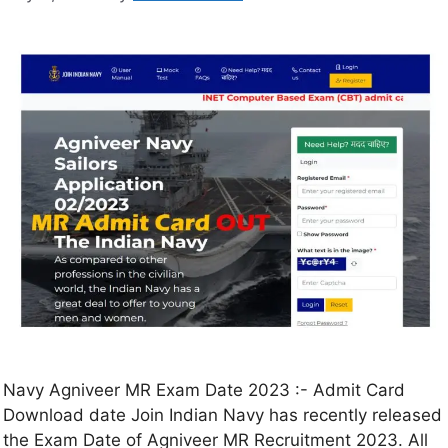
Navy Agniveer MR Exam Date 2023 :- Admit Card
Download date Join Indian Navy has recently released
the Exam Date of Agniveer MR Recruitment 2023. All