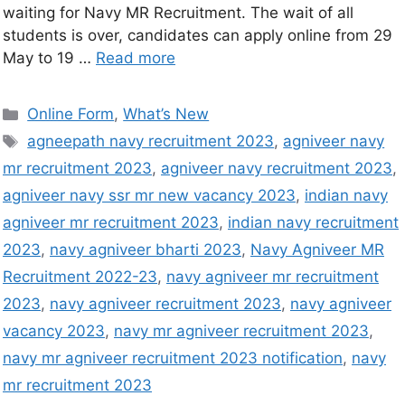
waiting for Navy MR Recruitment. The wait of all
students is over, candidates can apply online from 29
May to 19 …
Read more
Online Form
,
What’s New
agneepath navy recruitment 2023
,
agniveer navy
mr recruitment 2023
,
agniveer navy recruitment 2023
,
agniveer navy ssr mr new vacancy 2023
,
indian navy
agniveer mr recruitment 2023
,
indian navy recruitment
2023
,
navy agniveer bharti 2023
,
Navy Agniveer MR
Recruitment 2022-23
,
navy agniveer mr recruitment
2023
,
navy agniveer recruitment 2023
,
navy agniveer
vacancy 2023
,
navy mr agniveer recruitment 2023
,
navy mr agniveer recruitment 2023 notification
,
navy
mr recruitment 2023