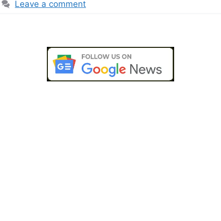
Leave a comment