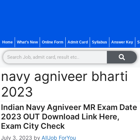
Home
What’s New
Online Form
Admit Card
Syllabus
Answer Key
S
navy agniveer bharti
2023
Indian Navy Agniveer MR Exam Date
2023 OUT Download Link Here,
Exam City Check
July 3, 2023
by
AllJob ForYou