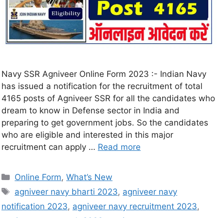
Navy SSR Agniveer Online Form 2023 :- Indian Navy
has issued a notification for the recruitment of total
4165 posts of Agniveer SSR for all the candidates who
dream to know in Defense sector in India and
preparing to get government jobs. So the candidates
who are eligible and interested in this major
recruitment can apply …
Read more
Online Form
,
What’s New
agniveer navy bharti 2023
,
agniveer navy
notification 2023
,
agniveer navy recruitment 2023
,