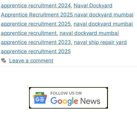
apprentice recruitment 2024
,
Naval Dockyard
Apprentice Recruitment 2025 naval dockyard mumbai
apprentice recruitment 2025
,
naval dockyard mumbai
apprentice recruitment
,
naval dockyard mumbai
apprentice recruitment 2023
,
naval ship repair yard
apprentice recruitment 2025
Leave a comment