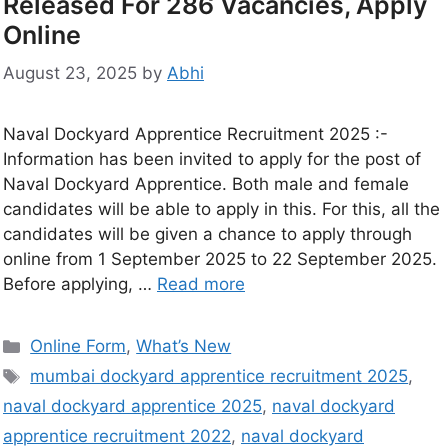
Released For 286 Vacancies, Apply
Online
August 23, 2025
by
Abhi
Naval Dockyard Apprentice Recruitment 2025 :-
Information has been invited to apply for the post of
Naval Dockyard Apprentice. Both male and female
candidates will be able to apply in this. For this, all the
candidates will be given a chance to apply through
online from 1 September 2025 to 22 September 2025.
Before applying, …
Read more
Online Form
,
What’s New
mumbai dockyard apprentice recruitment 2025
,
naval dockyard apprentice 2025
,
naval dockyard
apprentice recruitment 2022
,
naval dockyard