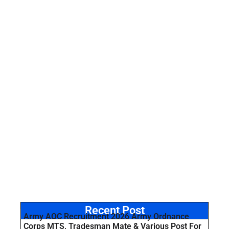
Recent Post
Army AOC Recruitment 2026 Army Ordnance
Corps MTS, Tradesman Mate & Various Post For