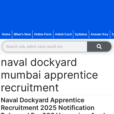
Home
What’s New
Online Form
Admit Card
Syllabus
Answer Key
S
naval dockyard
mumbai apprentice
recruitment
Naval Dockyard Apprentice
Recruitment 2025 Notification