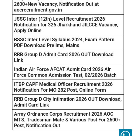
2600+New Vacancy, Notification Out at
aocrecruitment.gov.in
JSSC Inter (12th) Level Recruitment 2026
Notification for 326 Jharkhand JILCCE Vacancy,
Apply Online
BSSC Inter Level Syllabus 2024, Exam Pattern
PDF Download Prelims, Mains
RRB Group D Admit Card 2026 OUT Download
Link
Indian Air Force AFCAT Admit Card 2026 Air
Force Common Admission Test, 02/2026 Batch
ITBP CAPF Medical Officer Recruitment 2026
Notification For MO 282 Post, Online Form
RRB Group D City Intimation 2026 OUT Download,
Admit Card Link
Army Ordnance Corps Recruitment 2026 AOC
MTS, Tradesman Mate & Various Post For 2600+
Post, Notification Out