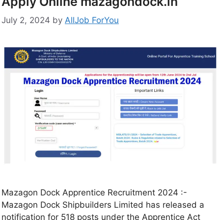
Apply Online mazagondock.in
July 2, 2024
by
AllJob ForYou
Mazagon Dock Apprentice Recruitment 2024 :-
Mazagon Dock Shipbuilders Limited has released a
notification for 518 posts under the Apprentice Act