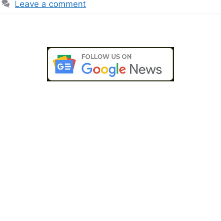
Leave a comment