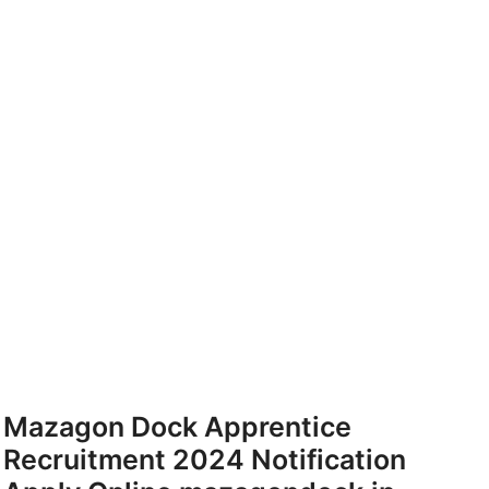
Mazagon Dock Apprentice
Recruitment 2024 Notification