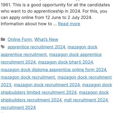
1961. This is a good opportunity for all the candidates
who want to do apprenticeship in 2024. For this, you
can apply online from 12 June to 2 July 2024.
Information about how to …
Read more
Online Form
,
What’s New
apprentice recruitment 2024
,
mazagon dock
apprentice recruitment
,
mazagon dock apprentice
recruitment 2024
,
mazagon dock bharti 2024
,
mazagon dock diploma apprentice online form 2024
,
mazagon dock recruitment
,
mazagon dock recruitment
2023
,
mazagon dock recruitment 2024
,
mazagon dock
shipbuilders limited recruitment 2024
,
mazagon dock
shipbuilders recruitment 2024
,
mdl recruitment 2024
,
recruitment 2024