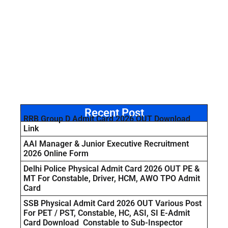
Recent Post
RRB Group D Admit Card 2026 OUT Download
Link
AAI Manager & Junior Executive Recruitment
2026 Online Form
Delhi Police Physical Admit Card 2026 OUT PE &
MT For Constable, Driver, HCM, AWO TPO Admit
Card
SSB Physical Admit Card 2026 OUT Various Post
For PET / PST, Constable, HC, ASI, SI E-Admit
Card Download Constable to Sub-Inspector