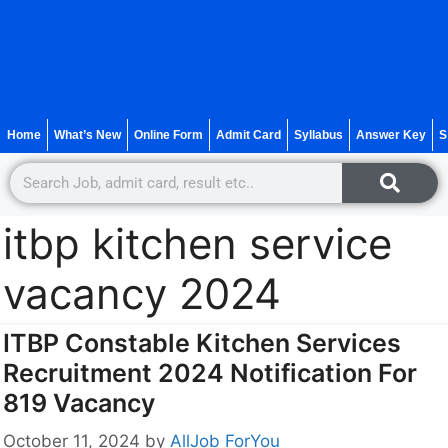
Home
What’s New
Online Form
Admit Card
Syllabus
Answer Key
S
itbp kitchen service
vacancy 2024
ITBP Constable Kitchen Services
Recruitment 2024 Notification For
819 Vacancy
October 11, 2024
by
AllJob ForYou