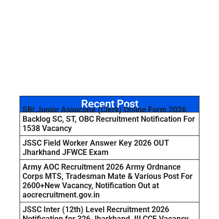
Recent Post
SBI Junior Associate (Clerk) Online Form 2026
Backlog SC, ST, OBC Recruitment Notification For
1538 Vacancy
JSSC Field Worker Answer Key 2026 OUT
Jharkhand JFWCE Exam
Army AOC Recruitment 2026 Army Ordnance
Corps MTS, Tradesman Mate & Various Post For
2600+New Vacancy, Notification Out at
aocrecruitment.gov.in
JSSC Inter (12th) Level Recruitment 2026
Notification for 326 Jharkhand JILCCE Vacancy,