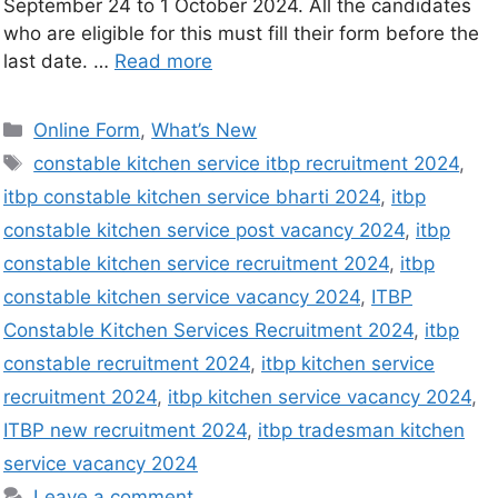
September 24 to 1 October 2024. All the candidates
who are eligible for this must fill their form before the
last date. …
Read more
Online Form
,
What’s New
constable kitchen service itbp recruitment 2024
,
itbp constable kitchen service bharti 2024
,
itbp
constable kitchen service post vacancy 2024
,
itbp
constable kitchen service recruitment 2024
,
itbp
constable kitchen service vacancy 2024
,
ITBP
Constable Kitchen Services Recruitment 2024
,
itbp
constable recruitment 2024
,
itbp kitchen service
recruitment 2024
,
itbp kitchen service vacancy 2024
,
ITBP new recruitment 2024
,
itbp tradesman kitchen
service vacancy 2024
Leave a comment