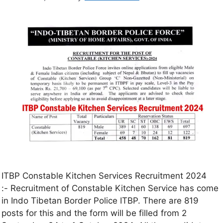
ITBP Constable Kitchen Services Recruitment 2024
:- Recruitment of Constable Kitchen Service has come
in Indo Tibetan Border Police ITBP. There are 819
posts for this and the form will be filled from 2