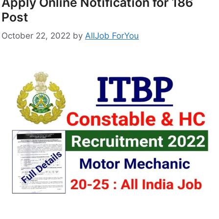
Apply Online Notification for 186
Post
October 22, 2022
by
AllJob ForYou