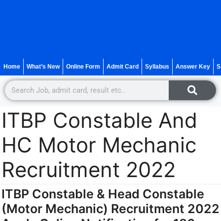
Home
What’s New
Online Form
Admit Card
Syllabus
Answer Key
S
ITBP Constable And
HC Motor Mechanic
Recruitment 2022
ITBP Constable & Head Constable
(Motor Mechanic) Recruitment 2022