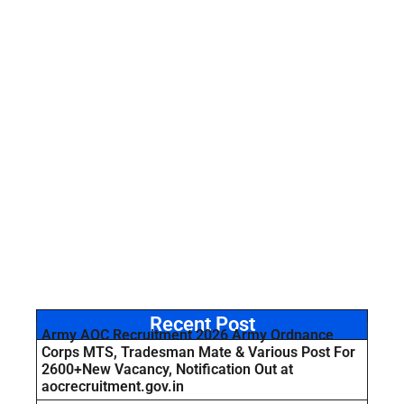
Recent Post
Army AOC Recruitment 2026 Army Ordnance
Corps MTS, Tradesman Mate & Various Post For
2600+New Vacancy, Notification Out at
aocrecruitment.gov.in