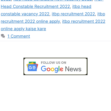
Head Constable Recruitment 2022
,
itbp head
constable vacancy 2022
,
itbp recruitment 2022
,
itbp
recruitment 2022 online apply
,
itbp recruitment 2022
online apply kaise kare
1 Comment