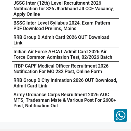
JSSC Inter (12th) Level Recruitment 2026
Notification for 326 Jharkhand JILCCE Vacancy,
Apply Online
BSSC Inter Level Syllabus 2024, Exam Pattern
PDF Download Prelims, Mains
RRB Group D Admit Card 2026 OUT Download
Link
Indian Air Force AFCAT Admit Card 2026 Air
Force Common Admission Test, 02/2026 Batch
ITBP CAPF Medical Officer Recruitment 2026
Notification For MO 282 Post, Online Form
RRB Group D City Intimation 2026 OUT Download,
Admit Card Link
Army Ordnance Corps Recruitment 2026 AOC
MTS, Tradesman Mate & Various Post For 2600+
Post, Notification Out