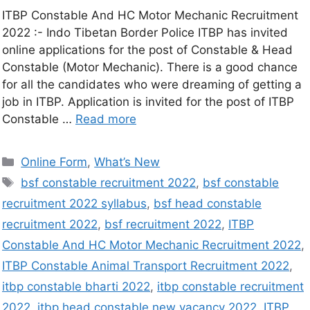
ITBP Constable And HC Motor Mechanic Recruitment
2022 :- Indo Tibetan Border Police ITBP has invited
online applications for the post of Constable & Head
Constable (Motor Mechanic). There is a good chance
for all the candidates who were dreaming of getting a
job in ITBP. Application is invited for the post of ITBP
Constable …
Read more
Online Form
,
What’s New
bsf constable recruitment 2022
,
bsf constable
recruitment 2022 syllabus
,
bsf head constable
recruitment 2022
,
bsf recruitment 2022
,
ITBP
Constable And HC Motor Mechanic Recruitment 2022
,
ITBP Constable Animal Transport Recruitment 2022
,
itbp constable bharti 2022
,
itbp constable recruitment
2022
,
itbp head constable new vacancy 2022
,
ITBP