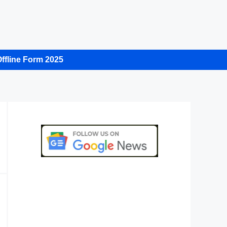
ffline Form 2025