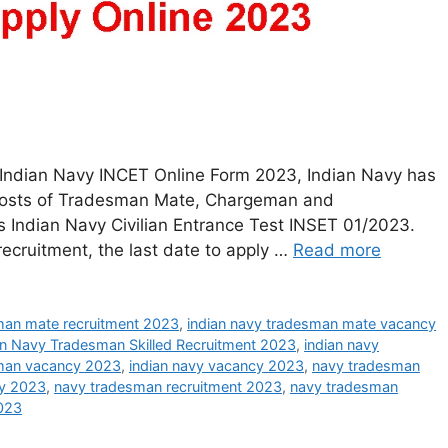
Indian Navy INCET Online Form 2023, Indian Navy has
10 posts of Tradesman Mate, Chargeman and
 Indian Navy Civilian Entrance Test INSET 01/2023.
 recruitment, the last date to apply …
Read more
man mate recruitment 2023
,
indian navy tradesman mate vacancy
an Navy Tradesman Skilled Recruitment 2023
,
indian navy
sman vacancy 2023
,
indian navy vacancy 2023
,
navy tradesman
y 2023
,
navy tradesman recruitment 2023
,
navy tradesman
023