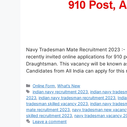
Navy Tradesman Mate Recruitment 2023 :- 
recently invited online applications for 9
Draughtsman. This vacancy will be known as
Candidates from All India can apply for this
Online Form
,
What’s New
indian navy recruitment 2023
,
indian navy trades
2023
,
indian navy tradesman recruitment 2023
,
Indi
tradesman skilled vacancy 2023
,
indian navy trade
mate recruitment 2023
,
navy tradesman new vacanc
skilled recruitment 2023
,
navy tradesman vacancy 2
Leave a comment