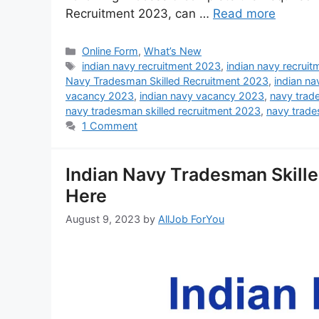
Recruitment 2023, can …
Read more
Online Form
,
What’s New
indian navy recruitment 2023
,
indian navy recrui
Navy Tradesman Skilled Recruitment 2023
,
indian na
vacancy 2023
,
indian navy vacancy 2023
,
navy tra
navy tradesman skilled recruitment 2023
,
navy trade
1 Comment
Indian Navy Tradesman Skill
Here
August 9, 2023
by
AllJob ForYou