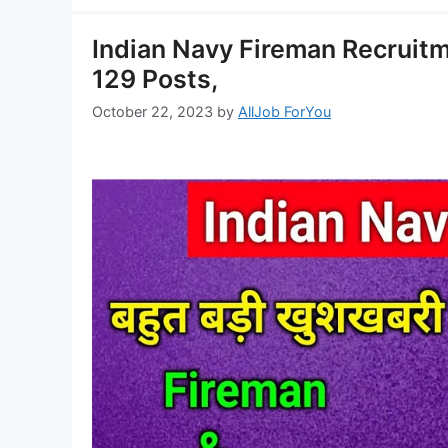
Indian Navy Fireman Recruitm
129 Posts,
October 22, 2023
by
AllJob ForYou