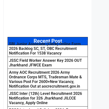
Recent Post
SBI Junior Associate (Clerk) Online Form
2026 Backlog SC, ST, OBC Recruitment
Notification For 1538 Vacancy
JSSC Field Worker Answer Key 2026 OUT
Jharkhand JFWCE Exam
Army AOC Recruitment 2026 Army
Ordnance Corps MTS, Tradesman Mate &
Various Post For 2600+New Vacancy,
Notification Out at aocrecruitment.gov.in
JSSC Inter (12th) Level Recruitment 2026
Notification for 326 Jharkhand JILCCE
Vacancy, Apply Online