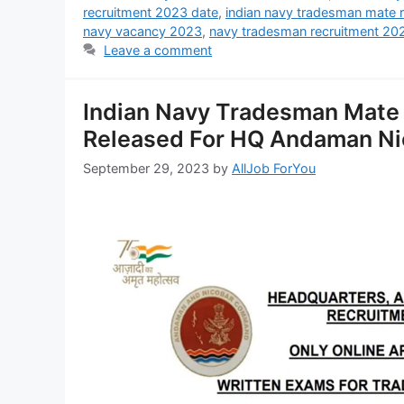
recruitment 2023 date
,
indian navy tradesman mate 
navy vacancy 2023
,
navy tradesman recruitment 20
Leave a comment
Indian Navy Tradesman Mate 
Released For HQ Andaman Ni
September 29, 2023
by
AllJob ForYou