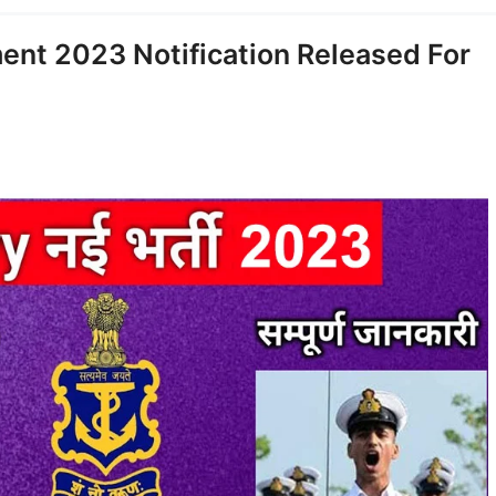
ent 2023 Notification Released For