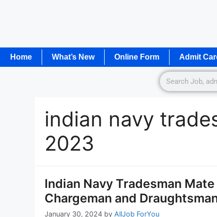
Home
What’s New
Online Form
Admit Car
indian navy trade
2023
Indian Navy Tradesman Mate
Chargeman and Draughtsman 
January 30, 2024
by
AllJob ForYou