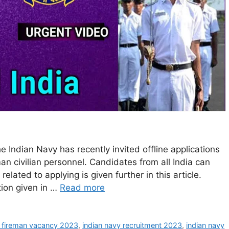
 Indian Navy has recently invited offline applications
an civilian personnel. Candidates from all India can
 related to applying is given further in this article.
tion given in …
Read more
y fireman vacancy 2023
,
indian navy recruitment 2023
,
indian navy