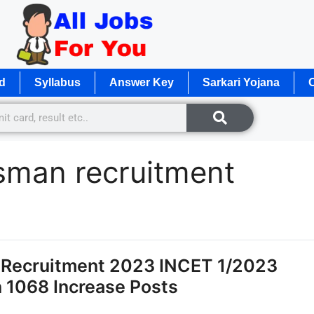
d
Syllabus
Answer Key
Sarkari Yojana
O
sman recruitment
 Recruitment 2023 INCET 1/2023
1068 Increase Posts