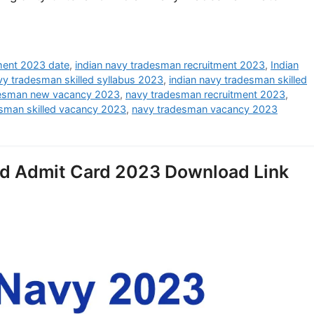
tment 2023 date
,
indian navy tradesman recruitment 2023
,
Indian
vy tradesman skilled syllabus 2023
,
indian navy tradesman skilled
desman new vacancy 2023
,
navy tradesman recruitment 2023
,
sman skilled vacancy 2023
,
navy tradesman vacancy 2023
ed Admit Card 2023 Download Link