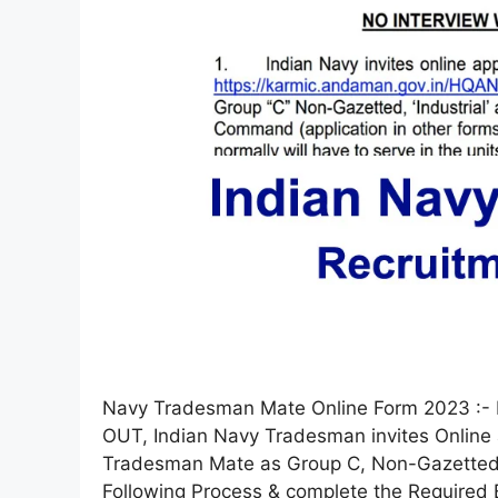
Navy Tradesman Mate Online Form 2023 :- 
OUT, Indian Navy Tradesman invites Online 
Tradesman Mate as Group C, Non-Gazetted fr
Following Process & complete the Required E