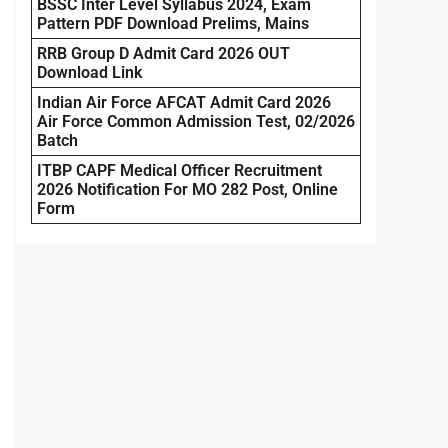
BSSC Inter Level Syllabus 2024, Exam
Pattern PDF Download Prelims, Mains
RRB Group D Admit Card 2026 OUT
Download Link
Indian Air Force AFCAT Admit Card 2026
Air Force Common Admission Test, 02/2026
Batch
ITBP CAPF Medical Officer Recruitment
2026 Notification For MO 282 Post, Online
Form