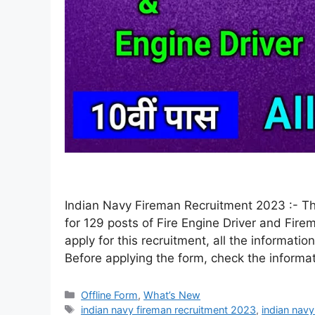
Indian Navy Fireman Recruitment 2023 :- The
for 129 posts of Fire Engine Driver and Firem
apply for this recruitment, all the information
Before applying the form, check the informa
Offline Form
,
What’s New
indian navy fireman recruitment 2023
,
indian nav