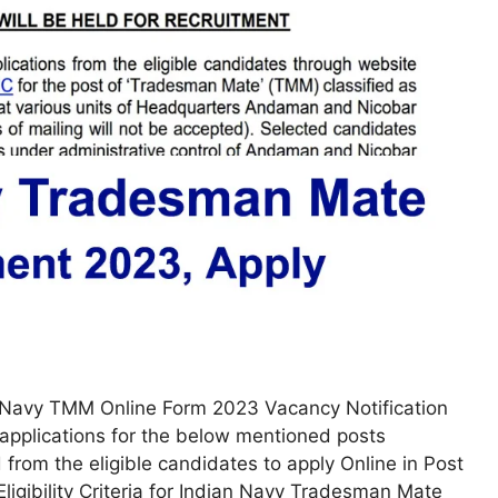
Navy TMM Online Form 2023 Vacancy Notification
applications for the below mentioned posts
om the eligible candidates to apply Online in Post
ligibility Criteria for Indian Navy Tradesman Mate