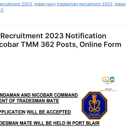
recruitment 2023
,
indian navy tradesman recruitment 2023
,
indian
23
Recruitment 2023 Notification
cobar TMM 362 Posts, Online Form