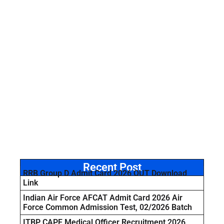
Recent Post
RRB Group D Admit Card 2026 OUT Download
Link
Indian Air Force AFCAT Admit Card 2026 Air
Force Common Admission Test, 02/2026 Batch
ITBP CAPF Medical Officer Recruitment 2026