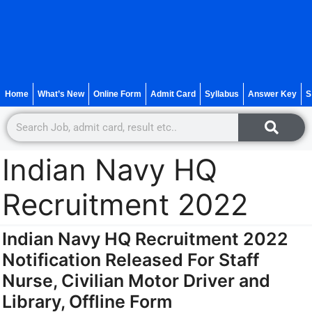
Home
What’s New
Online Form
Admit Card
Syllabus
Answer Key
S
Indian Navy HQ
Recruitment 2022
Indian Navy HQ Recruitment 2022
Notification Released For Staff
Nurse, Civilian Motor Driver and
Library, Offline Form