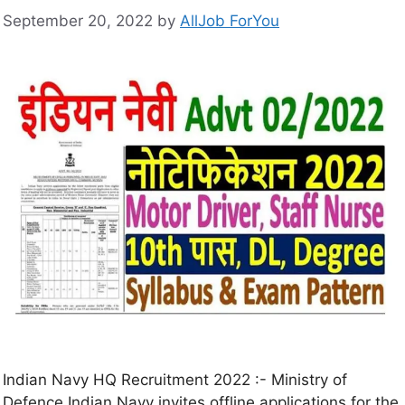
September 20, 2022
by
AllJob ForYou
Indian Navy HQ Recruitment 2022 :- Ministry of
Defence Indian Navy invites offline applications for the