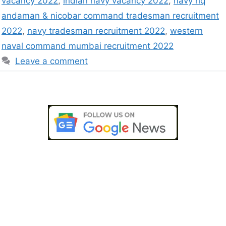
vacancy 2022
,
indian navy vacancy 2022
,
navy hq
andaman & nicobar command tradesman recruitment
2022
,
navy tradesman recruitment 2022
,
western
naval command mumbai recruitment 2022
Leave a comment