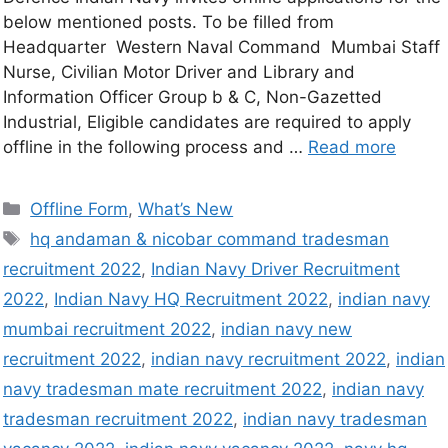
below mentioned posts. To be filled from
Headquarter Western Naval Command Mumbai Staff
Nurse, Civilian Motor Driver and Library and
Information Officer Group b & C, Non-Gazetted
Industrial, Eligible candidates are required to apply
offline in the following process and …
Read more
Offline Form
,
What’s New
hq andaman & nicobar command tradesman
recruitment 2022
,
Indian Navy Driver Recruitment
2022
,
Indian Navy HQ Recruitment 2022
,
indian navy
mumbai recruitment 2022
,
indian navy new
recruitment 2022
,
indian navy recruitment 2022
,
indian
navy tradesman mate recruitment 2022
,
indian navy
tradesman recruitment 2022
,
indian navy tradesman