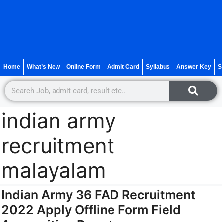
Home
What’s New
Online Form
Admit Card
Syllabus
Answer Key
S
indian army
recruitment
malayalam
Indian Army 36 FAD Recruitment
2022 Apply Offline Form Field