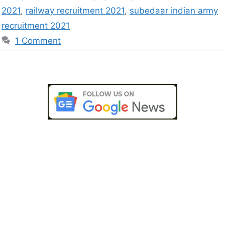
2021
,
railway recruitment 2021
,
subedaar indian army
recruitment 2021
1 Comment