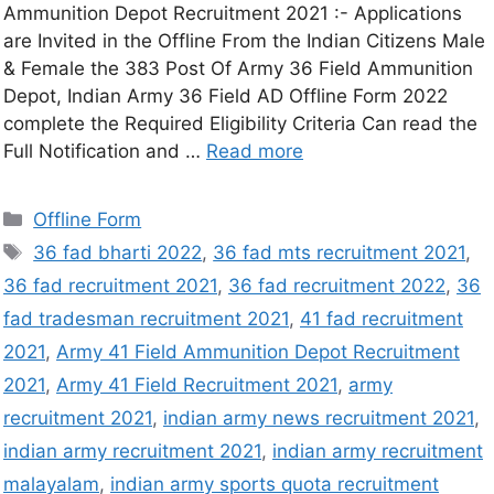
Ammunition Depot Recruitment 2021 :- Applications
are Invited in the Offline From the Indian Citizens Male
& Female the 383 Post Of Army 36 Field Ammunition
Depot, Indian Army 36 Field AD Offline Form 2022
complete the Required Eligibility Criteria Can read the
Full Notification and …
Read more
Offline Form
36 fad bharti 2022
,
36 fad mts recruitment 2021
,
36 fad recruitment 2021
,
36 fad recruitment 2022
,
36
fad tradesman recruitment 2021
,
41 fad recruitment
2021
,
Army 41 Field Ammunition Depot Recruitment
2021
,
Army 41 Field Recruitment 2021
,
army
recruitment 2021
,
indian army news recruitment 2021
,
indian army recruitment 2021
,
indian army recruitment
malayalam
,
indian army sports quota recruitment