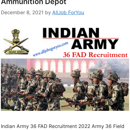
Ammunition Depot
December 8, 2021
by
AllJob ForYou
Indian Army 36 FAD Recruitment 2022 Army 36 Field