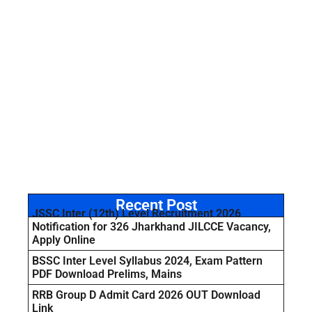
Recent Post
JSSC Inter (12th) Level Recruitment 2026
Notification for 326 Jharkhand JILCCE Vacancy,
Apply Online
BSSC Inter Level Syllabus 2024, Exam Pattern
PDF Download Prelims, Mains
RRB Group D Admit Card 2026 OUT Download
Link