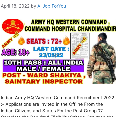
April 18, 2022
by
AllJob ForYou
Indian Army HQ Western Command Recruitment 2022
:- Applications are Invited in the Offline From the
Indian Citizens and States For the Post Group ‘C’