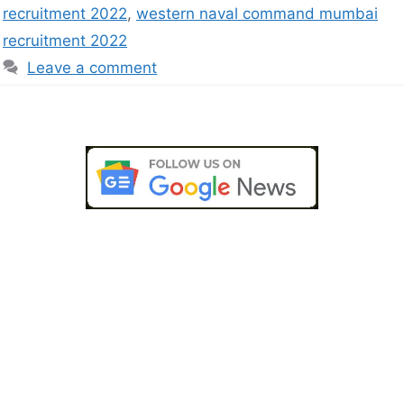
recruitment 2022
,
western naval command mumbai
recruitment 2022
Leave a comment