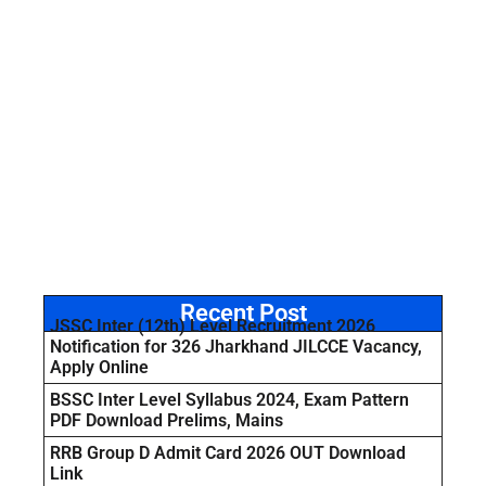
Recent Post
JSSC Inter (12th) Level Recruitment 2026
Notification for 326 Jharkhand JILCCE Vacancy,
Apply Online
BSSC Inter Level Syllabus 2024, Exam Pattern
PDF Download Prelims, Mains
RRB Group D Admit Card 2026 OUT Download
Link