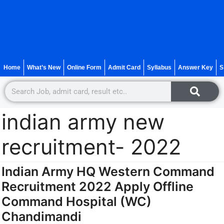
Home
What’s New
Online Form
Admit Card
Syllabus
Answer Key
S
indian army new
recruitment- 2022
Indian Army HQ Western Command
Recruitment 2022 Apply Offline
Command Hospital (WC)
Chandimandi