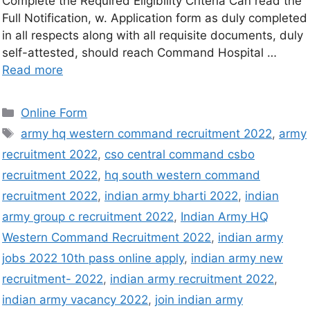
Complete the Required Eligibility Criteria Can read the
Full Notification, w. Application form as duly completed
in all respects along with all requisite documents, duly
self-attested, should reach Command Hospital …
Read more
Online Form
army hq western command recruitment 2022
,
army
recruitment 2022
,
cso central command csbo
recruitment 2022
,
hq south western command
recruitment 2022
,
indian army bharti 2022
,
indian
army group c recruitment 2022
,
Indian Army HQ
Western Command Recruitment 2022
,
indian army
jobs 2022 10th pass online apply
,
indian army new
recruitment- 2022
,
indian army recruitment 2022
,
indian army vacancy 2022
,
join indian army