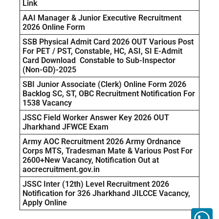
Link
AAI Manager & Junior Executive Recruitment
2026 Online Form
SSB Physical Admit Card 2026 OUT Various Post
For PET / PST, Constable, HC, ASI, SI E-Admit
Card Download Constable to Sub-Inspector
(Non-GD)-2025
SBI Junior Associate (Clerk) Online Form 2026
Backlog SC, ST, OBC Recruitment Notification For
1538 Vacancy
JSSC Field Worker Answer Key 2026 OUT
Jharkhand JFWCE Exam
Army AOC Recruitment 2026 Army Ordnance
Corps MTS, Tradesman Mate & Various Post For
2600+New Vacancy, Notification Out at
aocrecruitment.gov.in
JSSC Inter (12th) Level Recruitment 2026
Notification for 326 Jharkhand JILCCE Vacancy,
Apply Online