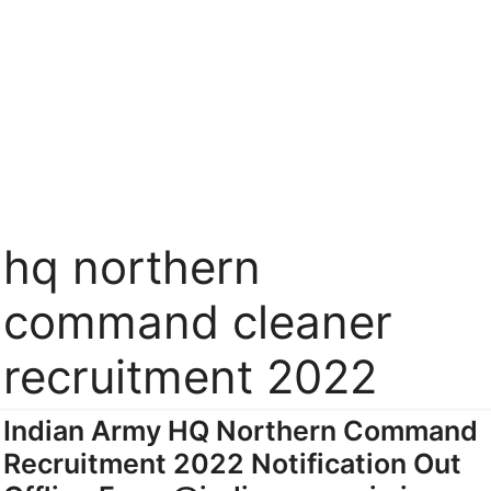
hq northern
command cleaner
recruitment 2022
Indian Army HQ Northern Command
Recruitment 2022 Notification Out