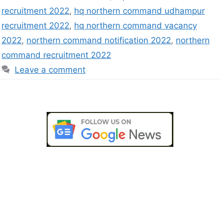
recruitment 2022
,
hq northern command udhampur
recruitment 2022
,
hq northern command vacancy
2022
,
northern command notification 2022
,
northern
command recruitment 2022
Leave a comment