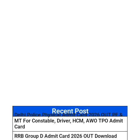
Recent Post
Delhi Police Physical Admit Card 2026 OUT PE &
MT For Constable, Driver, HCM, AWO TPO Admit
Card
RRB Group D Admit Card 2026 OUT Download