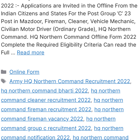
2022 :- Applications are Invited in the Offline From the
Indian Citizens and States For the Post Group ‘C’ 23
Post in Mazdoor, Fireman, Cleaner, Vehicle Mechanic,
Civilian Motor Driver (Ordinary Grade), HQ Northern
Command. HQ Northern Command Offline Form 2022
Complete the Required Eligibility Criteria Can read the
Full …
Read more
Online Form
Army HQ Northern Command Recruitment 2022
,
hq northern command bharti 2022
,
hq northern
command cleaner recruitment 2022
,
hq northern
command fireman recruitment 2022
,
hq northern
command fireman vacancy 2022
,
hq northern
command group c recruitment 2022
,
hq northern
command notification 2022
,
hq northern command