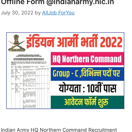
Offline Form @indianarmy.nic.in
July 30, 2022
by
AllJob ForYou
Indian Army HQ Northern Command Recruitment