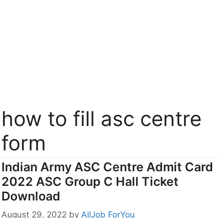
how to fill asc centre
form
Indian Army ASC Centre Admit Card
2022 ASC Group C Hall Ticket
Download
August 29, 2022
by
AllJob ForYou