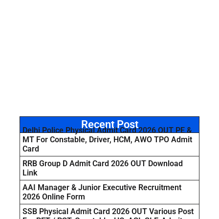
Recent Post
Delhi Police Physical Admit Card 2026 OUT PE &
MT For Constable, Driver, HCM, AWO TPO Admit
Card
RRB Group D Admit Card 2026 OUT Download
Link
AAI Manager & Junior Executive Recruitment
2026 Online Form
SSB Physical Admit Card 2026 OUT Various Post