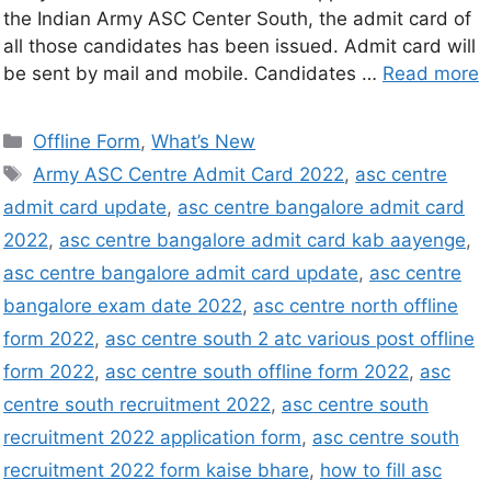
the Indian Army ASC Center South, the admit card of
all those candidates has been issued. Admit card will
be sent by mail and mobile. Candidates …
Read more
Offline Form
,
What’s New
Army ASC Centre Admit Card 2022
,
asc centre
admit card update
,
asc centre bangalore admit card
2022
,
asc centre bangalore admit card kab aayenge
,
asc centre bangalore admit card update
,
asc centre
bangalore exam date 2022
,
asc centre north offline
form 2022
,
asc centre south 2 atc various post offline
form 2022
,
asc centre south offline form 2022
,
asc
centre south recruitment 2022
,
asc centre south
recruitment 2022 application form
,
asc centre south
recruitment 2022 form kaise bhare
,
how to fill asc