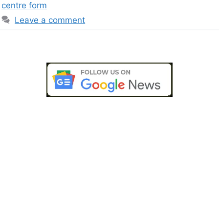
centre form
Leave a comment