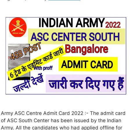
Army ASC Centre Admit Card 2022 :- The admit card
of ASC South Center has been issued by the Indian
Army. All the candidates who had applied offline for