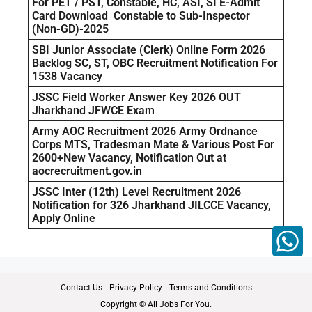
For PET / PST, Constable, HC, ASI, SI E-Admit
Card Download Constable to Sub-Inspector
(Non-GD)-2025
SBI Junior Associate (Clerk) Online Form 2026
Backlog SC, ST, OBC Recruitment Notification For
1538 Vacancy
JSSC Field Worker Answer Key 2026 OUT
Jharkhand JFWCE Exam
Army AOC Recruitment 2026 Army Ordnance
Corps MTS, Tradesman Mate & Various Post For
2600+New Vacancy, Notification Out at
aocrecruitment.gov.in
JSSC Inter (12th) Level Recruitment 2026
Notification for 326 Jharkhand JILCCE Vacancy,
Apply Online
Contact Us
Privacy Policy
Terms and Conditions
Copyright © All Jobs For You.