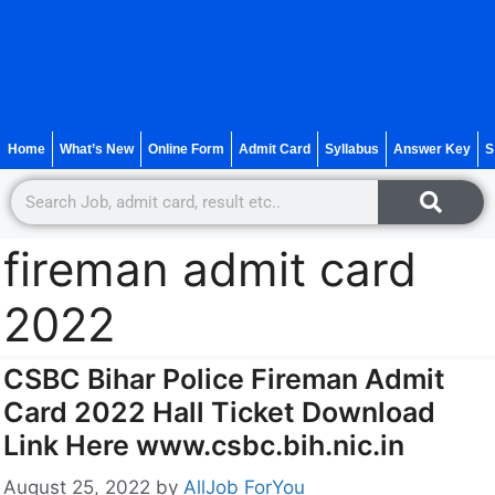
Home
What’s New
Online Form
Admit Card
Syllabus
Answer Key
S
fireman admit card
2022
CSBC Bihar Police Fireman Admit
Card 2022 Hall Ticket Download
Link Here www.csbc.bih.nic.in
August 25, 2022
by
AllJob ForYou