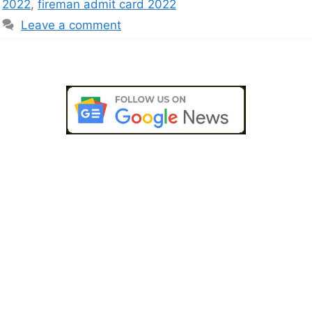
2022
,
fireman admit card 2022
Leave a comment