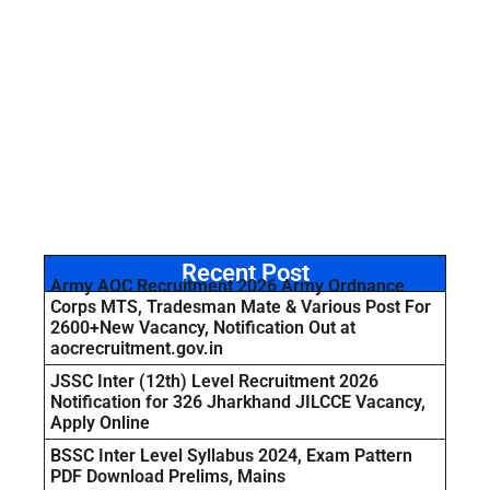
Recent Post
Army AOC Recruitment 2026 Army Ordnance
Corps MTS, Tradesman Mate & Various Post For
2600+New Vacancy, Notification Out at
aocrecruitment.gov.in
JSSC Inter (12th) Level Recruitment 2026
Notification for 326 Jharkhand JILCCE Vacancy,
Apply Online
BSSC Inter Level Syllabus 2024, Exam Pattern
PDF Download Prelims, Mains