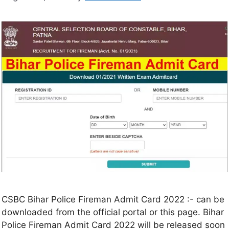
CSBC Bihar Police Fireman Admit Card 2022 :- can be
downloaded from the official portal or this page. Bihar
Police Fireman Admit Card 2022 will be released soon