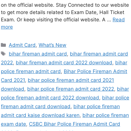
on the official website. Stay Connected to our website
to get more details related to Exam Date, Hall Ticket
Exam. Or keep visiting the official website. A …
Read
more
Admit Card
,
What’s New
bihar fireman admit card
,
bihar fireman admit card
2022
,
bihar fireman admit card 2022 download
,
bihar
police fireman admit card
,
Bihar Police Fireman Admit
Card 2021
,
bihar police fireman admit card 2021
download
,
bihar police fireman admit card 2022
,
bihar
police fireman admit card 2022 download
,
bihar police
fireman admit card download
,
bihar police fireman
admit card kaise download karen
,
bihar police fireman
exam date
,
CSBC Bihar Police Fireman Admit Card